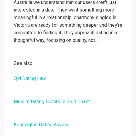
Australia we understand that our users aren't just
interested in a date. They want something more
meaningful in a relationship. eharmony singles in
Victoria are ready for something deeper and they're
committed to finding it. They approach dating in a
thoughtful way, focusing on quality, not..
See also:
Qld Dating Law
Muslim Dating Events In Gold Coast
Kensington Dating Anyone