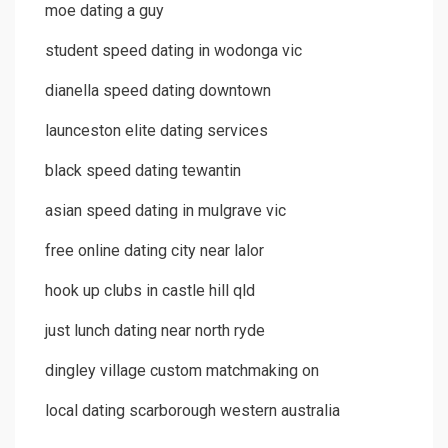
moe dating a guy
student speed dating in wodonga vic
dianella speed dating downtown
launceston elite dating services
black speed dating tewantin
asian speed dating in mulgrave vic
free online dating city near lalor
hook up clubs in castle hill qld
just lunch dating near north ryde
dingley village custom matchmaking on
local dating scarborough western australia