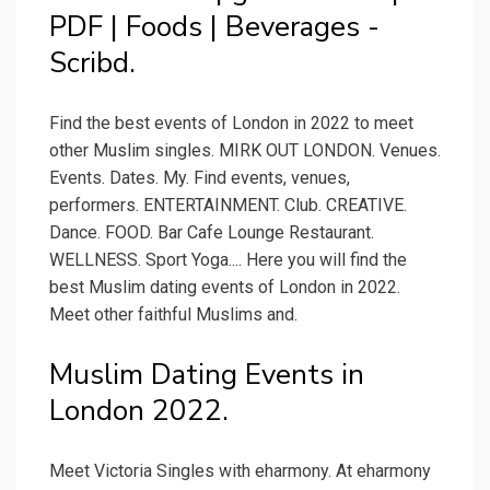
PDF | Foods | Beverages -
Scribd.
Find the best events of London in 2022 to meet
other Muslim singles. MIRK OUT LONDON. Venues.
Events. Dates. My. Find events, venues,
performers. ENTERTAINMENT. Club. CREATIVE.
Dance. FOOD. Bar Cafe Lounge Restaurant.
WELLNESS. Sport Yoga.... Here you will find the
best Muslim dating events of London in 2022.
Meet other faithful Muslims and.
Muslim Dating Events in
London 2022.
Meet Victoria Singles with eharmony. At eharmony