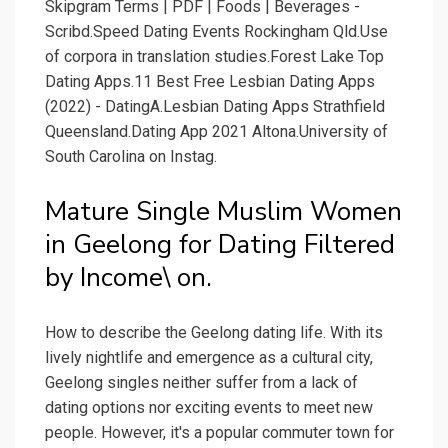
Skipgram Terms | PDF | Foods | Beverages -
Scribd.Speed Dating Events Rockingham Qld.Use
of corpora in translation studies.Forest Lake Top
Dating Apps.11 Best Free Lesbian Dating Apps
(2022) - DatingA.Lesbian Dating Apps Strathfield
Queensland.Dating App 2021 Altona.University of
South Carolina on Instag.
Mature Single Muslim Women
in Geelong for Dating Filtered
by Income\ on.
How to describe the Geelong dating life. With its
lively nightlife and emergence as a cultural city,
Geelong singles neither suffer from a lack of
dating options nor exciting events to meet new
people. However, it's a popular commuter town for