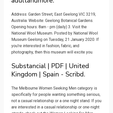
adultandmore.
Address: Garden Street, East Geelong VIC 3219,
Australia. Website: Geelong Botanical Gardens.
Opening hours: 8am - pm (daily) 3. Visit the
National Wool Museum. Posted by National Wool
Museum Geelong on Tuesday, 21 January 2020. If
you're interested in fashion, fabric, and
photography, then this museum will excite you.
Substancial | PDF | United
Kingdom | Spain - Scribd.
The Melbourne Women Seeking Men category is
specifically for people wanting something serious,
not a casual relationship or a one night stand. If you
are interested in a casual relationship or one-night