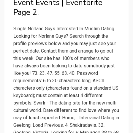
Event Events | Eventbrite -
Page 2.
Single Norlane Guys Interested In Muslim Dating.
Looking for Norlane Guys? Search through the
profile previews below and you may just see your
perfect date. Contact them and arrange to go out
this week. Our site has 100's of members who
have always been looking to date somebody just
like you! 73. 23. 47. 55. 63. 40. Password
requirements: 6 to 30 characters long; ASCII
characters only (characters found on a standard US
keyboard); must contain at least 4 different
symbols. Swirlr - The dating site for the new multi
cultural world. Date different to find love where you
may of least expected. Home;... Interracial Dating in
Geelong. Load Previous. 4. Shakiradavis. 32,
Geelong, Victoria. Looking for a: Man aged 38 to 68.