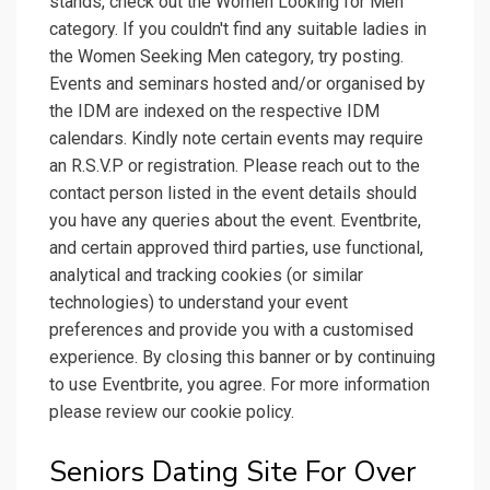
stands, check out the Women Looking for Men
category. If you couldn't find any suitable ladies in
the Women Seeking Men category, try posting.
Events and seminars hosted and/or organised by
the IDM are indexed on the respective IDM
calendars. Kindly note certain events may require
an R.S.V.P or registration. Please reach out to the
contact person listed in the event details should
you have any queries about the event. Eventbrite,
and certain approved third parties, use functional,
analytical and tracking cookies (or similar
technologies) to understand your event
preferences and provide you with a customised
experience. By closing this banner or by continuing
to use Eventbrite, you agree. For more information
please review our cookie policy.
Seniors Dating Site For Over