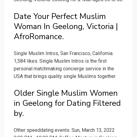
Date Your Perfect Muslim
Woman In Geelong, Victoria |
AfroRomance.
Single Muslim Intros, San Francisco, California.
1,584 likes. Single Muslim Intros is the first
personal matchmaking concierge service in the
USA that brings quality single Muslims together.
Older Single Muslim Women
in Geelong for Dating Filtered
by.
Other speeddating events. Sun, March 13, 2022