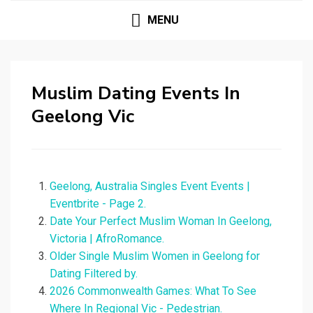
MENU
Muslim Dating Events In
Geelong Vic
Geelong, Australia Singles Event Events |
Eventbrite - Page 2.
Date Your Perfect Muslim Woman In Geelong,
Victoria | AfroRomance.
Older Single Muslim Women in Geelong for
Dating Filtered by.
2026 Commonwealth Games: What To See
Where In Regional Vic - Pedestrian.