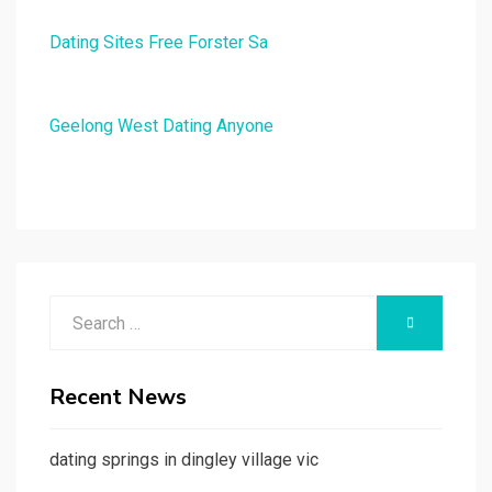
Dating Sites Free Forster Sa
Geelong West Dating Anyone
Search
SEARCH
for:
Recent News
dating springs in dingley village vic