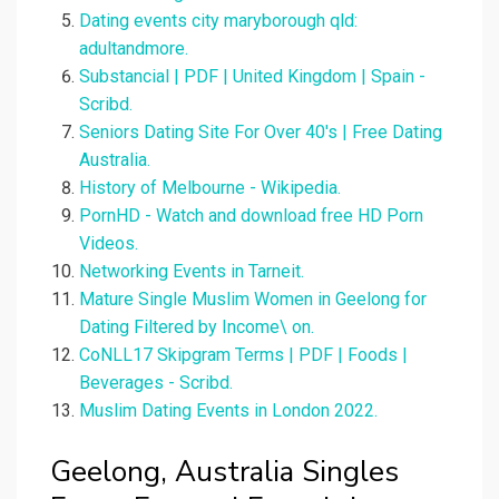
Dating events city maryborough qld:
adultandmore.
Substancial | PDF | United Kingdom | Spain -
Scribd.
Seniors Dating Site For Over 40's | Free Dating
Australia.
History of Melbourne - Wikipedia.
PornHD - Watch and download free HD Porn
Videos.
Networking Events in Tarneit.
Mature Single Muslim Women in Geelong for
Dating Filtered by Income\ on.
CoNLL17 Skipgram Terms | PDF | Foods |
Beverages - Scribd.
Muslim Dating Events in London 2022.
Geelong, Australia Singles