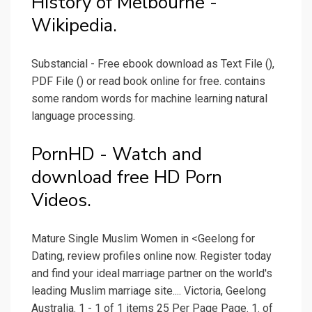
History of Melbourne -
Wikipedia.
Substancial - Free ebook download as Text File (),
PDF File () or read book online for free. contains
some random words for machine learning natural
language processing.
PornHD - Watch and
download free HD Porn
Videos.
Mature Single Muslim Women in <Geelong for
Dating, review profiles online now. Register today
and find your ideal marriage partner on the world's
leading Muslim marriage site.... Victoria, Geelong
Australia. 1 - 1 of 1 items 25 Per Page Page. 1. of