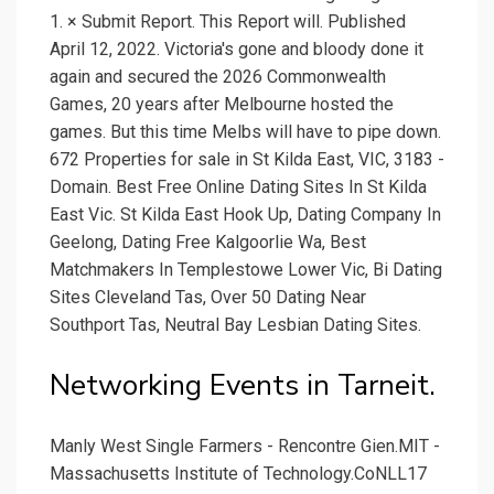
1. × Submit Report. This Report will. Published
April 12, 2022. Victoria's gone and bloody done it
again and secured the 2026 Commonwealth
Games, 20 years after Melbourne hosted the
games. But this time Melbs will have to pipe down.
672 Properties for sale in St Kilda East, VIC, 3183 -
Domain. Best Free Online Dating Sites In St Kilda
East Vic. St Kilda East Hook Up, Dating Company In
Geelong, Dating Free Kalgoorlie Wa, Best
Matchmakers In Templestowe Lower Vic, Bi Dating
Sites Cleveland Tas, Over 50 Dating Near
Southport Tas, Neutral Bay Lesbian Dating Sites.
Networking Events in Tarneit.
Manly West Single Farmers - Rencontre Gien.MIT -
Massachusetts Institute of Technology.CoNLL17