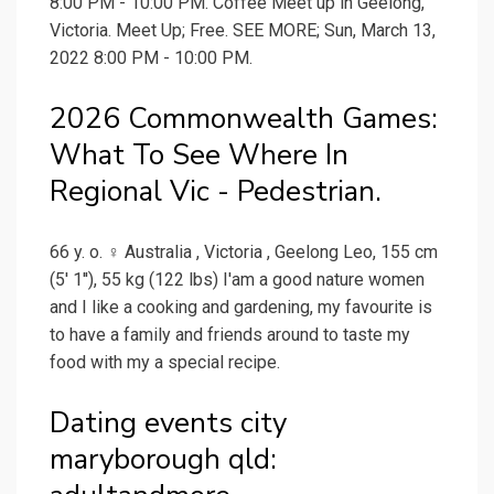
8:00 PM - 10:00 PM. Coffee Meet up in Geelong,
Victoria. Meet Up; Free. SEE MORE; Sun, March 13,
2022 8:00 PM - 10:00 PM.
2026 Commonwealth Games:
What To See Where In
Regional Vic - Pedestrian.
66 y. o. ♀ Australia , Victoria , Geelong Leo, 155 cm
(5' 1''), 55 kg (122 lbs) I'am a good nature women
and I like a cooking and gardening, my favourite is
to have a family and friends around to taste my
food with my a special recipe.
Dating events city
maryborough qld: