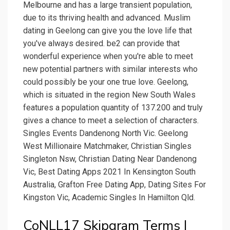
Melbourne and has a large transient population,
due to its thriving health and advanced. Muslim
dating in Geelong can give you the love life that
you've always desired. be2 can provide that
wonderful experience when you're able to meet
new potential partners with similar interests who
could possibly be your one true love. Geelong,
which is situated in the region New South Wales
features a population quantity of 137.200 and truly
gives a chance to meet a selection of characters.
Singles Events Dandenong North Vic. Geelong
West Millionaire Matchmaker, Christian Singles
Singleton Nsw, Christian Dating Near Dandenong
Vic, Best Dating Apps 2021 In Kensington South
Australia, Grafton Free Dating App, Dating Sites For
Kingston Vic, Academic Singles In Hamilton Qld.
CoNLL17 Skipgram Terms |