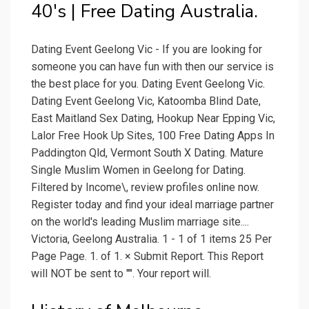
40's | Free Dating Australia.
Dating Event Geelong Vic - If you are looking for
someone you can have fun with then our service is
the best place for you. Dating Event Geelong Vic.
Dating Event Geelong Vic, Katoomba Blind Date,
East Maitland Sex Dating, Hookup Near Epping Vic,
Lalor Free Hook Up Sites, 100 Free Dating Apps In
Paddington Qld, Vermont South X Dating. Mature
Single Muslim Women in Geelong for Dating.
Filtered by Income\, review profiles online now.
Register today and find your ideal marriage partner
on the world's leading Muslim marriage site....
Victoria, Geelong Australia. 1 - 1 of 1 items 25 Per
Page Page. 1. of 1. × Submit Report. This Report
will NOT be sent to "". Your report will.