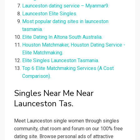
Launceston dating service – Myanmar9.
Launceston Elite Singles.
Most popular dating sites in launceston
tasmania.
Elite Dating In Altona South Australia.
Houston Matchmaker, Houston Dating Service -
Elite Matchmaking.
Elite Singles Launceston Tasmania.
Top 6 Elite Matchmaking Services (A Cost
Comparison).
Singles Near Me Near
Launceston Tas.
Meet Launceston single women through singles
community, chat room and forum on our 100% free
dating site. Browse personal ads of attractive