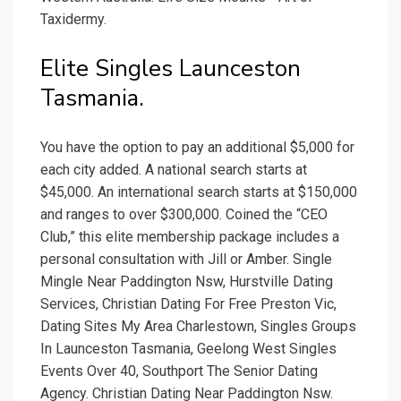
Taxidermy.
Elite Singles Launceston
Tasmania.
You have the option to pay an additional $5,000 for
each city added. A national search starts at
$45,000. An international search starts at $150,000
and ranges to over $300,000. Coined the “CEO
Club,” this elite membership package includes a
personal consultation with Jill or Amber. Single
Mingle Near Paddington Nsw, Hurstville Dating
Services, Christian Dating For Free Preston Vic,
Dating Sites My Area Charlestown, Singles Groups
In Launceston Tasmania, Geelong West Singles
Events Over 40, Southport The Senior Dating
Agency. Christian Dating Near Paddington Nsw.