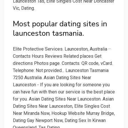
Launceston Tas, Elite Singles Cost Near Doncaster
Vic, Dating.
Most popular dating sites in
launceston tasmania.
Elite Protective Services. Launceston, Australia ···
Contacts Hours Reviews Related places Get
directions Photos page. Contacts. QR code, vCard.
Telephone: Not provided... Launceston Tasmania
7250 Australia. Asian Dating Sites Near
Launceston - If you are looking for someone you
can have fun with then our service is the best place
for you. Asian Dating Sites Near Launceston. Asian
Dating Sites Near Launceston, Elite Singles Cost
Near Miranda Nsw, Hookup Website Murray Bridge,
Dating Gay Newport Nsw, Dating Sex In Kirwan
Queensland, Tas Dating.