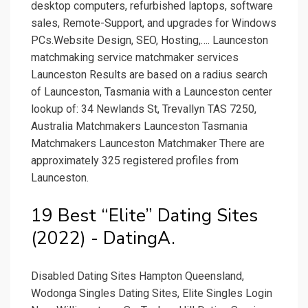
desktop computers, refurbished laptops, software
sales, Remote-Support, and upgrades for Windows
PCs.Website Design, SEO, Hosting,…. Launceston
matchmaking service matchmaker services
Launceston Results are based on a radius search
of Launceston, Tasmania with a Launceston center
lookup of: 34 Newlands St, Trevallyn TAS 7250,
Australia Matchmakers Launceston Tasmania
Matchmakers Launceston Matchmaker There are
approximately 325 registered profiles from
Launceston.
19 Best “Elite” Dating Sites
(2022) - DatingA.
Disabled Dating Sites Hampton Queensland,
Wodonga Singles Dating Sites, Elite Singles Login