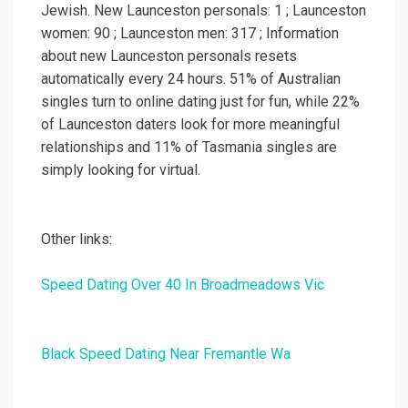
Jewish. New Launceston personals: 1 ; Launceston
women: 90 ; Launceston men: 317 ; Information
about new Launceston personals resets
automatically every 24 hours. 51% of Australian
singles turn to online dating just for fun, while 22%
of Launceston daters look for more meaningful
relationships and 11% of Tasmania singles are
simply looking for virtual.
Other links:
Speed Dating Over 40 In Broadmeadows Vic
Black Speed Dating Near Fremantle Wa