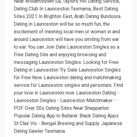
Near Williamstown Sa, Taylors Hill Dating Service,
Dating Club In Launceston Tasmania, Best Dating
Sites 2021 In Brighton East, Arab Dating Bundoora.
Dating in Launceston will be so much fun, the
excitement of meeting local men or women in and
around Launceston will have you smiling from ear
to ear. You can Join Date Launceston Singles as a
Free Dating Site and enjoying browsing and
messaging Launceston Singles. Looking for Free
Dating in Launceston Try Date Launceston Singles
for Free Now. Launceston dating and matchmaking
service for Launceston singles and personals. Find
your love in Launceston now. Launceston Dating -
Launceston Singles - Launceston Matchmaker -
POF. Over 50s Dating Sites Near Shepparton.
Popular Dating App In Ballarat. Black Dating Apps
St Clair Vic - Bengal Brewing and Supply. Japanese
Dating Gawler Tasmania.