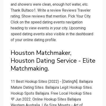
and showers were clean, enough hot water, etc.
Thank Bultaco1. Write a review Reviews Traveler
rating. Show reviews that mention. Pick Your City.
Click on the speed dating events navigation
heading to view events in your city. Upcoming
speed dating events also visible in the dashboard
of your online dating profile.
Houston Matchmaker,
Houston Dating Service - Elite
Matchmaking.
11 Best Hookup Sites (2022) - [DatingN]. Ballajura
Mature Dating Sites. Ballajura Legit Hookup Sites.
Hookup Spots Ballajura. Free Local Hookup Sites
💜 Jun 2022. Online Hookup Sites Ballajura
Western Australia. Life Size Mounts - Art of