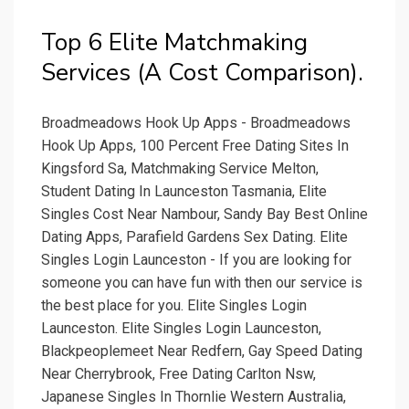
Top 6 Elite Matchmaking
Services (A Cost Comparison).
Broadmeadows Hook Up Apps - Broadmeadows
Hook Up Apps, 100 Percent Free Dating Sites In
Kingsford Sa, Matchmaking Service Melton,
Student Dating In Launceston Tasmania, Elite
Singles Cost Near Nambour, Sandy Bay Best Online
Dating Apps, Parafield Gardens Sex Dating. Elite
Singles Login Launceston - If you are looking for
someone you can have fun with then our service is
the best place for you. Elite Singles Login
Launceston. Elite Singles Login Launceston,
Blackpeoplemeet Near Redfern, Gay Speed Dating
Near Cherrybrook, Free Dating Carlton Nsw,
Japanese Singles In Thornlie Western Australia,