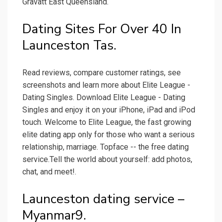
Gravatt East Queensland.
Dating Sites For Over 40 In
Launceston Tas.
Read reviews, compare customer ratings, see
screenshots and learn more about Elite League -
Dating Singles. Download Elite League - Dating
Singles and enjoy it on your iPhone, iPad and iPod
touch. ‎Welcome to Elite League, the fast growing
elite dating app only for those who want a serious
relationship, marriage. Topface -- the free dating
service.Tell the world about yourself: add photos,
chat, and meet!.
Launceston dating service –
Myanmar9.