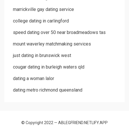
marrickville gay dating service
college dating in carlingford
speed dating over 50 near broadmeadows tas
mount waverley matchmaking services
just dating in brunswick west
cougar dating in burleigh waters qld
dating a woman lalor
dating metro richmond queensland
© Copyright 2022 — ABLEGFRIEND.NETLIFY.APP