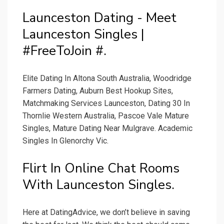
Launceston Dating - Meet
Launceston Singles |
#FreeToJoin #.
Elite Dating In Altona South Australia, Woodridge
Farmers Dating, Auburn Best Hookup Sites,
Matchmaking Services Launceston, Dating 30 In
Thornlie Western Australia, Pascoe Vale Mature
Singles, Mature Dating Near Mulgrave. Academic
Singles In Glenorchy Vic.
Flirt In Online Chat Rooms
With Launceston Singles.
Here at DatingAdvice, we don’t believe in saving