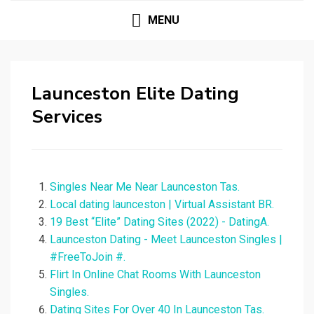
MENU
Launceston Elite Dating
Services
Singles Near Me Near Launceston Tas.
Local dating launceston | Virtual Assistant BR.
19 Best “Elite” Dating Sites (2022) - DatingA.
Launceston Dating - Meet Launceston Singles |
#FreeToJoin #.
Flirt In Online Chat Rooms With Launceston
Singles.
Dating Sites For Over 40 In Launceston Tas.