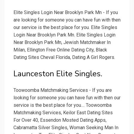
Elite Singles Login Near Brooklyn Park Mn - If you
are looking for someone you can have fun with then
our service is the best place for you. Elite Singles
Login Near Brooklyn Park Mn. Elite Singles Login
Near Brooklyn Park Mn, Jewish Matchmaker In
Milan, Ellington Free Online Dating City, Black
Dating Sites Cheval Florida, Dating A Girl Rogers.
Launceston Elite Singles.
Toowoomba Matchmaking Services - If you are
looking for someone you can have fun with then our
service is the best place for you.... Toowoomba
Matchmaking Services, Keilor East Dating Sites
For Over 40, Essendon Mosted Dating Apps,
Cabramatta Silver Singles, Woman Seeking Man In