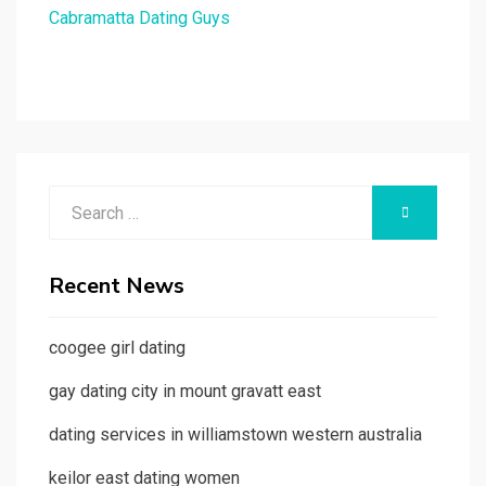
Cabramatta Dating Guys
Search
SEARCH
for:
Recent News
coogee girl dating
gay dating city in mount gravatt east
dating services in williamstown western australia
keilor east dating women