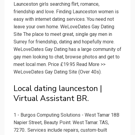
Launceston girls searching flirt, romance,
friendship and love. Finding Launceston women is
easy with internet dating services. You need not
leave your own home. WeLoveDates Gay Dating
Site The place to meet great, single gay men in
Surrey for friendship, dating and hopefully more.
WeLoveDates Gay Dating has a large community of
gay men looking to chat, browse photos and get to
meet local men. Price £19.95 Read More >>
WeLoveDates Gay Dating Site (Over 40s).
Local dating launceston |
Virtual Assistant BR.
1 - Burgos Computing Solutions - West Tamar 18B
Napier Street, Beauty Point. West Tamar. TAS,
7270.. Services include repairs, custom-built