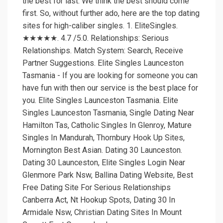
the best for last. We think the best should come
first. So, without further ado, here are the top dating
sites for high-caliber singles. 1. EliteSingles.
★★★★★. 4.7 /5.0. Relationships: Serious
Relationships. Match System: Search, Receive
Partner Suggestions. Elite Singles Launceston
Tasmania - If you are looking for someone you can
have fun with then our service is the best place for
you. Elite Singles Launceston Tasmania. Elite
Singles Launceston Tasmania, Single Dating Near
Hamilton Tas, Catholic Singles In Glenroy, Mature
Singles In Mandurah, Thornbury Hook Up Sites,
Mornington Best Asian. Dating 30 Launceston.
Dating 30 Launceston, Elite Singles Login Near
Glenmore Park Nsw, Ballina Dating Website, Best
Free Dating Site For Serious Relationships
Canberra Act, Nt Hookup Spots, Dating 30 In
Armidale Nsw, Christian Dating Sites In Mount