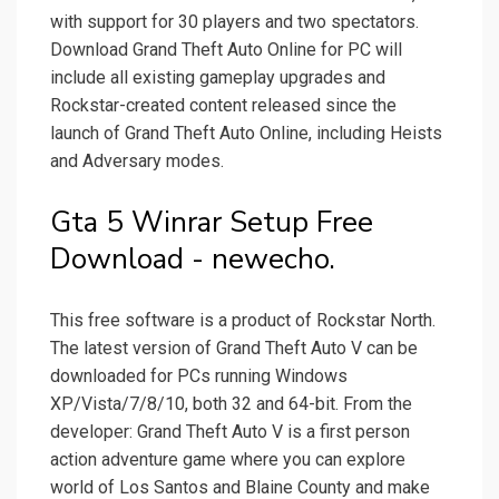
with support for 30 players and two spectators.
Download Grand Theft Auto Online for PC will
include all existing gameplay upgrades and
Rockstar-created content released since the
launch of Grand Theft Auto Online, including Heists
and Adversary modes.
Gta 5 Winrar Setup Free
Download - newecho.
This free software is a product of Rockstar North.
The latest version of Grand Theft Auto V can be
downloaded for PCs running Windows
XP/Vista/7/8/10, both 32 and 64-bit. From the
developer: Grand Theft Auto V is a first person
action adventure game where you can explore
world of Los Santos and Blaine County and make