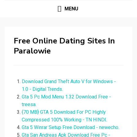
MENU
Free Online Dating Sites In
Paralowie
Download Grand Theft Auto V for Windows -
1.0 - Digital Trends.
Gta 5 Pc Mod Menu 1.32 Download Free -
treesa.
{70 MB} GTA 5 Download For PC Highly
Compressed 100% Working - TN HINDI.
Gta 5 Winrar Setup Free Download - newecho.
Gta San Andreas Apk Download Free Pc -