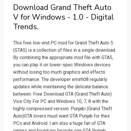
Download Grand Theft Auto
V for Windows - 1.0 - Digital
Trends.
This free low-end PC mod for Grand Theft Auto 5
(GTA5) is a collection of files in a single download.
By combining the appropriate mod file with GTA5,
you can play it on lower-spec Windows devices
without losing too much graphics and effects
performance. The developer emirh08 regularly
updates while maintaining the delicate balance
between. Free Download GTA (Grand Theft Auto)
Vice City For PC and Windows 10, 7, 8 with the
highly compressed version. Punjabi (Grand Theft
Auto)GTA lovers must want GTA Punjab for their
PCs and Android. I am also a huge fan of GTA
games and found my favorite one GTA Punjab.