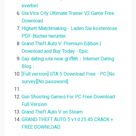
everbel.
Gta Vice City Ultimate Trainer V2 Game Free
Download.
Highett Matchmaking - Laden Sie kostenlose
PDF-Bücher herunter.
Grand Theft Auto V: Premium Edition |
Download and Buy Today - Epic.
Gay dating site near griffith：Internet Dating
Blog：.
[Full version] GTA 5 Download Free - PC [No
survey][No password].
.
Gun Shooting Games For PC Free Download
Full Version.
Grand Theft Auto V on Steam.
GRAND THEFT AUTO 5 v1.0.25.45 CRACK +
FREE DOWNLOAD.