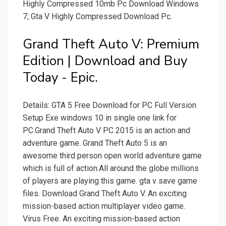
Highly Compressed 10mb Pc Download Windows
7; Gta V Highly Compressed Download Pc.
Grand Theft Auto V: Premium
Edition | Download and Buy
Today - Epic.
Details: GTA 5 Free Download for PC Full Version
Setup Exe windows 10 in single one link for
PC.Grand Theft Auto V PC 2015 is an action and
adventure game. Grand Theft Auto 5 is an
awesome third person open world adventure game
which is full of action.All around the globe millions
of players are playing this game. gta v save game
files. Download Grand Theft Auto V. An exciting
mission-based action multiplayer video game.
Virus Free. An exciting mission-based action