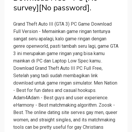
survey][No password].
Grand Theft Auto III (GTA 3) PC Game Download
Full Version - Memainkan game ringan tentunya
sangat seru apalagi, kalo game ringan dengan
genre openworld, pasti tambah seru lagi, game GTA
3 ini merupakan game ringan yang bisa kamu
mainkan di PC dan Laptop Low Spec kamu..
Download Grand Theft Auto III PC Full Free,
Setelah yang tadi sudah membagikan link
download untuk game ringan simulator. Men Nation
- Best for fun dates and casual hookups.
Adam4Adam - Best guys and user experience.
eHarmony - Best matchmaking algorithm. Zoosk -
Best. The online dating site serves gay men, queer
women, and straight singles, and its matchmaking
tools can be pretty useful for gay Christians