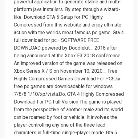
powerful application to generate stable and multi-
platform java installers. By step through a wizard-
like. Download GTA 5 Setup for PC Highly
Compressed from this website and enjoy ultimate
action with the worlds most famous pc game. Gta 4
full download for pc - SOFTWARE FREE
DOWNLOAD powered by Doodlekit.... 2018 after
being announced at the Xbox E3 2018 conference.
An improved version of the game was released on
Xbox Series X / S on November 10, 2020.... Free
Highly Compressed Games Download For PC!Our
free pc games are downloadable for windows
7/8/8.1/10/xp/vista.Do. GTA 4 Highly Compressed
Download For PC Full Version The game is played
from the perspective of another male and its world
can be roamed by foot or vehicle. It involves the
player controlling any one of the three lead
characters in full-time single-player mode. Gta 5