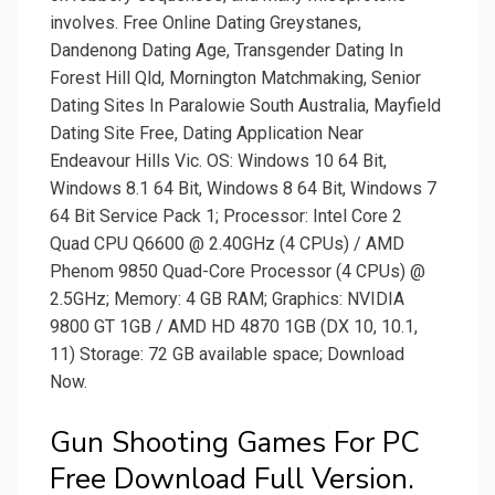
involves. Free Online Dating Greystanes,
Dandenong Dating Age, Transgender Dating In
Forest Hill Qld, Mornington Matchmaking, Senior
Dating Sites In Paralowie South Australia, Mayfield
Dating Site Free, Dating Application Near
Endeavour Hills Vic. OS: Windows 10 64 Bit,
Windows 8.1 64 Bit, Windows 8 64 Bit, Windows 7
64 Bit Service Pack 1; Processor: Intel Core 2
Quad CPU Q6600 @ 2.40GHz (4 CPUs) / AMD
Phenom 9850 Quad-Core Processor (4 CPUs) @
2.5GHz; Memory: 4 GB RAM; Graphics: NVIDIA
9800 GT 1GB / AMD HD 4870 1GB (DX 10, 10.1,
11) Storage: 72 GB available space; Download
Now.
Gun Shooting Games For PC
Free Download Full Version.