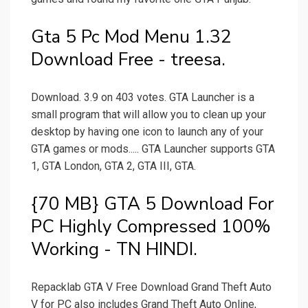
Gta 5 Pc Mod Menu 1.32
Download Free - treesa.
Download. 3.9 on 403 votes. GTA Launcher is a
small program that will allow you to clean up your
desktop by having one icon to launch any of your
GTA games or mods..... GTA Launcher supports GTA
1, GTA London, GTA 2, GTA III, GTA.
{70 MB} GTA 5 Download For
PC Highly Compressed 100%
Working - TN HINDI.
Repacklab GTA V Free Download Grand Theft Auto
V for PC also includes Grand Theft Auto Online,