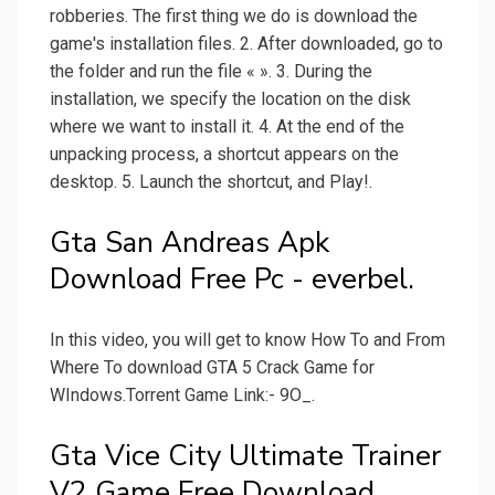
robberies. The first thing we do is download the
game's installation files. 2. After downloaded, go to
the folder and run the file « ». 3. During the
installation, we specify the location on the disk
where we want to install it. 4. At the end of the
unpacking process, a shortcut appears on the
desktop. 5. Launch the shortcut, and Play!.
Gta San Andreas Apk
Download Free Pc - everbel.
In this video, you will get to know How To and From
Where To download GTA 5 Crack Game for
WIndows.Torrent Game Link:- 9O_.
Gta Vice City Ultimate Trainer
V2 Game Free Download.