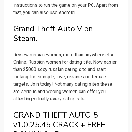
instructions to run the game on your PC. Apart from
that, you can also use Android.
Grand Theft Auto V on
Steam.
Review russian women, more than anywhere else.
Online. Russian women for dating site. Now easier
than 25000 sexy russian dating site and start
looking for example, love, ukraine and female
targets. Join today! Not many dating sites these
are serious and wooing women can offer you,
affecting virtually every dating site.
GRAND THEFT AUTO 5
v1.0.25.45 CRACK + FREE