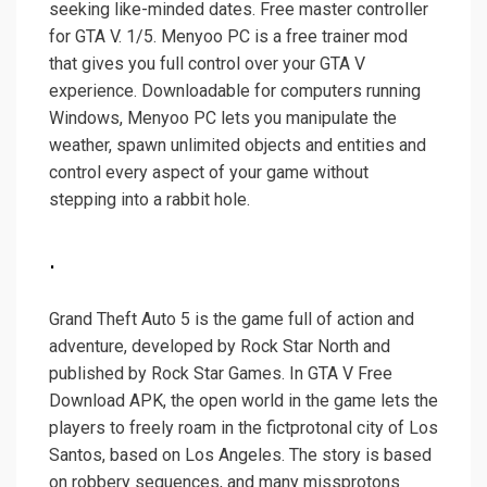
seeking like-minded dates. Free master controller
for GTA V. 1/5. Menyoo PC is a free trainer mod
that gives you full control over your GTA V
experience. Downloadable for computers running
Windows, Menyoo PC lets you manipulate the
weather, spawn unlimited objects and entities and
control every aspect of your game without
stepping into a rabbit hole.
.
Grand Theft Auto 5 is the game full of action and
adventure, developed by Rock Star North and
published by Rock Star Games. In GTA V Free
Download APK, the open world in the game lets the
players to freely roam in the fictprotonal city of Los
Santos, based on Los Angeles. The story is based
on robbery sequences, and many missprotons