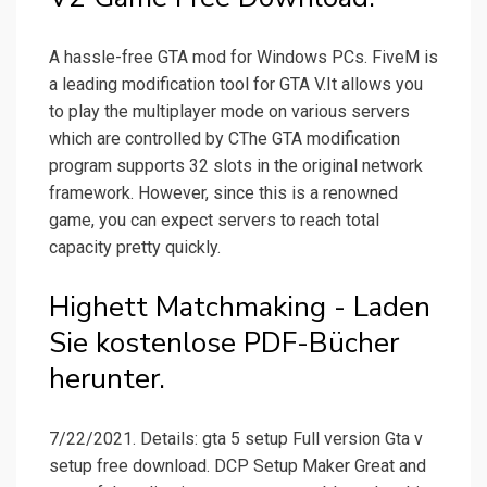
A hassle-free GTA mod for Windows PCs. FiveM is
a leading modification tool for GTA V.It allows you
to play the multiplayer mode on various servers
which are controlled by CThe GTA modification
program supports 32 slots in the original network
framework. However, since this is a renowned
game, you can expect servers to reach total
capacity pretty quickly.
Highett Matchmaking - Laden
Sie kostenlose PDF-Bücher
herunter.
7/22/2021. Details: gta 5 setup Full version Gta v
setup free download. DCP Setup Maker Great and