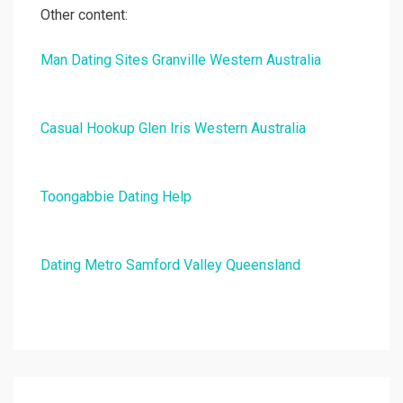
Other content:
Man Dating Sites Granville Western Australia
Casual Hookup Glen Iris Western Australia
Toongabbie Dating Help
Dating Metro Samford Valley Queensland