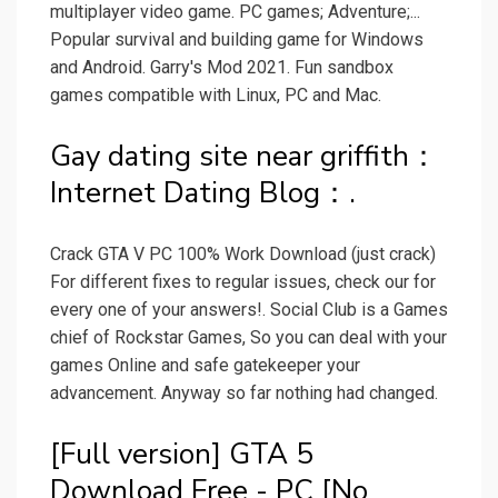
multiplayer video game. PC games; Adventure;...
Popular survival and building game for Windows
and Android. Garry's Mod 2021. Fun sandbox
games compatible with Linux, PC and Mac.
Gay dating site near griffith：
Internet Dating Blog：.
Crack GTA V PC 100% Work Download (just crack)
For different fixes to regular issues, check our for
every one of your answers!. Social Club is a Games
chief of Rockstar Games, So you can deal with your
games Online and safe gatekeeper your
advancement. Anyway so far nothing had changed.
[Full version] GTA 5
Download Free - PC [No