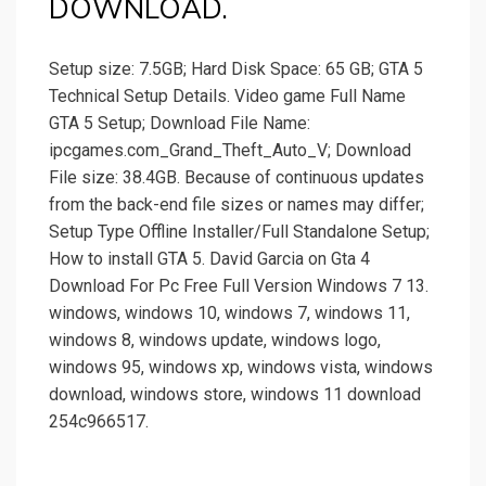
DOWNLOAD.
Setup size: 7.5GB; Hard Disk Space: 65 GB; GTA 5
Technical Setup Details. Video game Full Name
GTA 5 Setup; Download File Name:
ipcgames.com_Grand_Theft_Auto_V; Download
File size: 38.4GB. Because of continuous updates
from the back-end file sizes or names may differ;
Setup Type Offline Installer/Full Standalone Setup;
How to install GTA 5. David Garcia on Gta 4
Download For Pc Free Full Version Windows 7 13.
windows, windows 10, windows 7, windows 11,
windows 8, windows update, windows logo,
windows 95, windows xp, windows vista, windows
download, windows store, windows 11 download
254c966517.