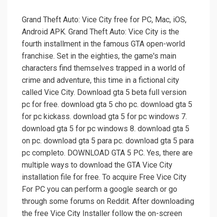
Grand Theft Auto: Vice City free for PC, Mac, iOS,
Android APK. Grand Theft Auto: Vice City is the
fourth installment in the famous GTA open-world
franchise. Set in the eighties, the game's main
characters find themselves trapped in a world of
crime and adventure, this time in a fictional city
called Vice City. Download gta 5 beta full version
pc for free. download gta 5 cho pc. download gta 5
for pc kickass. download gta 5 for pc windows 7.
download gta 5 for pc windows 8. download gta 5
on pc. download gta 5 para pc. download gta 5 para
pc completo. DOWNLOAD GTA 5 PC. Yes, there are
multiple ways to download the GTA Vice City
installation file for free. To acquire Free Vice City
For PC you can perform a google search or go
through some forums on Reddit. After downloading
the free Vice City Installer follow the on-screen