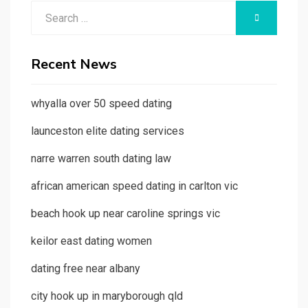
Search
SEARCH
for:
Recent News
whyalla over 50 speed dating
launceston elite dating services
narre warren south dating law
african american speed dating in carlton vic
beach hook up near caroline springs vic
keilor east dating women
dating free near albany
city hook up in maryborough qld