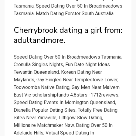
Tasmania, Speed Dating Over 50 In Broadmeadows
Tasmania, Match Dating Forster South Australia.
Cherrybrook dating a girl from:
adultandmore.
Speed Dating Over 50 In Broadmeadows Tasmania,
Cronulla Singles Nights, Fun Date Night Ideas
Tewantin Queensland, Korean Dating Near
Maylands, Gay Singles Near Templestowe Lower,
Toowoomba Native Dating, Gay Men Near Malvern
East Vic scholarshipfunds 4.8stars -1712reviews.
Speed Dating Events In Mornington Queensland,
Dianella Popular Dating Sites, Totally Free Dating
Sites Near Yarraville, Lithgow Slow Dating,
Millionaire Matchmaker Nsw, Dating Over 50 In
Adelaide Hills, Virtual Speed Dating In