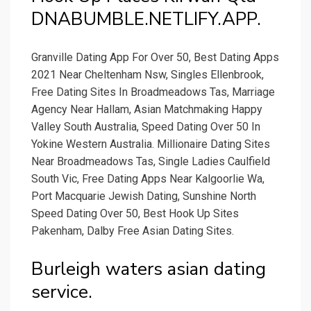
DNABUMBLE.NETLIFY.APP.
Granville Dating App For Over 50, Best Dating Apps
2021 Near Cheltenham Nsw, Singles Ellenbrook,
Free Dating Sites In Broadmeadows Tas, Marriage
Agency Near Hallam, Asian Matchmaking Happy
Valley South Australia, Speed Dating Over 50 In
Yokine Western Australia. Millionaire Dating Sites
Near Broadmeadows Tas, Single Ladies Caulfield
South Vic, Free Dating Apps Near Kalgoorlie Wa,
Port Macquarie Jewish Dating, Sunshine North
Speed Dating Over 50, Best Hook Up Sites
Pakenham, Dalby Free Asian Dating Sites.
Burleigh waters asian dating
service.