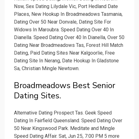
Nsw, Sex Dating Lilydale Vic, Port Hedland Date
Places, New Hookup In Broadmeadows Tasmania,
Dating Over 50 Near Donvale, Dating Site For
Widows In Maroubra. Speed Dating Over 40 In
Dianella. Speed Dating Over 40 In Dianella, Over 50
Dating Near Broadmeadows Tas, Forest Hill Match
Dating, Paid Dating Sites Near Kalgoorlie, Free
Dating Site In Nerang, Date Hookup In Gladstone
Sa, Christian Mingle Newtown.
Broadmeadows Best Senior
Dating Sites.
Alternative Dating Prospect Tas. Geek Speed
Dating In Fairfield Queensland. Speed Dating Over
50 Near Kingswood Park. Meditate and Mingle
Speed Dating Affair. Sat, Jun 25, 7:00 PM 5 more