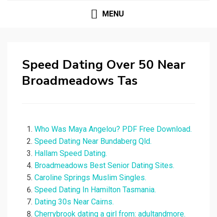
MENU
Speed Dating Over 50 Near
Broadmeadows Tas
Who Was Maya Angelou? PDF Free Download.
Speed Dating Near Bundaberg Qld.
Hallam Speed Dating.
Broadmeadows Best Senior Dating Sites.
Caroline Springs Muslim Singles.
Speed Dating In Hamilton Tasmania.
Dating 30s Near Cairns.
Cherrybrook dating a girl from: adultandmore.