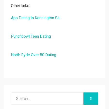
Other links:
App Dating In Kensington Sa
Punchbowl Teen Dating
North Ryde Over 50 Dating
Search
SEARCH
for: