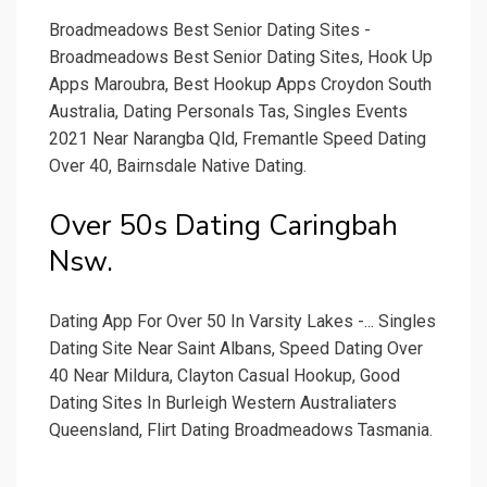
Broadmeadows Best Senior Dating Sites -
Broadmeadows Best Senior Dating Sites, Hook Up
Apps Maroubra, Best Hookup Apps Croydon South
Australia, Dating Personals Tas, Singles Events
2021 Near Narangba Qld, Fremantle Speed Dating
Over 40, Bairnsdale Native Dating.
Over 50s Dating Caringbah
Nsw.
Dating App For Over 50 In Varsity Lakes -... Singles
Dating Site Near Saint Albans, Speed Dating Over
40 Near Mildura, Clayton Casual Hookup, Good
Dating Sites In Burleigh Western Australiaters
Queensland, Flirt Dating Broadmeadows Tasmania.