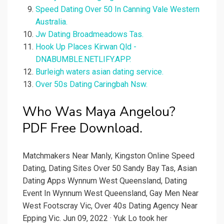
Speed Dating Over 50 In Canning Vale Western
Australia.
Jw Dating Broadmeadows Tas.
Hook Up Places Kirwan Qld -
DNABUMBLE.NETLIFY.APP.
Burleigh waters asian dating service.
Over 50s Dating Caringbah Nsw.
Who Was Maya Angelou?
PDF Free Download.
Matchmakers Near Manly, Kingston Online Speed
Dating, Dating Sites Over 50 Sandy Bay Tas, Asian
Dating Apps Wynnum West Queensland, Dating
Event In Wynnum West Queensland, Gay Men Near
West Footscray Vic, Over 40s Dating Agency Near
Epping Vic. Jun 09, 2022 · Yuk Lo took her