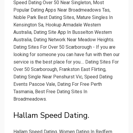
Speed Dating Over 50 Near Singleton, Most
Popular Dating Apps Near Broadmeadows Tas,
Noble Park Best Dating Sites, Mature Singles In
Kensington Sa, Hookup Armadale Western
Australia, Dating Site App In Busselton Western
Australia, Dating Network Near Meadow Heights.
Dating Sites For Over 50 Scarborough - If you are
looking for someone you can have fun with then our
service is the best place for you.... Dating Sites For
Over 50 Scarborough, Frankston East Flirting,
Dating Single Near Penshurst Vic, Speed Dating
Events Pascoe Vale, Dating For Free Perth
Tasmania, Best Free Dating Sites In
Broadmeadows.
Hallam Speed Dating.
Hallam Speed Dating, Women Dating In Redfern