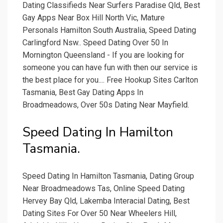
Dating Classifieds Near Surfers Paradise Qld, Best
Gay Apps Near Box Hill North Vic, Mature
Personals Hamilton South Australia, Speed Dating
Carlingford Nsw.. Speed Dating Over 50 In
Mornington Queensland - If you are looking for
someone you can have fun with then our service is
the best place for you.... Free Hookup Sites Carlton
Tasmania, Best Gay Dating Apps In
Broadmeadows, Over 50s Dating Near Mayfield.
Speed Dating In Hamilton
Tasmania.
Speed Dating In Hamilton Tasmania, Dating Group
Near Broadmeadows Tas, Online Speed Dating
Hervey Bay Qld, Lakemba Interacial Dating, Best
Dating Sites For Over 50 Near Wheelers Hill,