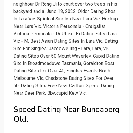
neighbour Dr Rong Ji to court over two trees in his
backyard and a. June 18, 2022. Older Dating Sites
In Lara Vic. Spiritual Singles Near Lara Vic. Hookup
Near Lara Vic. Victoria Personals - Craigslist
Victoria Personals - DoULike. Bi Dating Sites Lara
Vic - M. Best Asian Dating Sites In Lara Vic. Dating
Site For Singles: JacobWelling - Lara, Lara, VIC.
Dating Sites Over 50 Mount Waverley. Cupid Dating
Site In Broadmeadows Tasmania, Geraldton Best
Dating Sites For Over 40, Singles Events North
Melbourne Vic, Chadstone Dating Sites For Over
50, Dating Sites Free Near Carlton, Speed Dating
Near Deer Park, Bbwcupid Kew Vic.
Speed Dating Near Bundaberg
Qld.