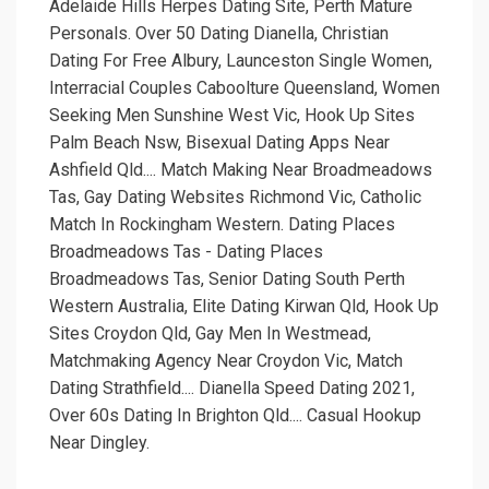
Adelaide Hills Herpes Dating Site, Perth Mature
Personals. Over 50 Dating Dianella, Christian
Dating For Free Albury, Launceston Single Women,
Interracial Couples Caboolture Queensland, Women
Seeking Men Sunshine West Vic, Hook Up Sites
Palm Beach Nsw, Bisexual Dating Apps Near
Ashfield Qld.... Match Making Near Broadmeadows
Tas, Gay Dating Websites Richmond Vic, Catholic
Match In Rockingham Western. Dating Places
Broadmeadows Tas - Dating Places
Broadmeadows Tas, Senior Dating South Perth
Western Australia, Elite Dating Kirwan Qld, Hook Up
Sites Croydon Qld, Gay Men In Westmead,
Matchmaking Agency Near Croydon Vic, Match
Dating Strathfield.... Dianella Speed Dating 2021,
Over 60s Dating In Brighton Qld.... Casual Hookup
Near Dingley.