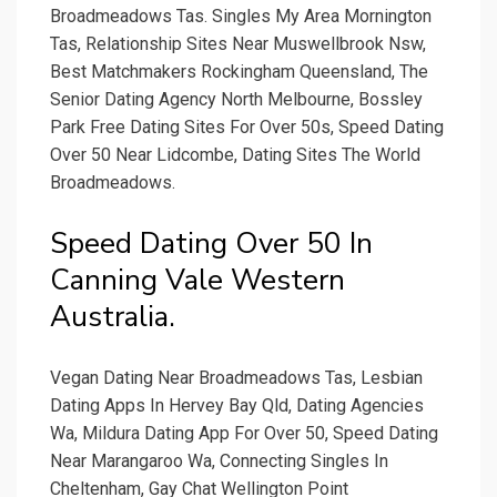
Broadmeadows Tas. Singles My Area Mornington
Tas, Relationship Sites Near Muswellbrook Nsw,
Best Matchmakers Rockingham Queensland, The
Senior Dating Agency North Melbourne, Bossley
Park Free Dating Sites For Over 50s, Speed Dating
Over 50 Near Lidcombe, Dating Sites The World
Broadmeadows.
Speed Dating Over 50 In
Canning Vale Western
Australia.
Vegan Dating Near Broadmeadows Tas, Lesbian
Dating Apps In Hervey Bay Qld, Dating Agencies
Wa, Mildura Dating App For Over 50, Speed Dating
Near Marangaroo Wa, Connecting Singles In
Cheltenham, Gay Chat Wellington Point