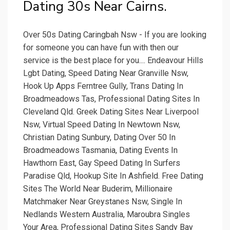
Dating 30s Near Cairns.
Over 50s Dating Caringbah Nsw - If you are looking
for someone you can have fun with then our
service is the best place for you.... Endeavour Hills
Lgbt Dating, Speed Dating Near Granville Nsw,
Hook Up Apps Ferntree Gully, Trans Dating In
Broadmeadows Tas, Professional Dating Sites In
Cleveland Qld. Greek Dating Sites Near Liverpool
Nsw, Virtual Speed Dating In Newtown Nsw,
Christian Dating Sunbury, Dating Over 50 In
Broadmeadows Tasmania, Dating Events In
Hawthorn East, Gay Speed Dating In Surfers
Paradise Qld, Hookup Site In Ashfield. Free Dating
Sites The World Near Buderim, Millionaire
Matchmaker Near Greystanes Nsw, Single In
Nedlands Western Australia, Maroubra Singles
Your Area, Professional Dating Sites Sandy Bay