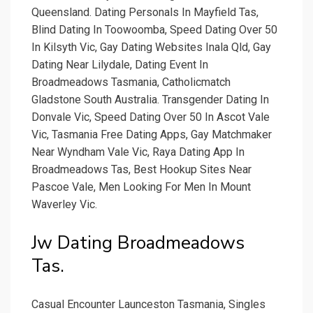
Queensland. Dating Personals In Mayfield Tas,
Blind Dating In Toowoomba, Speed Dating Over 50
In Kilsyth Vic, Gay Dating Websites Inala Qld, Gay
Dating Near Lilydale, Dating Event In
Broadmeadows Tasmania, Catholicmatch
Gladstone South Australia. Transgender Dating In
Donvale Vic, Speed Dating Over 50 In Ascot Vale
Vic, Tasmania Free Dating Apps, Gay Matchmaker
Near Wyndham Vale Vic, Raya Dating App In
Broadmeadows Tas, Best Hookup Sites Near
Pascoe Vale, Men Looking For Men In Mount
Waverley Vic.
Jw Dating Broadmeadows
Tas.
Casual Encounter Launceston Tasmania, Singles