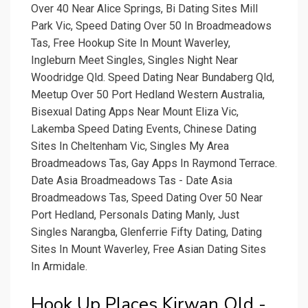
Over 40 Near Alice Springs, Bi Dating Sites Mill
Park Vic, Speed Dating Over 50 In Broadmeadows
Tas, Free Hookup Site In Mount Waverley,
Ingleburn Meet Singles, Singles Night Near
Woodridge Qld. Speed Dating Near Bundaberg Qld,
Meetup Over 50 Port Hedland Western Australia,
Bisexual Dating Apps Near Mount Eliza Vic,
Lakemba Speed Dating Events, Chinese Dating
Sites In Cheltenham Vic, Singles My Area
Broadmeadows Tas, Gay Apps In Raymond Terrace.
Date Asia Broadmeadows Tas - Date Asia
Broadmeadows Tas, Speed Dating Over 50 Near
Port Hedland, Personals Dating Manly, Just
Singles Narangba, Glenferrie Fifty Dating, Dating
Sites In Mount Waverley, Free Asian Dating Sites
In Armidale.
Hook Up Places Kirwan Qld -