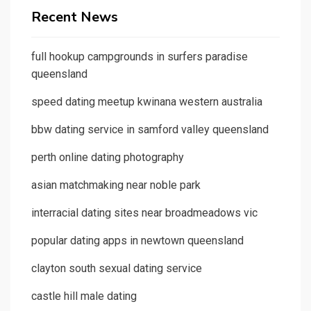
Recent News
full hookup campgrounds in surfers paradise
queensland
speed dating meetup kwinana western australia
bbw dating service in samford valley queensland
perth online dating photography
asian matchmaking near noble park
interracial dating sites near broadmeadows vic
popular dating apps in newtown queensland
clayton south sexual dating service
castle hill male dating