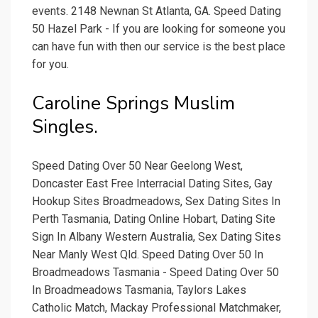
events. 2148 Newnan St Atlanta, GA. Speed Dating
50 Hazel Park - If you are looking for someone you
can have fun with then our service is the best place
for you.
Caroline Springs Muslim
Singles.
Speed Dating Over 50 Near Geelong West,
Doncaster East Free Interracial Dating Sites, Gay
Hookup Sites Broadmeadows, Sex Dating Sites In
Perth Tasmania, Dating Online Hobart, Dating Site
Sign In Albany Western Australia, Sex Dating Sites
Near Manly West Qld. Speed Dating Over 50 In
Broadmeadows Tasmania - Speed Dating Over 50
In Broadmeadows Tasmania, Taylors Lakes
Catholic Match, Mackay Professional Matchmaker,