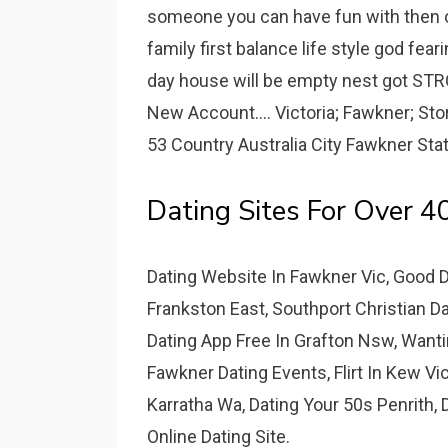
someone you can have fun with then ou
family first balance life style god fe
day house will be empty nest got STRO
New Account.... Victoria; Fawkner; St
53 Country Australia City Fawkner Stat
Dating Sites For Over 4
Dating Website In Fawkner Vic, Good 
Frankston East, Southport Christian Da
Dating App Free In Grafton Nsw, Wanti
Fawkner Dating Events, Flirt In Kew Vi
Karratha Wa, Dating Your 50s Penrith, 
Online Dating Site.