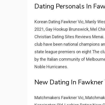
Dating Personals In Faw
Korean Dating Fawkner Vic, Manly Wes
2021, Gay Hookup Brunswick, Mel Chine
Christian Dating Sites Reviews Menai.
club have been national champions and
state league premiers on eight The c
by the Italian community of Melbourne
Noble Hurricanes.
New Dating In Fawkner 
Matchmakers Fawkner Vic, Matchmake