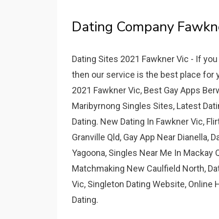
Dating Company Fawkner
Dating Sites 2021 Fawkner Vic - If yo
then our service is the best place for
2021 Fawkner Vic, Best Gay Apps Berwi
Maribyrnong Singles Sites, Latest Dat
Dating. New Dating In Fawkner Vic, Fli
Granville Qld, Gay App Near Dianella, D
Yagoona, Singles Near Me In Mackay Q
Matchmaking New Caulfield North, Datin
Vic, Singleton Dating Website, Online
Dating.