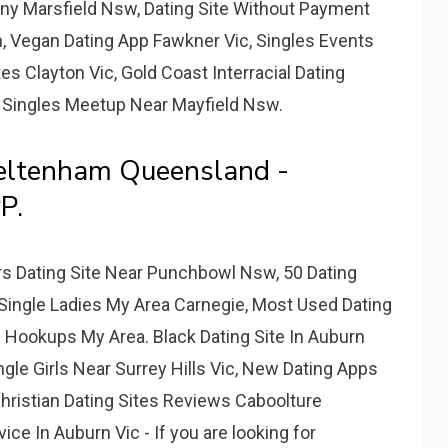
any Marsfield Nsw, Dating Site Without Payment
, Vegan Dating App Fawkner Vic, Singles Events
s Clayton Vic, Gold Coast Interracial Dating
 Singles Meetup Near Mayfield Nsw.
eltenham Queensland -
P.
rs Dating Site Near Punchbowl Nsw, 50 Dating
 Single Ladies My Area Carnegie, Most Used Dating
 Hookups My Area. Black Dating Site In Auburn
ingle Girls Near Surrey Hills Vic, New Dating Apps
hristian Dating Sites Reviews Caboolture
e In Auburn Vic - If you are looking for