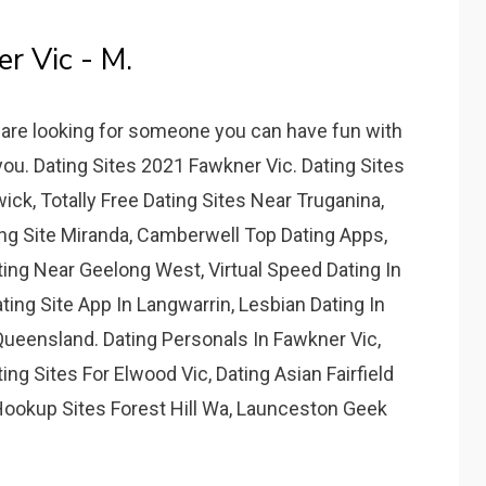
 Vic - M.
u are looking for someone you can have fun with
 you. Dating Sites 2021 Fawkner Vic. Dating Sites
ck, Totally Free Dating Sites Near Truganina,
ing Site Miranda, Camberwell Top Dating Apps,
rting Near Geelong West, Virtual Speed Dating In
ating Site App In Langwarrin, Lesbian Dating In
ueensland. Dating Personals In Fawkner Vic,
g Sites For Elwood Vic, Dating Asian Fairfield
 Hookup Sites Forest Hill Wa, Launceston Geek