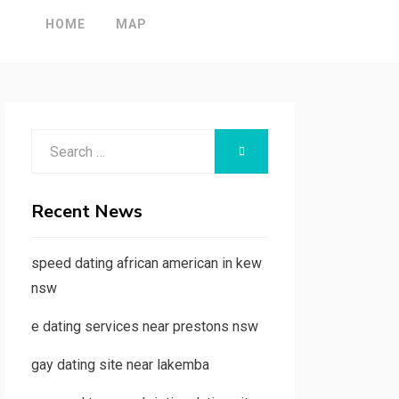
HOME
MAP
Search
SEARCH
for:
Recent News
speed dating african american in kew
nsw
e dating services near prestons nsw
gay dating site near lakemba