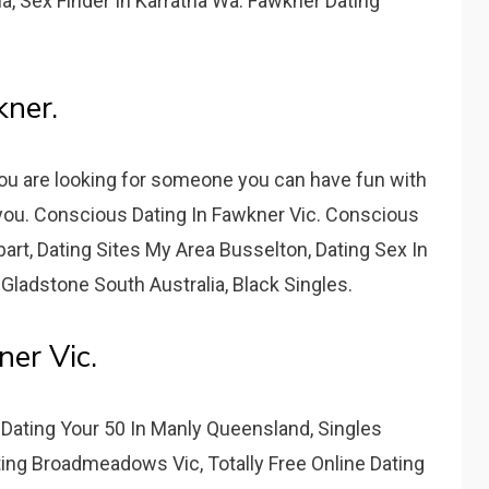
a, Sex Finder In Karratha Wa. Fawkner Dating
kner.
you are looking for someone you can have fun with
r you. Conscious Dating In Fawkner Vic. Conscious
art, Dating Sites My Area Busselton, Dating Sex In
Gladstone South Australia, Black Singles.
er Vic.
, Dating Your 50 In Manly Queensland, Singles
ing Broadmeadows Vic, Totally Free Online Dating