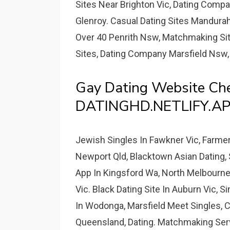
Sites Near Brighton Vic, Dating Comp
Glenroy. Casual Dating Sites Mandurah
Over 40 Penrith Nsw, Matchmaking Site
Sites, Dating Company Marsfield Nsw,
Gay Dating Website Ch
DATINGHD.NETLIFY.AP
Jewish Singles In Fawkner Vic, Farme
Newport Qld, Blacktown Asian Dating,
App In Kingsford Wa, North Melbourne
Vic. Black Dating Site In Auburn Vic, S
In Wodonga, Marsfield Meet Singles, C
Queensland, Dating. Matchmaking Servic