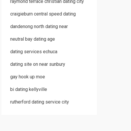
raymond terrace christian dating city
craigieburn central speed dating
dandenong north dating near
neutral bay dating age
dating services echuca
dating site on near sunbury
gay hook up moe
bi dating kellyville
rutherford dating service city