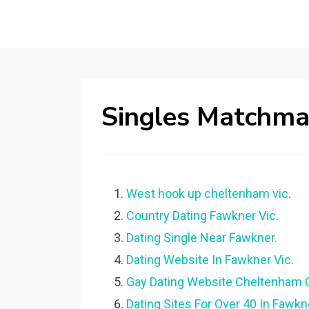
Singles Matchma
West hook up cheltenham vic.
Country Dating Fawkner Vic.
Dating Single Near Fawkner.
Dating Website In Fawkner Vic.
Gay Dating Website Cheltenham 
Dating Sites For Over 40 In Fawkn