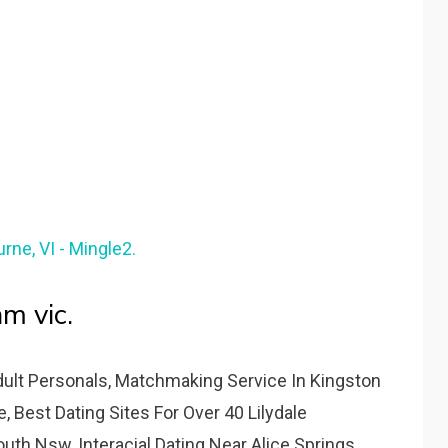
rne, VI - Mingle2.
m vic.
dult Personals, Matchmaking Service In Kingston
, Best Dating Sites For Over 40 Lilydale
uth Nsw, Interacial Dating Near Alice Springs