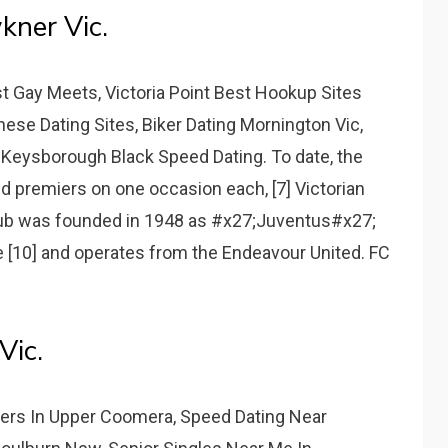
kner Vic.
t Gay Meets, Victoria Point Best Hookup Sites
se Dating Sites, Biker Dating Mornington Vic,
 Keysborough Black Speed Dating. To date, the
 premiers on one occasion each, [7] Victorian
lub was founded in 1948 as #x27;Juventus#x27;
 [10] and operates from the Endeavour United. FC
Vic.
rs In Upper Coomera, Speed Dating Near