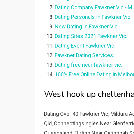
Dating Company Fawkner Vic - M.
Dating Personals In Fawkner Vic.
New Dating In Fawkner Vic.
Dating Sites 2021 Fawkner Vic.
Dating Event Fawkner Vic.
Fawkner Dating Services.
Dating free near fawkner vic.
100% Free Online Dating in Melbou
West hook up cheltenha
Dating Over 40 Fawkner Vic, Mildura A
Qld, Connectingsingles Near Glenferrie
Queensland, Flirting Near Caringbah So