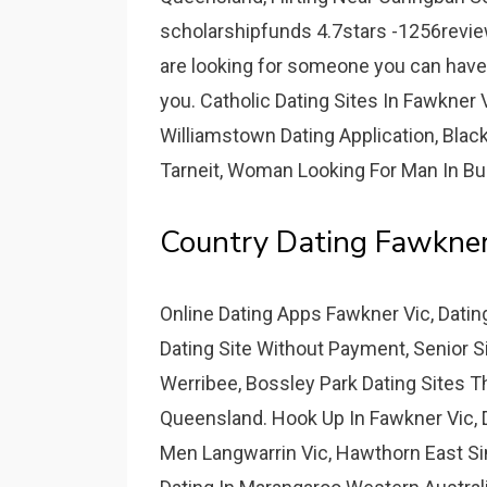
scholarshipfunds 4.7stars -1256reviews
are looking for someone you can have f
you. Catholic Dating Sites In Fawkner V
Williamstown Dating Application, Blac
Tarneit, Woman Looking For Man In Bu
Country Dating Fawkner
Online Dating Apps Fawkner Vic, Dati
Dating Site Without Payment, Senior Si
Werribee, Bossley Park Dating Sites The
Queensland. Hook Up In Fawkner Vic, D
Men Langwarrin Vic, Hawthorn East Sin