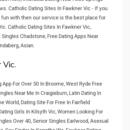
. Catholic Dating Sites In Fawkner Vic - If you
un with then our service is the best place for
ic. Catholic Dating Sites In Fawkner Vic,
k Singles Chadstone, Free Dating Apps Near
ndaberg, Asian.
 Vic.
ng App For Over 50 In Broome, West Ryde Free
ngles Near Me In Craigieburn, Latin Dating In
 World, Dating Site For Free In Fairfield
ating Girls In Kilsyth Vic, Women Looking For
gles Over 40, Senior Singles Earlwood, Asexual