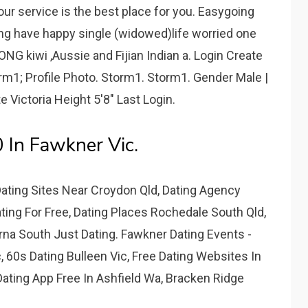
r service is the best place for you. Easygoing
aring have happy single (widowed)life worried one
NG kiwi ,Aussie and Fijian Indian a. Login Create
orm1; Profile Photo. Storm1. Storm1. Gender Male |
e Victoria Height 5'8" Last Login.
0 In Fawkner Vic.
Dating Sites Near Croydon Qld, Dating Agency
ting For Free, Dating Places Rochedale South Qld,
rna South Just Dating. Fawkner Dating Events -
c, 60s Dating Bulleen Vic, Free Dating Websites In
Dating App Free In Ashfield Wa, Bracken Ridge