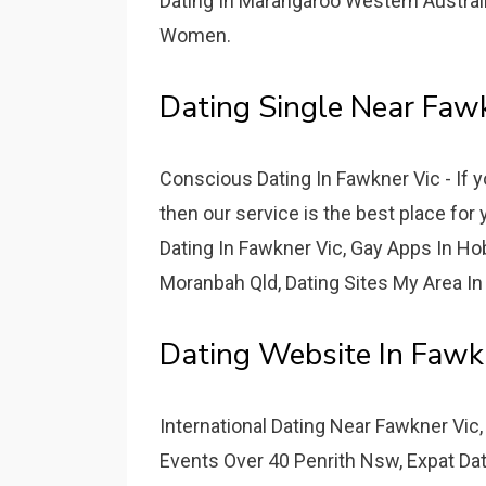
Dating In Marangaroo Western Australi
Women.
Dating Single Near Faw
Conscious Dating In Fawkner Vic - If 
then our service is the best place fo
Dating In Fawkner Vic, Gay Apps In Hob
Moranbah Qld, Dating Sites My Area In 
Dating Website In Fawkn
International Dating Near Fawkner Vic
Events Over 40 Penrith Nsw, Expat Dat