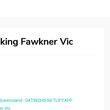
king Fawkner Vic
Queensland - DATINGHD.NETLIFY.APP.
er Vic.