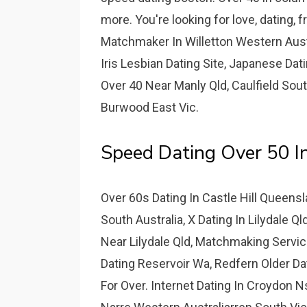
more. You're looking for love, dating, 
Matchmaker In Willetton Western Aust
Iris Lesbian Dating Site, Japanese Dati
Over 40 Near Manly Qld, Caulfield Sou
Burwood East Vic.
Speed Dating Over 50 I
Over 60s Dating In Castle Hill Queens
South Australia, X Dating In Lilydale 
Near Lilydale Qld, Matchmaking Servi
Dating Reservoir Wa, Redfern Older Dat
For Over. Internet Dating In Croydon N