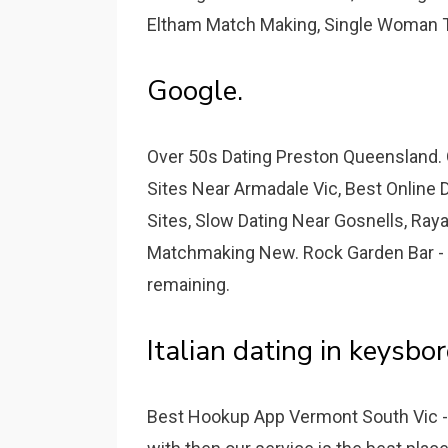
Eltham Match Making, Single Woman Ta
Google.
Over 50s Dating Preston Queensland. 
Sites Near Armadale Vic, Best Online D
Sites, Slow Dating Near Gosnells, Raya
Matchmaking New. Rock Garden Bar -
remaining.
Italian dating in keysbo
Best Hookup App Vermont South Vic - 