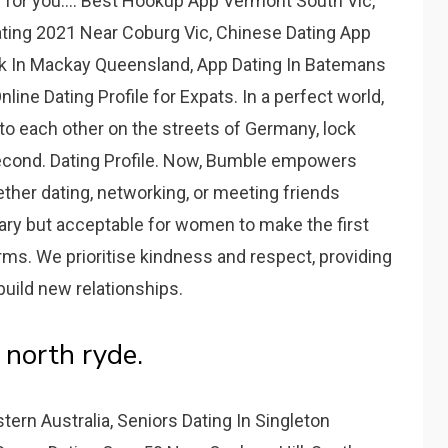
e for you.... Best Hookup App Vermont South Vic,
ating 2021 Near Coburg Vic, Chinese Dating App
rk In Mackay Queensland, App Dating In Batemans
nline Dating Profile for Expats. In a perfect world,
o each other on the streets of Germany, lock
 second. Dating Profile. Now, Bumble empowers
her dating, networking, or meeting friends
ary but acceptable for women to make the first
ms. We prioritise kindness and respect, providing
build new relationships.
 north ryde.
rn Australia, Seniors Dating In Singleton