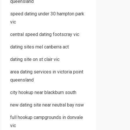
queensland
speed dating under 30 hampton park
vic
central speed dating footscray vic
dating sites mel canberra act
dating site on st clair vic
area dating services in victoria point
queensland
city hookup near blackburn south
new dating site near neutral bay nsw
full hookup campgrounds in donvale
vic