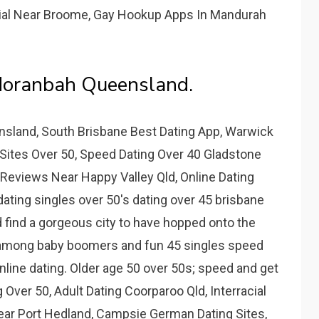
acial Near Broome, Gay Hookup Apps In Mandurah
Moranbah Queensland.
sland, South Brisbane Best Dating App, Warwick
 Sites Over 50, Speed Dating Over 40 Gladstone
s Reviews Near Happy Valley Qld, Online Dating
dating singles over 50's dating over 45 brisbane
d find a gorgeous city to have hopped onto the
lly among baby boomers and fun 45 singles speed
online dating. Older age 50 over 50s; speed and get
 Over 50, Adult Dating Coorparoo Qld, Interracial
ear Port Hedland, Campsie German Dating Sites,