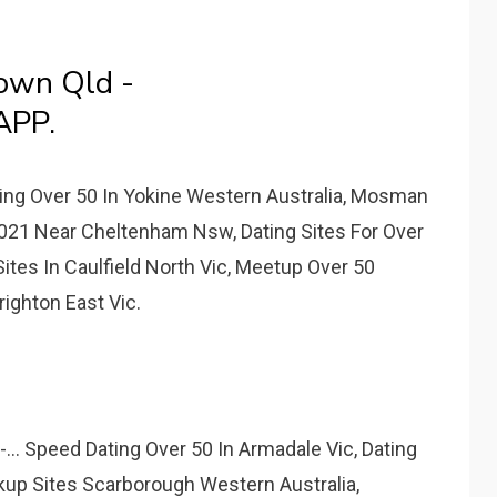
own Qld -
APP.
ting Over 50 In Yokine Western Australia, Mosman
2021 Near Cheltenham Nsw, Dating Sites For Over
ites In Caulfield North Vic, Meetup Over 50
ighton East Vic.
... Speed Dating Over 50 In Armadale Vic, Dating
kup Sites Scarborough Western Australia,