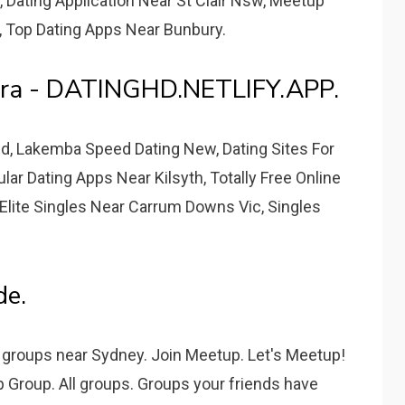
, Dating Application Near St Clair Nsw, Meetup
, Top Dating Apps Near Bunbury.
ora - DATINGHD.NETLIFY.APP.
Qld, Lakemba Speed Dating New, Dating Sites For
ar Dating Apps Near Kilsyth, Totally Free Online
 Elite Singles Near Carrum Downs Vic, Singles
de.
 groups near Sydney. Join Meetup. Let's Meetup!
Group. All groups. Groups your friends have