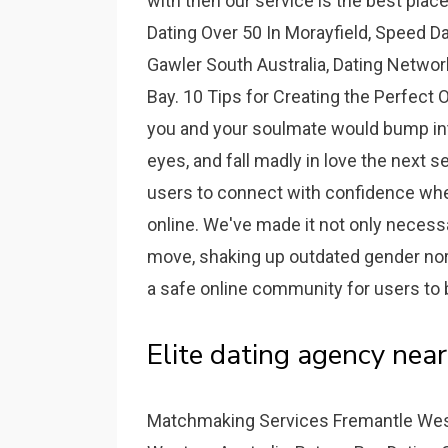
with then our service is the best plac
Dating Over 50 In Morayfield, Speed D
Gawler South Australia, Dating Netwo
Bay. 10 Tips for Creating the Perfect O
you and your soulmate would bump int
eyes, and fall madly in love the next
users to connect with confidence whet
online. We've made it not only necess
move, shaking up outdated gender nor
a safe online community for users to 
Elite dating agency near
Matchmaking Services Fremantle Weste