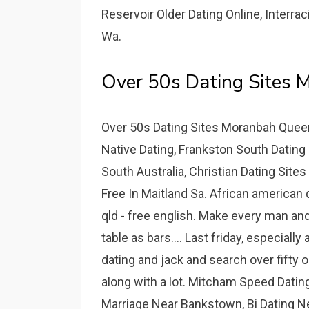
Reservoir Older Dating Online, Interr
Wa.
Over 50s Dating Sites 
Over 50s Dating Sites Moranbah Queen
Native Dating, Frankston South Dating
South Australia, Christian Dating Site
Free In Maitland Sa. African american 
qld - free english. Make every man an
table as bars.... Last friday, especia
dating and jack and search over fifty 
along with a lot. Mitcham Speed Dating
Marriage Near Bankstown, Bi Dating N