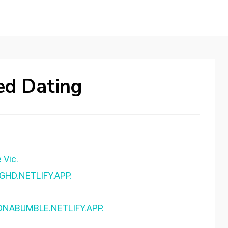
ed Dating
 Vic.
NGHD.NETLIFY.APP.
- DNABUMBLE.NETLIFY.APP.