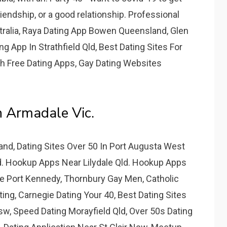
friendship, or a good relationship. Professional
ralia, Raya Dating App Bowen Queensland, Glen
ng App In Strathfield Qld, Best Dating Sites For
th Free Dating Apps, Gay Dating Websites
n Armadale Vic.
land, Dating Sites Over 50 In Port Augusta West
Qld. Hookup Apps Near Lilydale Qld. Hookup Apps
ce Port Kennedy, Thornbury Gay Men, Catholic
ing, Carnegie Dating Your 40, Best Dating Sites
sw, Speed Dating Morayfield Qld, Over 50s Dating