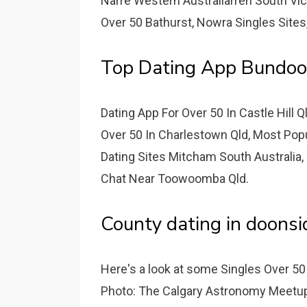
Narre Western Australiarren South Vic
Over 50 Bathurst, Nowra Singles Sites
Top Dating App Bundo
Dating App For Over 50 In Castle Hill 
Over 50 In Charlestown Qld, Most Popul
Dating Sites Mitcham South Australia,
Chat Near Toowoomba Qld.
County dating in doonsi
Here's a look at some Singles Over 50
Photo: The Calgary Astronomy Meetup 