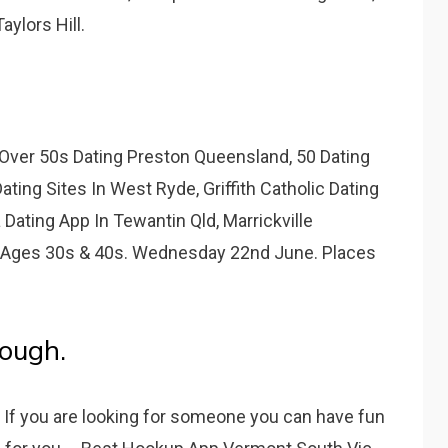
ylors Hill.
Over 50s Dating Preston Queensland, 50 Dating
ating Sites In West Ryde, Griffith Catholic Dating
 Dating App In Tewantin Qld, Marrickville
 Ages 30s & 40s. Wednesday 22nd June. Places
rough.
If you are looking for someone you can have fun