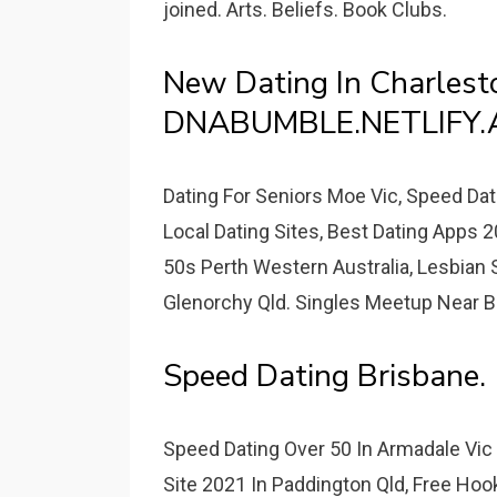
joined. Arts. Beliefs. Book Clubs.
New Dating In Charlest
DNABUMBLE.NETLIFY.
Dating For Seniors Moe Vic, Speed Da
Local Dating Sites, Best Dating Apps 
50s Perth Western Australia, Lesbian S
Glenorchy Qld. Singles Meetup Near Br
Speed Dating Brisbane.
Speed Dating Over 50 In Armadale Vic -
Site 2021 In Paddington Qld, Free Hoo