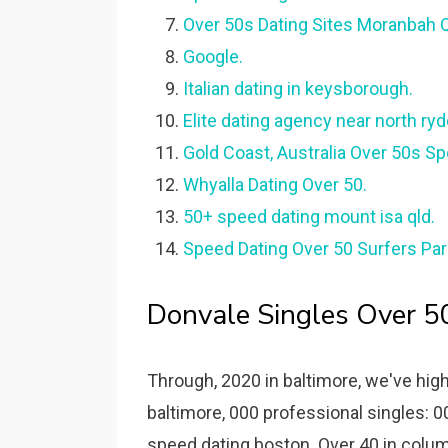
Over 50s Dating Sites Moranbah 
Google.
Italian dating in keysborough.
Elite dating agency near north ryd
Gold Coast, Australia Over 50s Sp
Whyalla Dating Over 50.
50+ speed dating mount isa qld.
Speed Dating Over 50 Surfers Par
Donvale Singles Over 5
Through, 2020 in baltimore, we've hi
baltimore, 000 professional singles: 
speed dating boston. Over 40 in columb