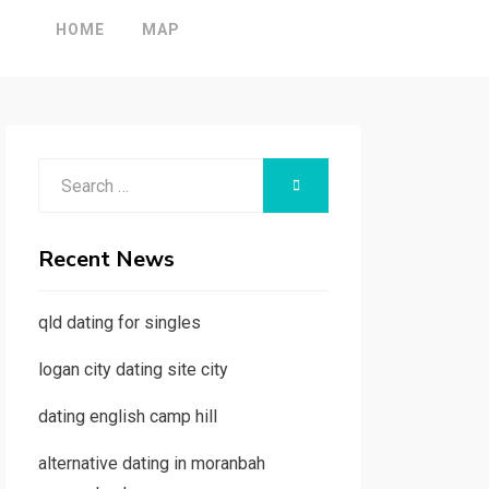
HOME
MAP
Search
SEARCH
for:
Recent News
qld dating for singles
logan city dating site city
dating english camp hill
alternative dating in moranbah