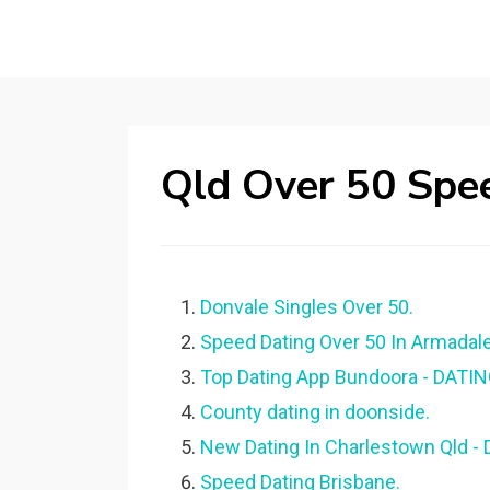
Qld Over 50 Spe
Donvale Singles Over 50.
Speed Dating Over 50 In Armadale
Top Dating App Bundoora - DATI
County dating in doonside.
New Dating In Charlestown Qld 
Speed Dating Brisbane.