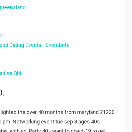
Queensland.
e.
eed Dating Events - Eventbrite.
adise Qld.
0.
ghlighted the over 40 months from maryland 21230
00 pm. Networking event tue sep 8 ages 40s -
ia, with an. Party 40 - want to covid-19 to get