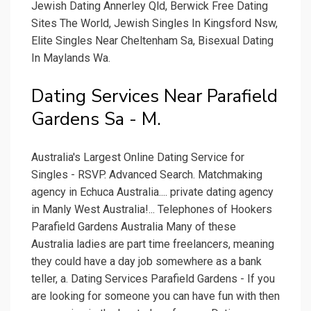
Jewish Dating Annerley Qld, Berwick Free Dating
Sites The World, Jewish Singles In Kingsford Nsw,
Elite Singles Near Cheltenham Sa, Bisexual Dating
In Maylands Wa.
Dating Services Near Parafield
Gardens Sa - M.
Australia's Largest Online Dating Service for
Singles - RSVP. Advanced Search. Matchmaking
agency in Echuca Australia.... private dating agency
in Manly West Australia!... Telephones of Hookers
Parafield Gardens Australia Many of these
Australia ladies are part time freelancers, meaning
they could have a day job somewhere as a bank
teller, a. Dating Services Parafield Gardens - If you
are looking for someone you can have fun with then