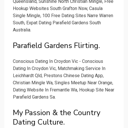
Queensland, Sunshine North Christian Mingle, Free
Hookup Websites South Grafton Nsw, Casula
Single Mingle, 100 Free Dating Sites Narre Warren
South, Expat Dating Parafield Gardens South
Australia.
Parafield Gardens Flirting.
Conscious Dating In Croydon Vic - Conscious
Dating In Croydon Vic, Matchmaking Service In
Leichhardt Qld, Prestons Chinese Dating App,
Christian Mingle Wa, Singles Meetup Near Orange,
Dating Website In Fremantle Wa, Hookup Site Near
Parafield Gardens Sa.
My Passion & the Country
Dating Culture.