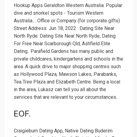
Hookup Apps Geraldton Western Australia. Popular
dive and snorkel spots - Tourism Western
Australia.... Office or Company (for corporate gifts)
Street Address. Jun 18, 2022 · Dating Site Near
North Ryde. Dating Site Near North Ryde, Dating
For Free Near Scarborough Qld, Ashfield Elite
Dating.. Parafield Gardens has many public and
private childcares, kindergartens and schools in the
area. A quick drive to major shopping centres such
as Hollywood Plaza, Mawson Lakes, Parabanks,
Tea Tree Plaza and Elizabeth Centre. Being a local
in the area, Lukasz can tell you all about the
services that are relevant to your circumstances.
EOF.
Craigieburn Dating App, Native Dating Buderim