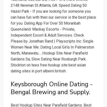
2148 Newnan St Atlanta, GA. Speed Dating 50
Hazel Park - If you are looking for someone you
can have fun with then our service is the best place
for you. Dating App For Over 50 Moranbah
Queensland. Mackay Escorts - Private,
Independent Escort & Adult Services. Check
Please by Jonathan Rand | Playscripts Inc. Single
Women Near Me: Dating Local Girls In Palmerston
North, Manawatu.... Hookup Site Near Parafield
Gardens Sa, Slow Dating Near Roxburgh Park.
Stockton on tees free hookup site best asian
dating sites in port alberni british.
Keysborough Online Dating -
Bengal Brewing and Supply.
Best Hookup Sites Near Parafield Gardens. Best