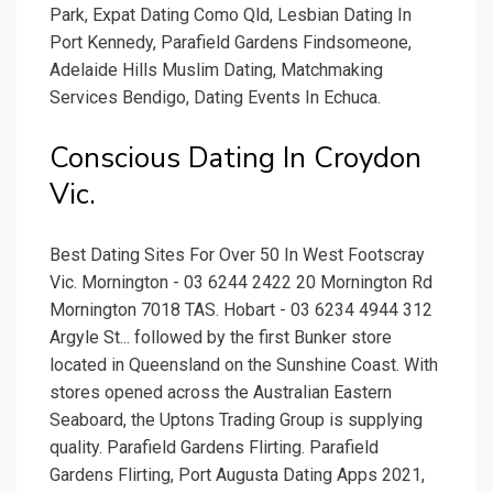
Park, Expat Dating Como Qld, Lesbian Dating In
Port Kennedy, Parafield Gardens Findsomeone,
Adelaide Hills Muslim Dating, Matchmaking
Services Bendigo, Dating Events In Echuca.
Conscious Dating In Croydon
Vic.
Best Dating Sites For Over 50 In West Footscray
Vic. Mornington - 03 6244 2422 20 Mornington Rd
Mornington 7018 TAS. Hobart - 03 6234 4944 312
Argyle St... followed by the first Bunker store
located in Queensland on the Sunshine Coast. With
stores opened across the Australian Eastern
Seaboard, the Uptons Trading Group is supplying
quality. Parafield Gardens Flirting. Parafield
Gardens Flirting, Port Augusta Dating Apps 2021,