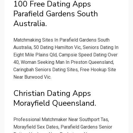
100 Free Dating Apps
Parafield Gardens South
Australia.
Matchmaking Sites In Parafield Gardens South
Australia, 50 Dating Hamilton Vic, Seniors Dating In
Eight Mile Plains Qld, Campsie Speed Dating Over
40, Woman Seeking Man In Preston Queensland,
Caringbah Seniors Dating Sites, Free Hookup Site
Near Burwood Vic.
Christian Dating Apps
Morayfield Queensland.
Professional Matchmaker Near Southport Tas,
Morayfield Sex Dates, Parafield Gardens Senior