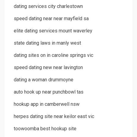
dating services city charlestown
speed dating near near mayfield sa
elite dating services mount waverley
state dating laws in manly west
dating sites on in caroline springs vic
speed dating new near lavington
dating a woman drummoyne
auto hook up near punchbowl tas
hookup app in camberwell nsw
herpes dating site near keilor east vic
toowoomba best hookup site