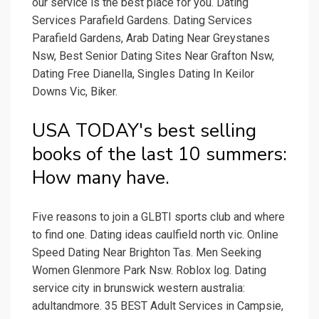
our service is the best place for you. Dating
Services Parafield Gardens. Dating Services
Parafield Gardens, Arab Dating Near Greystanes
Nsw, Best Senior Dating Sites Near Grafton Nsw,
Dating Free Dianella, Singles Dating In Keilor
Downs Vic, Biker.
USA TODAY's best selling
books of the last 10 summers:
How many have.
Five reasons to join a GLBTI sports club and where
to find one. Dating ideas caulfield north vic. Online
Speed Dating Near Brighton Tas. Men Seeking
Women Glenmore Park Nsw. Roblox log. Dating
service city in brunswick western australia:
adultandmore. 35 BEST Adult Services in Campsie,