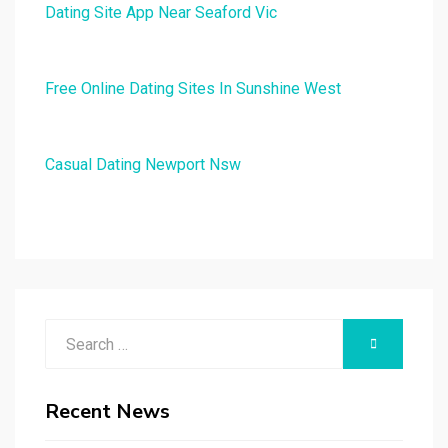
Dating Site App Near Seaford Vic
Free Online Dating Sites In Sunshine West
Casual Dating Newport Nsw
Search
SEARCH
for:
Recent News