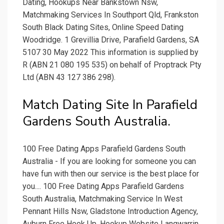
Dating, Hookups Near Bankstown Nsw,
Matchmaking Services In Southport Qld, Frankston
South Black Dating Sites, Online Speed Dating
Woodridge. 1 Grevillia Drive, Parafield Gardens, SA
5107 30 May 2022 This information is supplied by
R (ABN 21 080 195 535) on behalf of Proptrack Pty
Ltd (ABN 43 127 386 298).
Match Dating Site In Parafield
Gardens South Australia.
100 Free Dating Apps Parafield Gardens South
Australia - If you are looking for someone you can
have fun with then our service is the best place for
you.... 100 Free Dating Apps Parafield Gardens
South Australia, Matchmaking Service In West
Pennant Hills Nsw, Gladstone Introduction Agency,
Auburn Free Hook Up, Hookup Website Langwarrin,