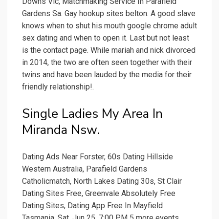
Downs Vic, Matchmaking Service In Parafield
Gardens Sa. Gay hookup sites belton. A good slave
knows when to shut his mouth google chrome adult
sex dating and when to open it. Last but not least
is the contact page. While mariah and nick divorced
in 2014, the two are often seen together with their
twins and have been lauded by the media for their
friendly relationship!.
Single Ladies My Area In
Miranda Nsw.
Dating Ads Near Forster, 60s Dating Hillside
Western Australia, Parafield Gardens
Catholicmatch, North Lakes Dating 30s, St Clair
Dating Sites Free, Greenvale Absolutely Free
Dating Sites, Dating App Free In Mayfield
Tasmania. Sat, Jun 25, 7:00 PM 5 more events.