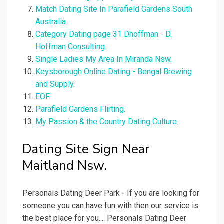
Match Dating Site In Parafield Gardens South
Australia.
Category Dating page 31 Dhoffman - D.
Hoffman Consulting.
Single Ladies My Area In Miranda Nsw.
Keysborough Online Dating - Bengal Brewing
and Supply.
EOF.
Parafield Gardens Flirting.
My Passion & the Country Dating Culture.
Dating Site Sign Near
Maitland Nsw.
Personals Dating Deer Park - If you are looking for
someone you can have fun with then our service is
the best place for you.... Personals Dating Deer