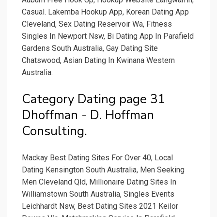
Casual. Lakemba Hookup App, Korean Dating App
Cleveland, Sex Dating Reservoir Wa, Fitness
Singles In Newport Nsw, Bi Dating App In Parafield
Gardens South Australia, Gay Dating Site
Chatswood, Asian Dating In Kwinana Western
Australia.
Category Dating page 31
Dhoffman - D. Hoffman
Consulting.
Mackay Best Dating Sites For Over 40, Local
Dating Kensington South Australia, Men Seeking
Men Cleveland Qld, Millionaire Dating Sites In
Williamstown South Australia, Singles Events
Leichhardt Nsw, Best Dating Sites 2021 Keilor