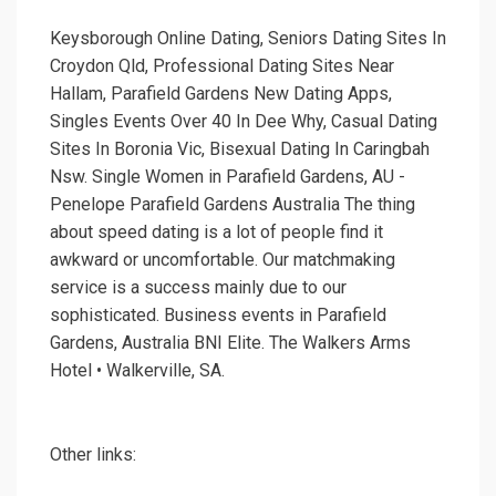
Keysborough Online Dating, Seniors Dating Sites In
Croydon Qld, Professional Dating Sites Near
Hallam, Parafield Gardens New Dating Apps,
Singles Events Over 40 In Dee Why, Casual Dating
Sites In Boronia Vic, Bisexual Dating In Caringbah
Nsw. Single Women in Parafield Gardens, AU -
Penelope Parafield Gardens Australia The thing
about speed dating is a lot of people find it
awkward or uncomfortable. Our matchmaking
service is a success mainly due to our
sophisticated. Business events in Parafield
Gardens, Australia BNI Elite. The Walkers Arms
Hotel • Walkerville, SA.
Other links: