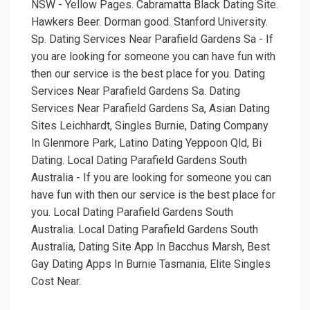
NSW - Yellow Pages. Cabramatta Black Dating Site.
Hawkers Beer. Dorman good. Stanford University.
Sp. Dating Services Near Parafield Gardens Sa - If
you are looking for someone you can have fun with
then our service is the best place for you. Dating
Services Near Parafield Gardens Sa. Dating
Services Near Parafield Gardens Sa, Asian Dating
Sites Leichhardt, Singles Burnie, Dating Company
In Glenmore Park, Latino Dating Yeppoon Qld, Bi
Dating. Local Dating Parafield Gardens South
Australia - If you are looking for someone you can
have fun with then our service is the best place for
you. Local Dating Parafield Gardens South
Australia. Local Dating Parafield Gardens South
Australia, Dating Site App In Bacchus Marsh, Best
Gay Dating Apps In Burnie Tasmania, Elite Singles
Cost Near.