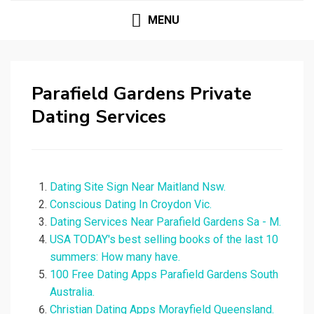
MENU
Parafield Gardens Private
Dating Services
Dating Site Sign Near Maitland Nsw.
Conscious Dating In Croydon Vic.
Dating Services Near Parafield Gardens Sa - M.
USA TODAY's best selling books of the last 10
summers: How many have.
100 Free Dating Apps Parafield Gardens South
Australia.
Christian Dating Apps Morayfield Queensland.