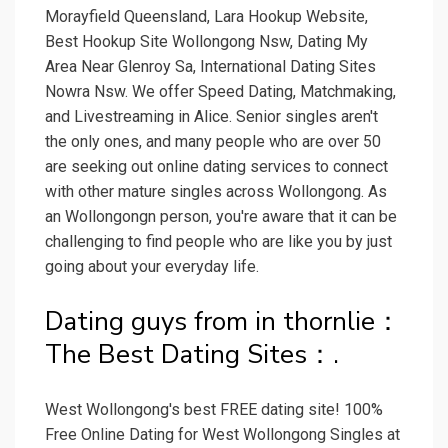
Morayfield Queensland, Lara Hookup Website,
Best Hookup Site Wollongong Nsw, Dating My
Area Near Glenroy Sa, International Dating Sites
Nowra Nsw. We offer Speed Dating, Matchmaking,
and Livestreaming in Alice. Senior singles aren't
the only ones, and many people who are over 50
are seeking out online dating services to connect
with other mature singles across Wollongong. As
an Wollongongn person, you're aware that it can be
challenging to find people who are like you by just
going about your everyday life.
Dating guys from in thornlie：
The Best Dating Sites：.
West Wollongong's best FREE dating site! 100%
Free Online Dating for West Wollongong Singles at