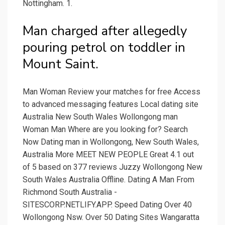
Nottingham. 1.
Man charged after allegedly
pouring petrol on toddler in
Mount Saint.
Man Woman Review your matches for free Access
to advanced messaging features Local dating site
Australia New South Wales Wollongong man
Woman Man Where are you looking for? Search
Now Dating man in Wollongong, New South Wales,
Australia More MEET NEW PEOPLE Great 4.1 out
of 5 based on 377 reviews Juzzy Wollongong New
South Wales Australia Offline. Dating A Man From
Richmond South Australia -
SITESCORP.NETLIFY.APP. Speed Dating Over 40
Wollongong Nsw. Over 50 Dating Sites Wangaratta