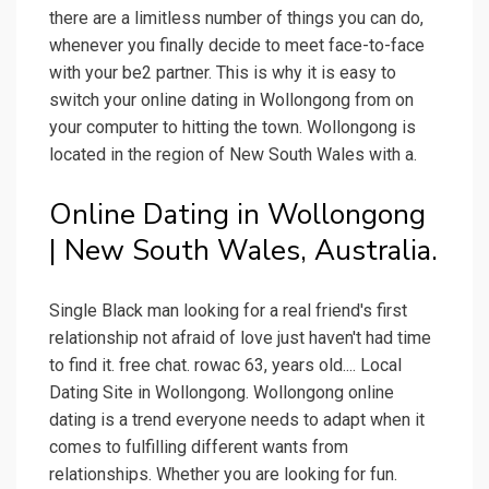
there are a limitless number of things you can do,
whenever you finally decide to meet face-to-face
with your be2 partner. This is why it is easy to
switch your online dating in Wollongong from on
your computer to hitting the town. Wollongong is
located in the region of New South Wales with a.
Online Dating in Wollongong
| New South Wales, Australia.
Single Black man looking for a real friend's first
relationship not afraid of love just haven't had time
to find it. free chat. rowac 63, years old.... Local
Dating Site in Wollongong. Wollongong online
dating is a trend everyone needs to adapt when it
comes to fulfilling different wants from
relationships. Whether you are looking for fun.