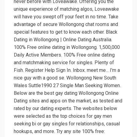
never before with Loveawake. Offering you the
unique experience of matching algos, Loveawake
will have you swept off your feet in no time. Take
advantage of secure Wollongong chat rooms and
special features to get to know each other. Black
Dating in Wollongong | Online Dating Australia.
100% Free online dating in Wollongong. 1,500,000
Daily Active Members. 100% Free online dating
and matchmaking service for singles. Plenty of
Fish. Register Help Sign In. Inbox. meet me... I'm a
nice guy with a good se. Wollongong New South
Wales Suttle1990 27 Single Man Seeking Women.
Below are the best gay dating Wollongong Online
Dating sites and apps on the market, as tested and
rated by our dating experts. The websites below
were selected as the top choices for gay men
seeking bi or gay singles for relationships, casual
hookups, and more. Try any site 100% free: