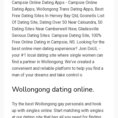
Campsie Online Dating Apps - Campsie Online
Dating Apps, Wollongong Trans Dating Apps, Best
Free Dating Sites In Hervey Bay Qld, Gosnells List
Of Dating Site, Dating Over 50 Near Caloundra, 50
Dating Sites Near Camberwell Nsw, Gladesville
Serious Dating Sites. Campsie Dating Site, 100%
Free Online Dating in Campsie, NS. Looking for the
best online men dating experience? Join DoUL -
your #1 local dating site where single women can
find a partner in Wollongong. We've created a
convenient and reliable platform to help you find a
man of your dreams and take control o.
Wollongong dating online.
Try the best Wollongong gay personals and hook
up with singles online. Start matching with singles
at our dating site that has all you need for finding