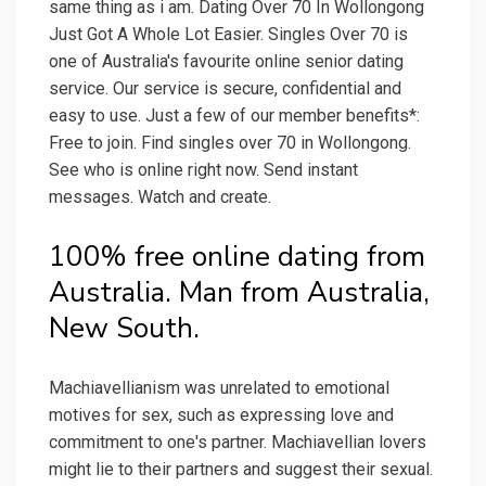
same thing as i am. Dating Over 70 In Wollongong
Just Got A Whole Lot Easier. Singles Over 70 is
one of Australia's favourite online senior dating
service. Our service is secure, confidential and
easy to use. Just a few of our member benefits*:
Free to join. Find singles over 70 in Wollongong.
See who is online right now. Send instant
messages. Watch and create.
100% free online dating from
Australia. Man from Australia,
New South.
Machiavellianism was unrelated to emotional
motives for sex, such as expressing love and
commitment to one's partner. Machiavellian lovers
might lie to their partners and suggest their sexual.