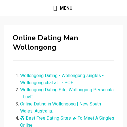
MENU
Online Dating Man
Wollongong
Wollongong Dating - Wollongong singles -
Wollongong chat at... - POF.
Wollongong Dating Site, Wollongong Personals
- LuvF.
Online Dating in Wollongong | New South
Wales, Australia.
💑 Best Free Dating Sites ️‍🔥 To Meet A Singles
Online.