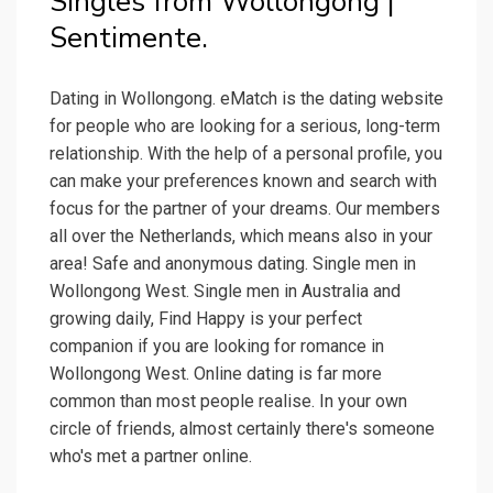
Singles from Wollongong |
Sentimente.
Dating in Wollongong. eMatch is the dating website
for people who are looking for a serious, long-term
relationship. With the help of a personal profile, you
can make your preferences known and search with
focus for the partner of your dreams. Our members
all over the Netherlands, which means also in your
area! Safe and anonymous dating. Single men in
Wollongong West. Single men in Australia and
growing daily, Find Happy is your perfect
companion if you are looking for romance in
Wollongong West. Online dating is far more
common than most people realise. In your own
circle of friends, almost certainly there's someone
who's met a partner online.