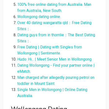
100% free online dating from Australia. Man
from Australia, New South.
Wollongong dating online.
Over 40 dating wangaratta qld：Free Dating
Sites：.
Dating guys from in thornlie：The Best Dating
Sites：.
Free Dating | Dating with Singles from
Wollongong | Sentimente.
Hudo: Hi... | Meet Senior Men in Wollongong.
Dating Wollongong - Find your partner online |
eMatch.
Man charged after allegedly pouring petrol on
toddler in Mount Saint.
Single Men in Wollongong | Online Dating
Australia.