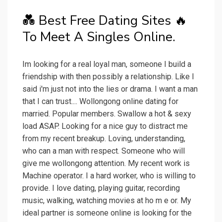
💑 Best Free Dating Sites ️‍🔥
To Meet A Singles Online.
Im looking for a real loyal man, someone I build a
friendship with then possibly a relationship. Like I
said i'm just not into the lies or drama. I want a man
that I can trust.... Wollongong online dating for
married. Popular members. Swallow a hot & sexy
load ASAP. Looking for a nice guy to distract me
from my recent breakup. Loving, understanding,
who can a man with respect. Someone who will
give me wollongong attention. My recent work is
Machine operator. I a hard worker, who is willing to
provide. I love dating, playing guitar, recording
music, walking, watching movies at ho m e or. My
ideal partner is someone online is looking for the