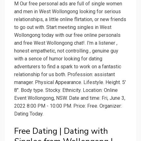
M Our free personal ads are full of single women
and men in West Wollongong looking for serious
relationships, a little online flirtation, or new friends
to go out with. Start meeting singles in West
Wollongong today with our free online personals
and free West Wollongong chat!. I'm a listener ,
honest empathetic, not controlling , genuine guy
with a sence of humor looking for dating
adventurers to find a spark to work on a fantastic
relationship for us both. Profession: assistant
manager. Physical Appearance. Lifestyle. Height. 5'
8". Body type. Stocky. Ethnicity. Location: Online
Event Wollongong, NSW. Date and time: Fri, June 3,
2022 8:00 PM - 10:00 PM. Price: Free. Organizer:
Dating Today.
Free Dating | Dating with