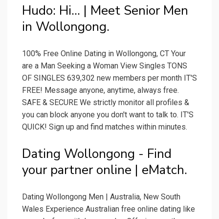
Hudo: Hi... | Meet Senior Men
in Wollongong.
100% Free Online Dating in Wollongong, CT Your
are a Man Seeking a Woman View Singles TONS
OF SINGLES 639,302 new members per month IT'S
FREE! Message anyone, anytime, always free.
SAFE & SECURE We strictly monitor all profiles &
you can block anyone you don't want to talk to. IT'S
QUICK! Sign up and find matches within minutes.
Dating Wollongong - Find
your partner online | eMatch.
Dating Wollongong Men | Australia, New South
Wales Experience Australian free online dating like