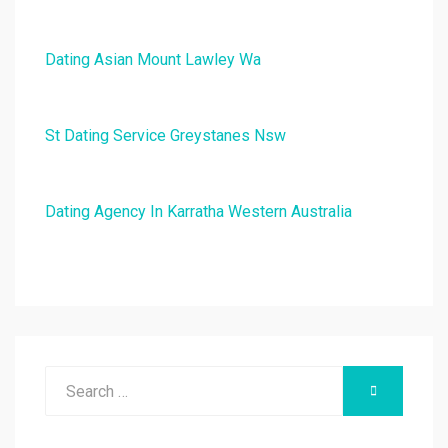
Dating Asian Mount Lawley Wa
St Dating Service Greystanes Nsw
Dating Agency In Karratha Western Australia
Search
SEARCH
for: