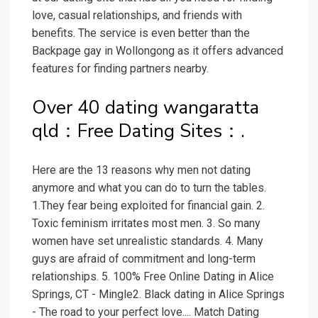
love, casual relationships, and friends with
benefits. The service is even better than the
Backpage gay in Wollongong as it offers advanced
features for finding partners nearby.
Over 40 dating wangaratta
qld：Free Dating Sites：.
Here are the 13 reasons why men not dating
anymore and what you can do to turn the tables.
1.They fear being exploited for financial gain. 2.
Toxic feminism irritates most men. 3. So many
women have set unrealistic standards. 4. Many
guys are afraid of commitment and long-term
relationships. 5. 100% Free Online Dating in Alice
Springs, CT - Mingle2. Black dating in Alice Springs
- The road to your perfect love.... Match Dating