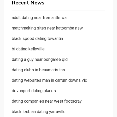
Recent News
adult dating near fremantle wa
matchmaking sites near katoomba nsw
black speed dating tewantin
bi dating kellyville
dating a guy near bongaree qld
dating clubs in beaumaris tas
dating websites man in carrum downs vic
devonport dating places
dating companies near west footscray
black lesbian dating yarraville