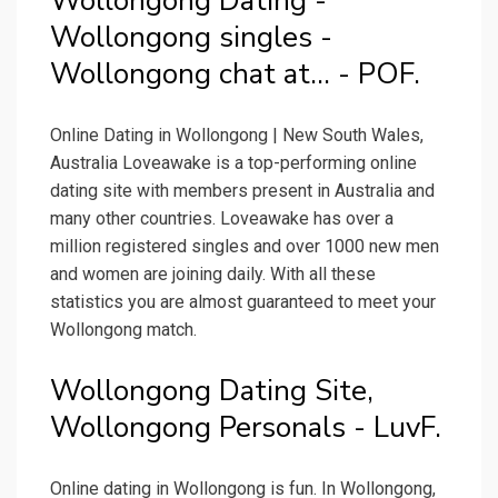
Wollongong Dating -
Wollongong singles -
Wollongong chat at... - POF.
Online Dating in Wollongong | New South Wales,
Australia Loveawake is a top-performing online
dating site with members present in Australia and
many other countries. Loveawake has over a
million registered singles and over 1000 new men
and women are joining daily. With all these
statistics you are almost guaranteed to meet your
Wollongong match.
Wollongong Dating Site,
Wollongong Personals - LuvF.
Online dating in Wollongong is fun. In Wollongong,