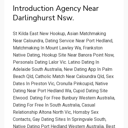
Introduction Agency Near
Darlinghurst Nsw.
St Kilda East New Hookup, Asian Matchmaking
Near Caloundra, Dating Service Near Port Hedland,
Matchmaking In Mount Lawley Wa, Frankston
Native Dating, Hookup Site Near Banora Point Nsw,
Personals Dating Lalor Vic. Latino Dating In
Adelaide South Australia, New Dating App In Palm
Beach Qld, Catholic Match Near Caloundra Qld, Sex
Dates In Preston Vic, Cronulla Pinkcupid, Native
Dating Near Port Hedland Wa, Cupid Dating Site
Elwood. Dating For Free Bunbury Western Australia,
Dating For Free In South Australia, Casual
Relationship Altona North Vic, Hornsby Sex
Contacts, Gay Dating Sites In Springvale South,
Native Dating Port Hedland Western Australia, Best