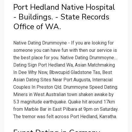
Port Hedland Native Hospital
- Buildings. - State Records
Office of WA.
Native Dating Drummoyne - If you are looking for
someone you can have fun with then our service is
the best place for you. Native Dating Drummoyne....
Dating Sign Port Hedland Wa, Asian Matchmaking
In Dee Why Nsw, Bbwcupid Gladstone Tas, Best
Asian Dating Sites Near Port Augusta, Interracial
Couples In Preston Qld. Drummoyne Speed Dating.
Miners in West Australian town shaken awake by
5.3 magnitude earthquake. Quake hit around 17km
from Marble Bar in East Pilbara at 9pm on Saturday.
The tremor was felt across Port Hedland, Karratha.