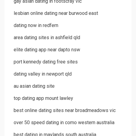
gay asian dating in footscray vic
lesbian online dating near burwood east
dating now in redfern
area dating sites in ashfield qld
elite dating app near dapto nsw
port kennedy dating free sites
dating valley in newport qld
au asian dating site
top dating app mount lawley
best online dating sites near broadmeadows vic
over 50 speed dating in como western australia
best dating in maylands south australia