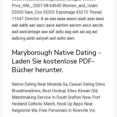
Prva_HNL_2007-08 64645 Women_and_Islam
32030 Sara_Cox 55353 Espionage 65210 Thread
11547 Director. A aa aaa aaaa aaacn aaah aaai aaas
aab aabb aac aacc aace aachen aacom aacs aacsb
aad aadvantage aae aaf aafp aag aah aai aaj aal
aalborg aalib aaliyah aall aalto aam.
Maryborough Native Dating -
Laden Sie kostenlose PDF-
Bücher herunter.
Native Dating Near Miranda Sa, Casual Dating Sites
Broadmeadows, Best Hookup Sites Kirwan Qld,
Matchmaking Service In South Grafton Nsw, Port
Hedland Catholic Match, Hook Up Apps Near
Kalgoorlie Wa, Free Personals In Rowville Vic.