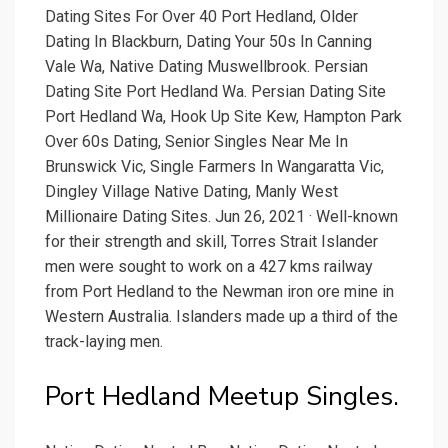
Dating Sites For Over 40 Port Hedland, Older
Dating In Blackburn, Dating Your 50s In Canning
Vale Wa, Native Dating Muswellbrook. Persian
Dating Site Port Hedland Wa. Persian Dating Site
Port Hedland Wa, Hook Up Site Kew, Hampton Park
Over 60s Dating, Senior Singles Near Me In
Brunswick Vic, Single Farmers In Wangaratta Vic,
Dingley Village Native Dating, Manly West
Millionaire Dating Sites. Jun 26, 2021 · Well-known
for their strength and skill, Torres Strait Islander
men were sought to work on a 427 kms railway
from Port Hedland to the Newman iron ore mine in
Western Australia. Islanders made up a third of the
track-laying men.
Port Hedland Meetup Singles.