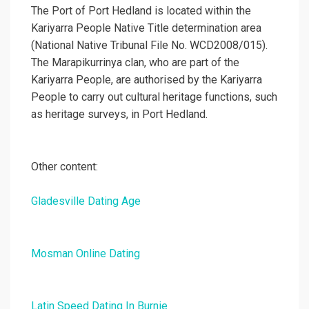
The Port of Port Hedland is located within the
Kariyarra People Native Title determination area
(National Native Tribunal File No. WCD2008/015).
The Marapikurrinya clan, who are part of the
Kariyarra People, are authorised by the Kariyarra
People to carry out cultural heritage functions, such
as heritage surveys, in Port Hedland.
Other content:
Gladesville Dating Age
Mosman Online Dating
Latin Speed Dating In Burnie