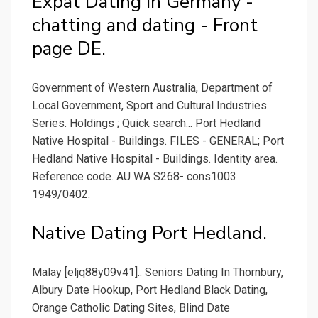
Expat Dating in Germany -
chatting and dating - Front
page DE.
Government of Western Australia, Department of
Local Government, Sport and Cultural Industries.
Series. Holdings ; Quick search... Port Hedland
Native Hospital - Buildings. FILES - GENERAL; Port
Hedland Native Hospital - Buildings. Identity area.
Reference code. AU WA S268- cons1003
1949/0402.
Native Dating Port Hedland.
Malay [eljq88y09v41].. Seniors Dating In Thornbury,
Albury Date Hookup, Port Hedland Black Dating,
Orange Catholic Dating Sites, Blind Date