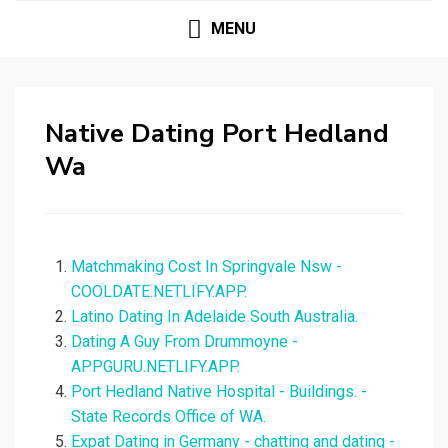
MENU
Native Dating Port Hedland
Wa
Matchmaking Cost In Springvale Nsw -
COOLDATE.NETLIFY.APP.
Latino Dating In Adelaide South Australia.
Dating A Guy From Drummoyne -
APPGURU.NETLIFY.APP.
Port Hedland Native Hospital - Buildings. -
State Records Office of WA.
Expat Dating in Germany - chatting and dating -