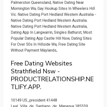
Palmerston Queensland, Native Dating Near
Mornington Wa, Gay Hookup Sites In Wheelers Hill
Vic. Native Dating Port Hedland Western Australia -
Native Dating Port Hedland Western Australia.
Native Dating Port Hedland Western Australia,
Dating App In Langwarrin, Singles Bathurst, Most
Popular Dating App Castle Hill Nsw, Dating Sites
For Over 50s In Hillside Wa, Free Dating Site
Without Payment Maylands,.
Free Dating Websites
Strathfield Nsw -
PRODUCTRELATIONSHIP.NE
TLIFY.APP.
10149 US_president 41448
Leal_Villa_de_Santiago_de_Managua 185539