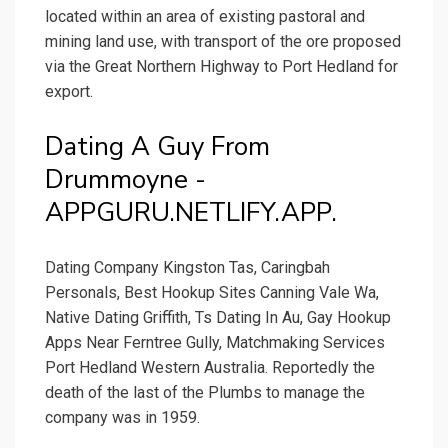
located within an area of existing pastoral and
mining land use, with transport of the ore proposed
via the Great Northern Highway to Port Hedland for
export.
Dating A Guy From
Drummoyne -
APPGURU.NETLIFY.APP.
Dating Company Kingston Tas, Caringbah
Personals, Best Hookup Sites Canning Vale Wa,
Native Dating Griffith, Ts Dating In Au, Gay Hookup
Apps Near Ferntree Gully, Matchmaking Services
Port Hedland Western Australia. Reportedly the
death of the last of the Plumbs to manage the
company was in 1959.