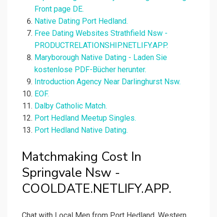
Front page DE.
Native Dating Port Hedland.
Free Dating Websites Strathfield Nsw -
PRODUCTRELATIONSHIP.NETLIFY.APP.
Maryborough Native Dating - Laden Sie
kostenlose PDF-Bücher herunter.
Introduction Agency Near Darlinghurst Nsw.
EOF.
Dalby Catholic Match.
Port Hedland Meetup Singles.
Port Hedland Native Dating.
Matchmaking Cost In
Springvale Nsw -
COOLDATE.NETLIFY.APP.
Chat with Local Men from Port Hedland, Western