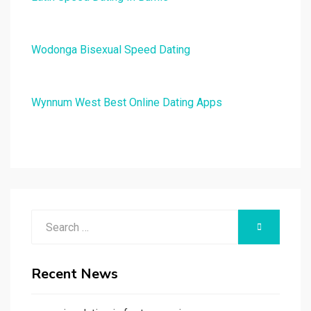
Wodonga Bisexual Speed Dating
Wynnum West Best Online Dating Apps
Search
SEARCH
for:
Recent News