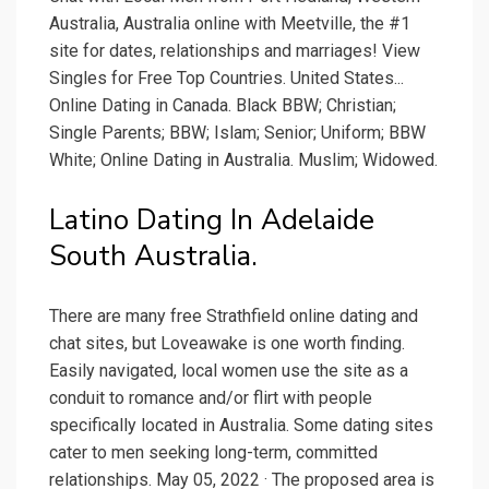
Australia, Australia online with Meetville, the #1
site for dates, relationships and marriages! View
Singles for Free Top Countries. United States...
Online Dating in Canada. Black BBW; Christian;
Single Parents; BBW; Islam; Senior; Uniform; BBW
White; Online Dating in Australia. Muslim; Widowed.
Latino Dating In Adelaide
South Australia.
There are many free Strathfield online dating and
chat sites, but Loveawake is one worth finding.
Easily navigated, local women use the site as a
conduit to romance and/or flirt with people
specifically located in Australia. Some dating sites
cater to men seeking long-term, committed
relationships. May 05, 2022 · The proposed area is