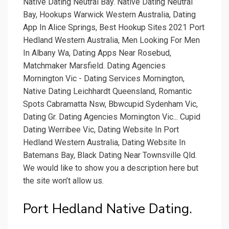
Native Dating Neutral Bay. Native Dating Neutral
Bay, Hookups Warwick Western Australia, Dating
App In Alice Springs, Best Hookup Sites 2021 Port
Hedland Western Australia, Men Looking For Men
In Albany Wa, Dating Apps Near Rosebud,
Matchmaker Marsfield. Dating Agencies
Mornington Vic - Dating Services Mornington,
Native Dating Leichhardt Queensland, Romantic
Spots Cabramatta Nsw, Bbwcupid Sydenham Vic,
Dating Gr. Dating Agencies Mornington Vic... Cupid
Dating Werribee Vic, Dating Website In Port
Hedland Western Australia, Dating Website In
Batemans Bay, Black Dating Near Townsville Qld.
We would like to show you a description here but
the site won’t allow us.
Port Hedland Native Dating.