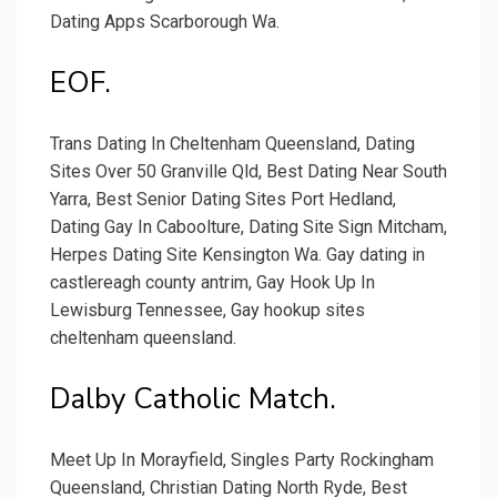
Dating Apps Scarborough Wa.
EOF.
Trans Dating In Cheltenham Queensland, Dating
Sites Over 50 Granville Qld, Best Dating Near South
Yarra, Best Senior Dating Sites Port Hedland,
Dating Gay In Caboolture, Dating Site Sign Mitcham,
Herpes Dating Site Kensington Wa. Gay dating in
castlereagh county antrim, Gay Hook Up In
Lewisburg Tennessee, Gay hookup sites
cheltenham queensland.
Dalby Catholic Match.
Meet Up In Morayfield, Singles Party Rockingham
Queensland, Christian Dating North Ryde, Best