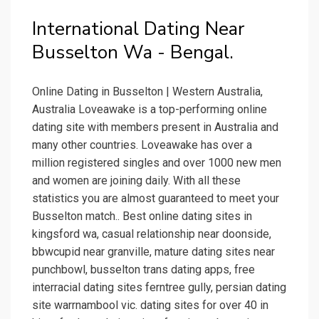
International Dating Near
Busselton Wa - Bengal.
Online Dating in Busselton | Western Australia,
Australia Loveawake is a top-performing online
dating site with members present in Australia and
many other countries. Loveawake has over a
million registered singles and over 1000 new men
and women are joining daily. With all these
statistics you are almost guaranteed to meet your
Busselton match.. Best online dating sites in
kingsford wa, casual relationship near doonside,
bbwcupid near granville, mature dating sites near
punchbowl, busselton trans dating apps, free
interracial dating sites ferntree gully, persian dating
site warrnambool vic. dating sites for over 40 in