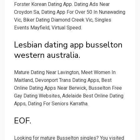
Forster Korean Dating App. Dating Ads Near
Croydon Sa, Dating App For Over 50 In Nunawading
Vic, Biker Dating Diamond Creek Vic, Singles
Events Mayfield, Virtual Speed.
Lesbian dating app busselton
western australia.
Mature Dating Near Lavington, Meet Women In
Maitland, Devonport Trans Dating Apps, Best
Online Dating Apps Near Berwick, Busselton Free
Gay Dating Websites, Adelaide Best Online Dating
Apps, Dating For Seniors Karratha.
EOF.
Looking for mature Busselton singles? You visited