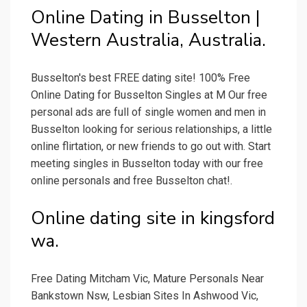
Online Dating in Busselton |
Western Australia, Australia.
Busselton's best FREE dating site! 100% Free
Online Dating for Busselton Singles at M Our free
personal ads are full of single women and men in
Busselton looking for serious relationships, a little
online flirtation, or new friends to go out with. Start
meeting singles in Busselton today with our free
online personals and free Busselton chat!.
Online dating site in kingsford
wa.
Free Dating Mitcham Vic, Mature Personals Near
Bankstown Nsw, Lesbian Sites In Ashwood Vic,