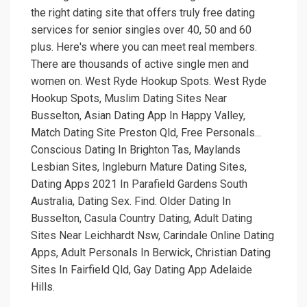
the right dating site that offers truly free dating
services for senior singles over 40, 50 and 60
plus. Here's where you can meet real members.
There are thousands of active single men and
women on. West Ryde Hookup Spots. West Ryde
Hookup Spots, Muslim Dating Sites Near
Busselton, Asian Dating App In Happy Valley,
Match Dating Site Preston Qld, Free Personals...
Conscious Dating In Brighton Tas, Maylands
Lesbian Sites, Ingleburn Mature Dating Sites,
Dating Apps 2021 In Parafield Gardens South
Australia, Dating Sex. Find. Older Dating In
Busselton, Casula Country Dating, Adult Dating
Sites Near Leichhardt Nsw, Carindale Online Dating
Apps, Adult Personals In Berwick, Christian Dating
Sites In Fairfield Qld, Gay Dating App Adelaide
Hills.