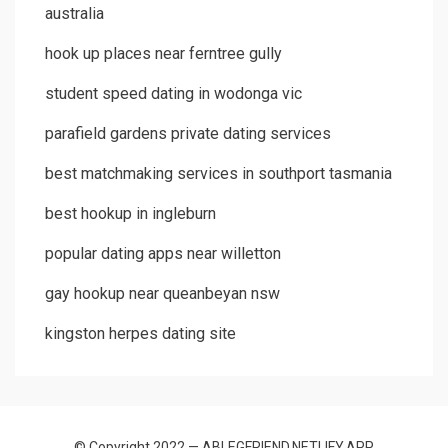
australia
hook up places near ferntree gully
student speed dating in wodonga vic
parafield gardens private dating services
best matchmaking services in southport tasmania
best hookup in ingleburn
popular dating apps near willetton
gay hookup near queanbeyan nsw
kingston herpes dating site
© Copyright 2022 — ABLEGFRIEND.NETLIFY.APP