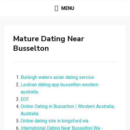
MENU
Mature Dating Near
Busselton
Burleigh waters asian dating service.
Lesbian dating app busselton western
australia.
EOF.
Online Dating in Busselton | Western Australia,
Australia.
Online dating site in kingsford wa.
International Dating Near Busselton Wa -