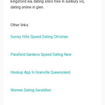
kingsford wa, dating sites free in sunbury vic,
dating online in glen.
Other links:
Surrey Hills Speed Dating Christian
Parafield Gardens Speed Dating New
Hookup App In Granville Queensland
Women Dating Geraldton