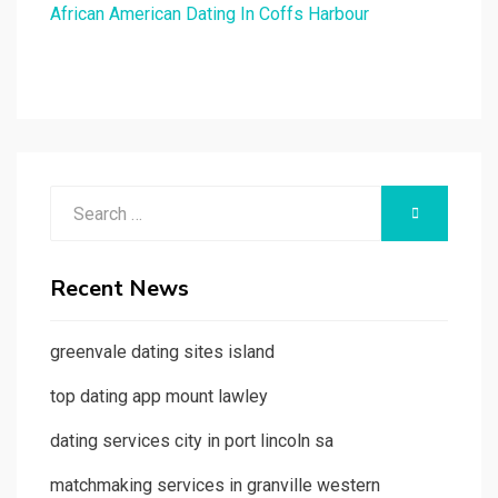
African American Dating In Coffs Harbour
Search
SEARCH
for:
Recent News
greenvale dating sites island
top dating app mount lawley
dating services city in port lincoln sa
matchmaking services in granville western