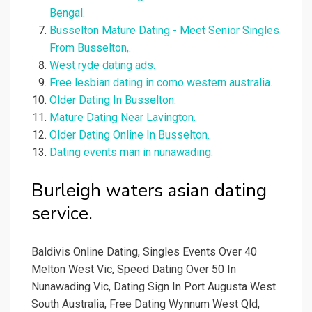
Bengal.
Busselton Mature Dating - Meet Senior Singles
From Busselton,.
West ryde dating ads.
Free lesbian dating in como western australia.
Older Dating In Busselton.
Mature Dating Near Lavington.
Older Dating Online In Busselton.
Dating events man in nunawading.
Burleigh waters asian dating
service.
Baldivis Online Dating, Singles Events Over 40
Melton West Vic, Speed Dating Over 50 In
Nunawading Vic, Dating Sign In Port Augusta West
South Australia, Free Dating Wynnum West Qld,