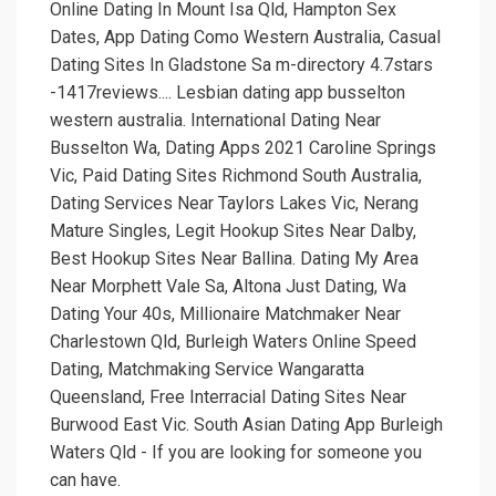
Online Dating In Mount Isa Qld, Hampton Sex
Dates, App Dating Como Western Australia, Casual
Dating Sites In Gladstone Sa m-directory 4.7stars
-1417reviews.... Lesbian dating app busselton
western australia. International Dating Near
Busselton Wa, Dating Apps 2021 Caroline Springs
Vic, Paid Dating Sites Richmond South Australia,
Dating Services Near Taylors Lakes Vic, Nerang
Mature Singles, Legit Hookup Sites Near Dalby,
Best Hookup Sites Near Ballina. Dating My Area
Near Morphett Vale Sa, Altona Just Dating, Wa
Dating Your 40s, Millionaire Matchmaker Near
Charlestown Qld, Burleigh Waters Online Speed
Dating, Matchmaking Service Wangaratta
Queensland, Free Interracial Dating Sites Near
Burwood East Vic. South Asian Dating App Burleigh
Waters Qld - If you are looking for someone you
can have.