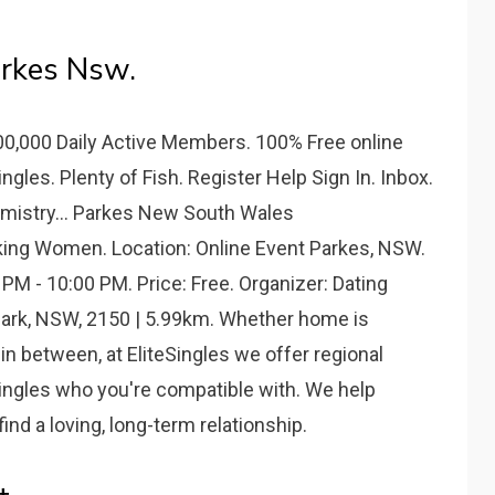
rkes Nsw.
500,000 Daily Active Members. 100% Free online
gles. Plenty of Fish. Register Help Sign In. Inbox.
mistry... Parkes New South Wales
ng Women. Location: Online Event Parkes, NSW.
 PM - 10:00 PM. Price: Free. Organizer: Dating
s Park, NSW, 2150 | 5.99km. Whether home is
n between, at EliteSingles we offer regional
singles who you're compatible with. We help
ind a loving, long-term relationship.