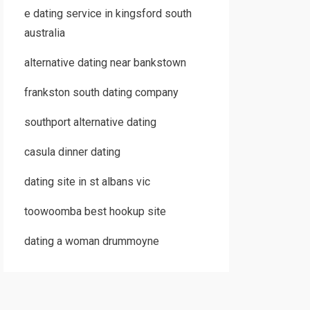
e dating service in kingsford south
australia
alternative dating near bankstown
frankston south dating company
southport alternative dating
casula dinner dating
dating site in st albans vic
toowoomba best hookup site
dating a woman drummoyne