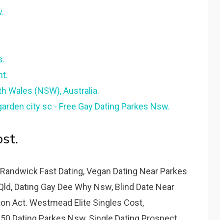
.
s.
t.
th Wales (NSW), Australia.
rden city sc - Free Gay Dating Parkes Nsw.
st.
Randwick Fast Dating, Vegan Dating Near Parkes
Qld, Dating Gay Dee Why Nsw, Blind Date Near
ston Act. Westmead Elite Singles Cost,
50 Dating Parkes Nsw, Single Dating Prospect