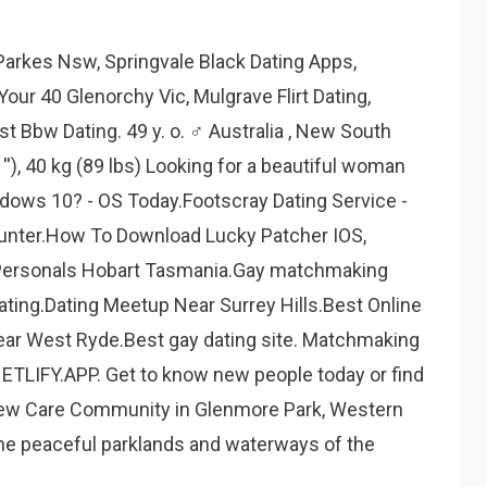
Parkes Nsw, Springvale Black Dating Apps,
our 40 Glenorchy Vic, Mulgrave Flirt Dating,
t Bbw Dating. 49 y. o. ♂ Australia , New South
''), 40 kg (89 lbs) Looking for a beautiful woman
indows 10? - OS Today.Footscray Dating Service -
unter.How To Download Lucky Patcher IOS,
 Personals Hobart Tasmania.Gay matchmaking
ating.Dating Meetup Near Surrey Hills.Best Online
ear West Ryde.Best gay dating site. Matchmaking
TLIFY.APP. Get to know new people today or find
new Care Community in Glenmore Park, Western
the peaceful parklands and waterways of the