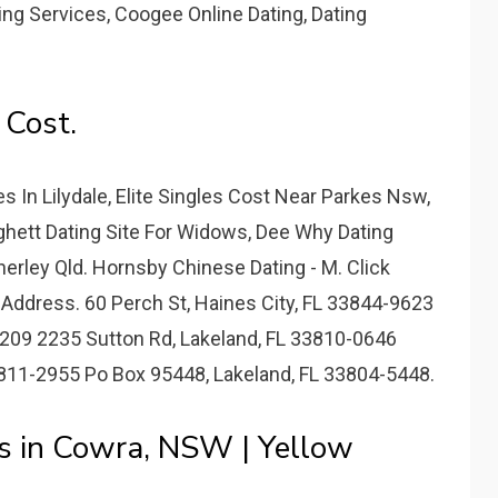
g Services, Coogee Online Dating, Dating
 Cost.
 In Lilydale, Elite Singles Cost Near Parkes Nsw,
ghett Dating Site For Widows, Dee Why Dating
erley Qld. Hornsby Chinese Dating - M. Click
 Address. 60 Perch St, Haines City, FL 33844-9623
209 2235 Sutton Rd, Lakeland, FL 33810-0646
811-2955 Po Box 95448, Lakeland, FL 33804-5448.
s in Cowra, NSW | Yellow