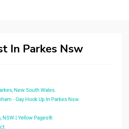
t In Parkes Nsw
Parkes, New South Wales.
nham - Gay Hook Up In Parkes Nsw.
, NSW | Yellow Pages®.
ct.