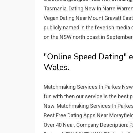
Tasmania, Dating New In Narre Warren
Vegan Dating Near Mount Gravatt East 
publicly named in the feverish media
on the NSW north coast in September
"Online Speed Dating" e
Wales.
Matchmaking Services In Parkes Nsw -
fun with then our service is the best
Nsw. Matchmaking Services In Parkes 
Best Free Dating Apps Near Morayfiel
Over 40 Near. Company Description: