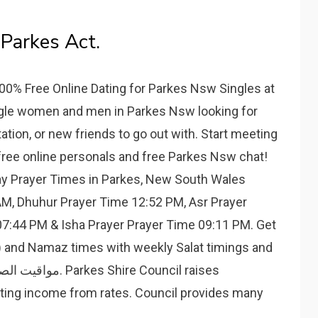
Parkes Act.
00% Free Online Dating for Parkes Nsw Singles at
ingle women and men in Parkes Nsw looking for
irtation, or new friends to go out with. Start meeting
free online personals and free Parkes Nsw chat!
day Prayer Times in Parkes, New South Wales
 AM, Dhuhur Prayer Time 12:52 PM, Asr Prayer
7:44 PM & Isha Prayer Prayer Time 09:11 PM. Get
n) and Namaz times with weekly Salat timings and
ating income from rates. Council provides many