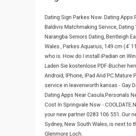
Dating Sign Parkes Nsw. Dating Apps 
Baldivis Matchmaking Service, Dating Y
Narangba Seniors Dating, Bentleigh Eas
Wales , Parkes Aquarius, 149 cm (4' 11
who is. How do I install iPadian on W
Laden Sie kostenlose PDF-Bücher her
Android, IPhone, IPad And PC.Mature
service in leavenworth kansas - Gay D
Dating Apps Near Casula.Personals N
Cost In Springvale Nsw - COOLDATE.NE
your new partner 0283 106 551. Our 
Sydney, New South Wales, is next to 
Glenmore Loch.