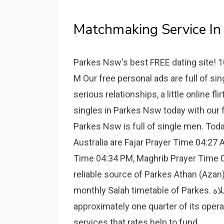
Matchmaking Service In 
Parkes Nsw's best FREE dating site! 1
M Our free personal ads are full of s
serious relationships, a little online fl
singles in Parkes Nsw today with our 
Parkes Nsw is full of single men. To
Australia are Fajar Prayer Time 04:27
Time 04:34 PM, Maghrib Prayer Time 0
reliable source of Parkes Athan (Aza
monthly Salah timetable of Parkes. مواقيت الصلاة. Parkes Shire Council raises
approximately one quarter of its oper
services that rates help to fund.