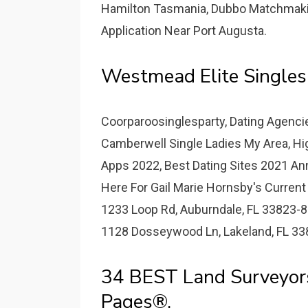
Hamilton Tasmania, Dubbo Matchmakin
Application Near Port Augusta.
Westmead Elite Singles
Coorparoosinglesparty, Dating Agencies
Camberwell Single Ladies My Area, Hi
Apps 2022, Best Dating Sites 2021 Ann
Here For Gail Marie Hornsby's Current
1233 Loop Rd, Auburndale, FL 33823-8
1128 Dosseywood Ln, Lakeland, FL 33
34 BEST Land Surveyor
Pages®.