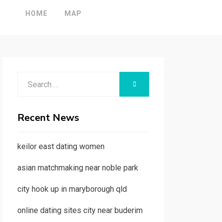
HOME
MAP
Search
SEARCH
for:
Recent News
keilor east dating women
asian matchmaking near noble park
city hook up in maryborough qld
online dating sites city near buderim