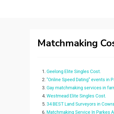
Matchmaking Cos
Geelong Elite Singles Cost.
"Online Speed Dating" events in 
Gay matchmaking services in far
Westmead Elite Singles Cost.
34 BEST Land Surveyors in Cowra
Matchmaking Service In Parkes A