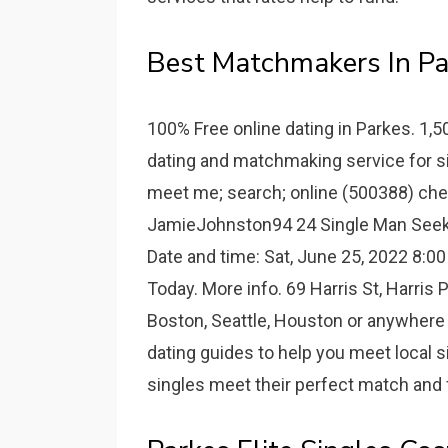
Best Matchmakers In Pa
100% Free online dating in Parkes. 1,
dating and matchmaking service for sin
meet me; search; online (500388) che
JamieJohnston94 24 Single Man Seeki
Date and time: Sat, June 25, 2022 8:00
Today. More info. 69 Harris St, Harri
Boston, Seattle, Houston or anywhere i
dating guides to help you meet local 
singles meet their perfect match and f