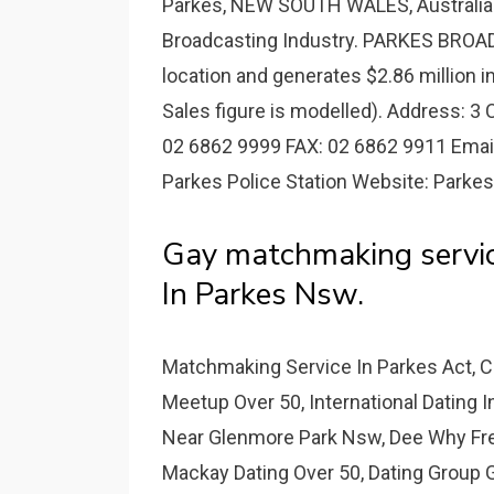
Parkes, NEW SOUTH WALES, Australia a
Broadcasting Industry. PARKES BROA
location and generates $2.86 million i
Sales figure is modelled). Address: 3
02 6862 9999 FAX: 02 6862 9911 Emai
Parkes Police Station Website: Parkes 
Gay matchmaking servic
In Parkes Nsw.
Matchmaking Service In Parkes Act, 
Meetup Over 50, International Dating 
Near Glenmore Park Nsw, Dee Why Free
Mackay Dating Over 50, Dating Group G