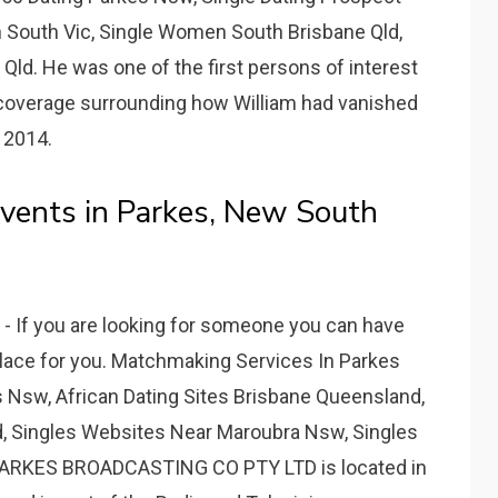
 South Vic, Single Women South Brisbane Qld,
Qld. He was one of the first persons of interest
 coverage surrounding how William had vanished
 2014.
vents in Parkes, New South
 If you are looking for someone you can have
 place for you. Matchmaking Services In Parkes
Nsw, African Dating Sites Brisbane Queensland,
d, Singles Websites Near Maroubra Nsw, Singles
 PARKES BROADCASTING CO PTY LTD is located in