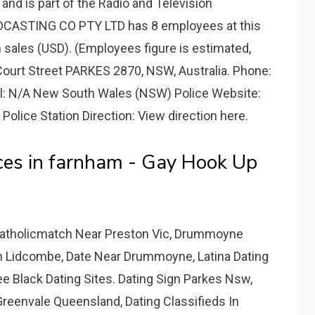
nd is part of the Radio and Television
DCASTING CO PTY LTD has 8 employees at this
n sales (USD). (Employees figure is estimated,
 Court Street PARKES 2870, NSW, Australia. Phone:
l: N/A New South Wales (NSW) Police Website:
Police Station Direction: View direction here.
es in farnham - Gay Hook Up
Catholicmatch Near Preston Vic, Drummoyne
In Lidcombe, Date Near Drummoyne, Latina Dating
 Black Dating Sites. Dating Sign Parkes Nsw,
reenvale Queensland, Dating Classifieds In