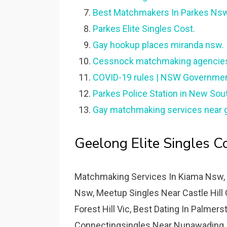
Best Matchmakers In Parkes Nsw
Parkes Elite Singles Cost.
Gay hookup places miranda nsw.
Cessnock matchmaking agencie
COVID-19 rules | NSW Governmen
Parkes Police Station in New Sou
Gay matchmaking services near ga
Geelong Elite Singles Co
Matchmaking Services In Kiama Nsw, 
Nsw, Meetup Singles Near Castle Hill 
Forest Hill Vic, Best Dating In Palmer
Connectingsingles Near Nunawading, 