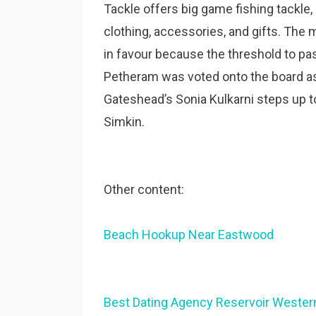
Tackle offers big game fishing tackle,
clothing, accessories, and gifts. The
in favour because the threshold to pa
Petheram was voted onto the board as
Gateshead’s Sonia Kulkarni steps up to 
Simkin.
Other content:
Beach Hookup Near Eastwood
Best Dating Agency Reservoir Western