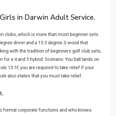
Girls in Darwin Adult Service.
en clubs, which is more than most beginner sets.
degree driver and a 15.5 degree 3-wood that
ing with the tradition of beginners golf club sets,
 for a 4 and 5 hybrid. Scenario: You ball lands on
le 13.1F, you are required to take relief if your
ule also states that you must take relief.
.
to formal corporate functions and who knows