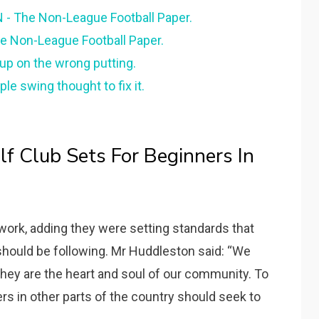
 The Non-League Football Paper.
he Non-League Football Paper.
s up on the wrong putting.
ple swing thought to fix it.
f Club Sets For Beginners In
ork, adding they were setting standards that
should be following. Mr Huddleston said: “We
they are the heart and soul of our community. To
ers in other parts of the country should seek to