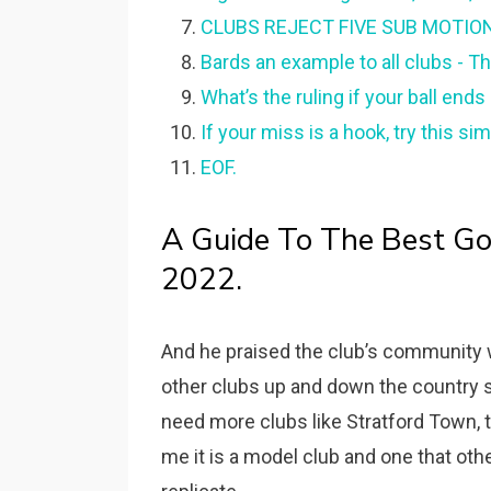
CLUBS REJECT FIVE SUB MOTION -
Bards an example to all clubs - T
What’s the ruling if your ball end
If your miss is a hook, try this sim
EOF.
A Guide To The Best Gol
2022.
And he praised the club’s community w
other clubs up and down the country 
need more clubs like Stratford Town, 
me it is a model club and one that oth