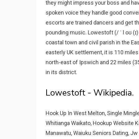
they might impress your boss and have
spoken voice they handle good conve
escorts are trained dancers and get thr
pounding music. Lowestoft (/ ˈ l oʊ (ɪ) s 
coastal town and civil parish in the Ea
easterly UK settlement, it is 110 mile
north-east of Ipswich and 22 miles (
in its district.
Lowestoft - Wikipedia.
Hook Up In West Melton, Single Mingl
Whitianga Waikato, Hookup Website K
Manawatu, Waiuku Seniors Dating, Jw 