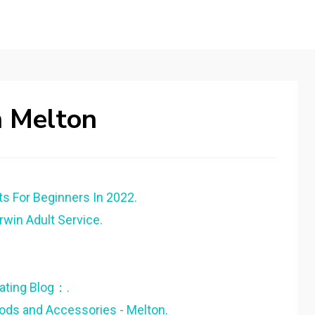
n Melton
ts For Beginners In 2022.
arwin Adult Service.
ating Blog：.
Rods and Accessories - Melton.