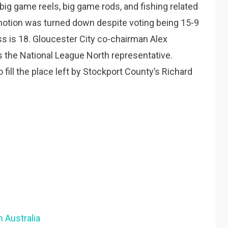
 big game reels, big game rods, and fishing related
 motion was turned down despite voting being 15-9
ss is 18. Gloucester City co-chairman Alex
 the National League North representative.
fill the place left by Stockport County’s Richard
 Australia