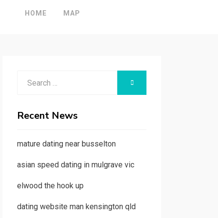
HOME
MAP
Search
SEARCH
for:
Recent News
mature dating near busselton
asian speed dating in mulgrave vic
elwood the hook up
dating website man kensington qld