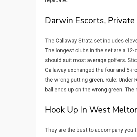
replicate..
Darwin Escorts, Private 
The Callaway Strata set includes elev
The longest clubs in the set are a 12-
should suit most average golfers. Stick
Callaway exchanged the four and 5-iron
the wrong putting green. Rule: Under Ru
ball ends up on the wrong green. The r
Hook Up In West Melton
They are the best to accompany you 