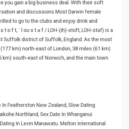
 you gain a big business deal. With their soft
rsation and discussions.Most Darwin female
illed to go to the clubs and enjoy drink and
t ɒ f t, ˈ l oʊ s t ə f / LOH-(ih)-stoft, LOH-stəf) is a
st Suffolk district of Suffolk, England. As the most
s (177 km) north-east of London, 38 miles (61 km)
35 km) south-east of Norwich, and the main town
e In Featherston New Zealand, Slow Dating
aikohe Northland, Sex Date In Whanganui
Dating In Levin Manawatu. Melton International