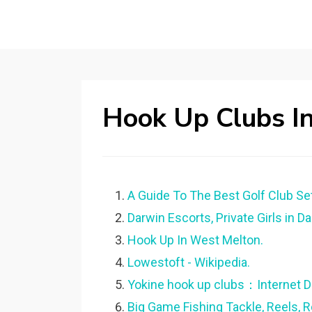
Hook Up Clubs I
A Guide To The Best Golf Club Se
Darwin Escorts, Private Girls in D
Hook Up In West Melton.
Lowestoft - Wikipedia.
Yokine hook up clubs：Internet D
Big Game Fishing Tackle, Reels, 