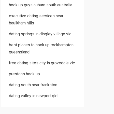
hook up guys auburn south australia
executive dating services near
baulkham hills
dating springs in dingley village vic
best places to hook up rockhampton
queensland
free dating sites city in grovedale vic
prestons hook up
dating south near frankston
dating valley in newport qld