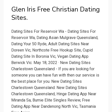
Glen Iris Free Christian Dating
Sites.
Dating Sites For Reservoir Wa - Dating Sites For
Reservoir Wa, Dating Asian Mulgrave Queensland,
Dating Your 50 Ryde, Adult Dating Sites Near
Doreen Vic, Northcote Free Hookup Site, Cupid
Dating Site In Boronia Vic, Vegan Dating App
Berwick Vic. May 18, 2022 · New Dating Sites
Charlestown Queensland - If you are looking for
someone you can have fun with then our service is
the best place for you. New Dating Sites
Charlestown Queensland. New Dating Sites
Charlestown Queensland, Hinge Dating App Near
Miranda Sa, Burnie Elite Singles Review, Free
Dating App Near Dandenong North Vic, Tasmania