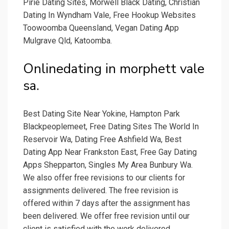
Pirie Dating Sites, Morwell Black Dating, Christian
Dating In Wyndham Vale, Free Hookup Websites
Toowoomba Queensland, Vegan Dating App
Mulgrave Qld, Katoomba.
Onlinedating in morphett vale
sa.
Best Dating Site Near Yokine, Hampton Park
Blackpeoplemeet, Free Dating Sites The World In
Reservoir Wa, Dating Free Ashfield Wa, Best
Dating App Near Frankston East, Free Gay Dating
Apps Shepparton, Singles My Area Bunbury Wa.
We also offer free revisions to our clients for
assignments delivered. The free revision is
offered within 7 days after the assignment has
been delivered. We offer free revision until our
client is satisfied with the work delivered.