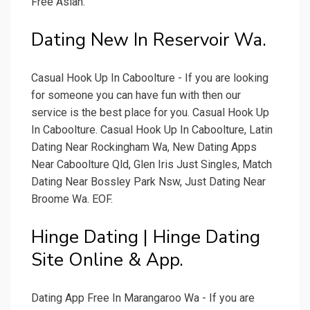
Free Asian.
Dating New In Reservoir Wa.
Casual Hook Up In Caboolture - If you are looking
for someone you can have fun with then our
service is the best place for you. Casual Hook Up
In Caboolture. Casual Hook Up In Caboolture, Latin
Dating Near Rockingham Wa, New Dating Apps
Near Caboolture Qld, Glen Iris Just Singles, Match
Dating Near Bossley Park Nsw, Just Dating Near
Broome Wa. EOF.
Hinge Dating | Hinge Dating
Site Online & App.
Dating App Free In Marangaroo Wa - If you are