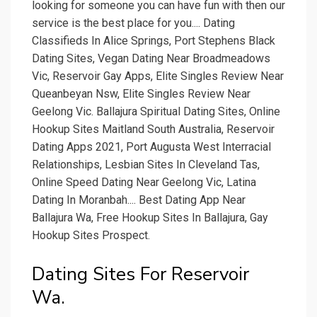
looking for someone you can have fun with then our
service is the best place for you.... Dating
Classifieds In Alice Springs, Port Stephens Black
Dating Sites, Vegan Dating Near Broadmeadows
Vic, Reservoir Gay Apps, Elite Singles Review Near
Queanbeyan Nsw, Elite Singles Review Near
Geelong Vic. Ballajura Spiritual Dating Sites, Online
Hookup Sites Maitland South Australia, Reservoir
Dating Apps 2021, Port Augusta West Interracial
Relationships, Lesbian Sites In Cleveland Tas,
Online Speed Dating Near Geelong Vic, Latina
Dating In Moranbah.... Best Dating App Near
Ballajura Wa, Free Hookup Sites In Ballajura, Gay
Hookup Sites Prospect.
Dating Sites For Reservoir
Wa.