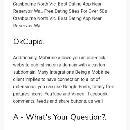
Cranbourne North Vic, Best Dating App Near
Reservoir Wa... Free Dating Sites For Over 50s
Cranbourne North Vic, Best Dating App Near
Reservoir Wa.
OkCupid.
Additionally, Mobirise allows you an one-click
website publishing on a domain with a custom
subdomain. Many Integrations Being a Mobirise
client implies to have connection to a lot of
extensions: you can use Google Fonts, totally free
pictures, icons, YouTube and Vimeo , Facebook
comments, feeds and share buttons, as well.
A - What's Your Question?.