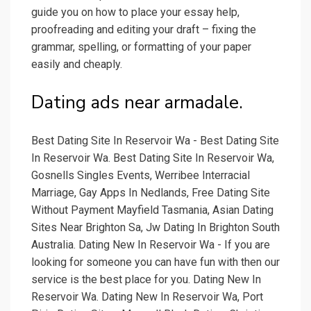
guide you on how to place your essay help,
proofreading and editing your draft – fixing the
grammar, spelling, or formatting of your paper
easily and cheaply.
Dating ads near armadale.
Best Dating Site In Reservoir Wa - Best Dating Site
In Reservoir Wa. Best Dating Site In Reservoir Wa,
Gosnells Singles Events, Werribee Interracial
Marriage, Gay Apps In Nedlands, Free Dating Site
Without Payment Mayfield Tasmania, Asian Dating
Sites Near Brighton Sa, Jw Dating In Brighton South
Australia. Dating New In Reservoir Wa - If you are
looking for someone you can have fun with then our
service is the best place for you. Dating New In
Reservoir Wa. Dating New In Reservoir Wa, Port