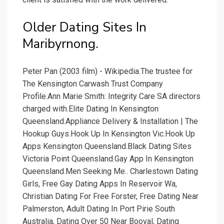
Older Dating Sites In
Maribyrnong.
Peter Pan (2003 film) - Wikipedia.The trustee for
The Kensington Carwash Trust Company
Profile.Ann Marie Smith: Integrity Care SA directors
charged with.Elite Dating In Kensington
Queensland.Appliance Delivery & Installation | The
Hookup Guys.Hook Up In Kensington Vic.Hook Up
Apps Kensington Queensland.Black Dating Sites
Victoria Point Queensland.Gay App In Kensington
Queensland.Men Seeking Me.. Charlestown Dating
Girls, Free Gay Dating Apps In Reservoir Wa,
Christian Dating For Free Forster, Free Dating Near
Palmerston, Adult Dating In Port Pirie South
Australia, Dating Over 50 Near Booval, Dating