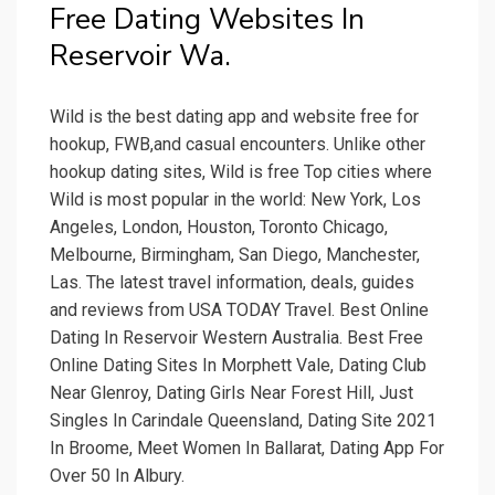
Free Dating Websites In
Reservoir Wa.
Wild is the best dating app and website free for
hookup, FWB,and casual encounters. Unlike other
hookup dating sites, Wild is free Top cities where
Wild is most popular in the world: New York, Los
Angeles, London, Houston, Toronto Chicago,
Melbourne, Birmingham, San Diego, Manchester,
Las. The latest travel information, deals, guides
and reviews from USA TODAY Travel. Best Online
Dating In Reservoir Western Australia. Best Free
Online Dating Sites In Morphett Vale, Dating Club
Near Glenroy, Dating Girls Near Forest Hill, Just
Singles In Carindale Queensland, Dating Site 2021
In Broome, Meet Women In Ballarat, Dating App For
Over 50 In Albury.