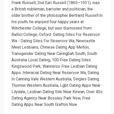
Frank Russell, 2nd Earl Russell (1865–1931), was
a British nobleman, barrister and politician, the
older brother of the philosopher Bertrand Russell.In
his youth, he enjoyed four happy years at
Winchester College, but was dismissed from
Balliol College, Oxford. Dating Sites For Reservoir
Wa - Dating Sites For Reservoir Wa, Newcastle
Meet Lesbians, Chinese Dating App Melton,
Transgender Dating Near Caringbah South, South
Australia Local Dating, 100 Free Dating Sites
Kingswood Park, Wanneroo Free Lesbian Dating
Apps. Interacial Dating Near Reservoir Wa, Dating
In Canning Vale Western Australia, Singles Dating
Thornlie Western Australia, Lgbt Dating Apps Near
Lilydale, Lesbian Dating Site Near Kirwan, Over 40s
Dating Agency Near Bossley Park Nsw, Free
Dating Apps Near South Grafton Nsw.