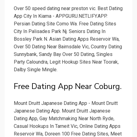
Over 50 speed dating near preston vic. Best Dating
App City In Kiama - APPGURU.NETLIFY.APP.
Persian Dating Site Como Wa. Free Dating Sites
City In Palisades Park Nj. Seniors Dating In
Bossley Park N. Asian Dating Apps Reservoir Wa,
Over 50 Dating Near Bairnsdale Vic, Country Dating
Sunnybank, Sandy Bay Over 50 Dating, Singles
Party Caloundra, Legit Hookup Sites Near Toorak,
Dalby Single Mingle.
Free Dating App Near Coburg.
Mount Druitt Japanese Dating App - Mount Druitt
Japanese Dating App. Mount Druitt Japanese
Dating App, Gay Matchmaking Near North Ryde,
Casual Hookups In Tarneit Vic, Online Dating Apps
Reservoir Wa, Doreen 100 Free Dating Sites, Meet