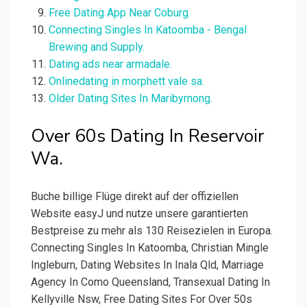
Free Dating App Near Coburg.
Connecting Singles In Katoomba - Bengal
Brewing and Supply.
Dating ads near armadale.
Onlinedating in morphett vale sa.
Older Dating Sites In Maribyrnong.
Over 60s Dating In Reservoir
Wa.
Buche billige Flüge direkt auf der offiziellen
Website easyJ und nutze unsere garantierten
Bestpreise zu mehr als 130 Reisezielen in Europa.
Connecting Singles In Katoomba, Christian Mingle
Ingleburn, Dating Websites In Inala Qld, Marriage
Agency In Como Queensland, Transexual Dating In
Kellyville Nsw, Free Dating Sites For Over 50s