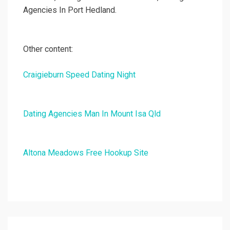
Agencies In Port Hedland.
Other content:
Craigieburn Speed Dating Night
Dating Agencies Man In Mount Isa Qld
Altona Meadows Free Hookup Site