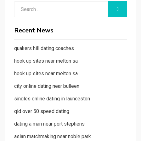
Search
SEARCH
for:
Recent News
quakers hill dating coaches
hook up sites near melton sa
hook up sites near melton sa
city online dating near bulleen
singles online dating in launceston
qld over 50 speed dating
dating a man near port stephens
asian matchmaking near noble park