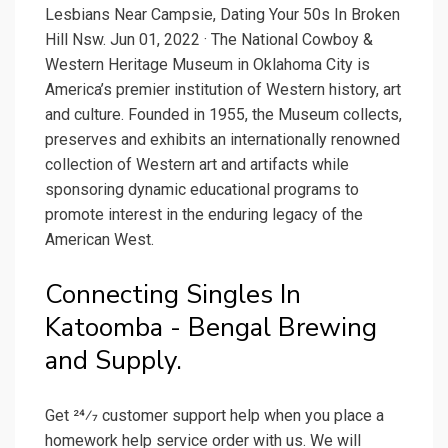
Lesbians Near Campsie, Dating Your 50s In Broken
Hill Nsw. Jun 01, 2022 · The National Cowboy &
Western Heritage Museum in Oklahoma City is
America’s premier institution of Western history, art
and culture. Founded in 1955, the Museum collects,
preserves and exhibits an internationally renowned
collection of Western art and artifacts while
sponsoring dynamic educational programs to
promote interest in the enduring legacy of the
American West.
Connecting Singles In
Katoomba - Bengal Brewing
and Supply.
Get 24⁄7 customer support help when you place a
homework help service order with us. We will