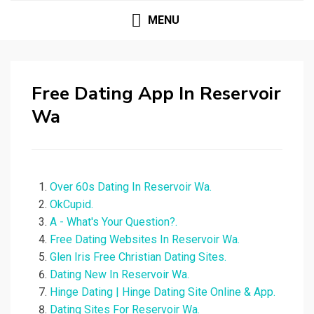
MENU
Free Dating App In Reservoir
Wa
Over 60s Dating In Reservoir Wa.
OkCupid.
A - What's Your Question?.
Free Dating Websites In Reservoir Wa.
Glen Iris Free Christian Dating Sites.
Dating New In Reservoir Wa.
Hinge Dating | Hinge Dating Site Online & App.
Dating Sites For Reservoir Wa.