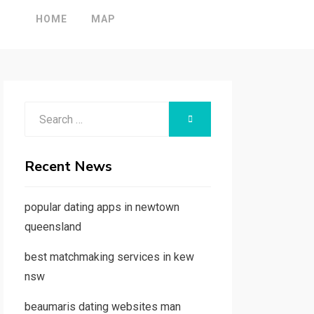
HOME
MAP
Search
SEARCH
for:
Recent News
popular dating apps in newtown
queensland
best matchmaking services in kew
nsw
beaumaris dating websites man