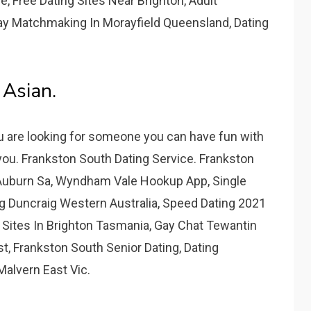
 Free Dating Sites Near Brighton, Adult
ay Matchmaking In Morayfield Queensland, Dating
 Asian.
ou are looking for someone you can have fun with
 you. Frankston South Dating Service. Frankston
 Auburn Sa, Wyndham Vale Hookup App, Single
g Duncraig Western Australia, Speed Dating 2021
g Sites In Brighton Tasmania, Gay Chat Tewantin
, Frankston South Senior Dating, Dating
Malvern East Vic.