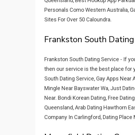
Queensland, Best Hookup App Parkdale,
Personals Como Western Australia, G
Sites For Over 50 Caloundra.
Frankston South Dating
Frankston South Dating Service - If y
then our service is the best place for
South Dating Service, Gay Apps Near
Mingle Near Bayswater Wa, Just Datin
Near. Bondi Korean Dating, Free Datin
Queensland, Arab Dating Hawthorn East
Company In Carlingford, Dating Place 