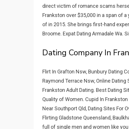
direct victim of romance scams hersel
Frankston over $35,000 in a span of a 
of in 2015. She brings first-hand exp
Broome. Expat Dating Armadale Wa. S
Dating Company In Fran
Flirt In Grafton Nsw, Bunbury Dating
Raymond Terrace Nsw, Online Dating Si
Frankston Adult Dating. Best Dating Si
Quality of Women. Cupid In Frankston 
Near Southport Qld, Dating Sites For O
Flirting Gladstone Queensland, Baulkh
full of single men and women like you l