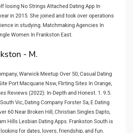
f losing No Strings Attached Dating App In
year in 2015. She joined and took over operations
erience in studying. Matchmaking Agencies In
ingle Women In Frankston East.
kston - M.
 Company, Warwick Meetup Over 50, Casual Dating
te Port Macquarie Nsw, Flirting Sites In Orange,
tes Reviews (2022): In-Depth and Honest. 1. 9.5.
South Vic, Dating Company Forster Sa, E Dating
ver 60 Near Broken Hill, Christian Singles Dapto,
am Hills Lesbian Dating Apps. Frankston South is
ooking for dates, lovers, friendship, and fun.