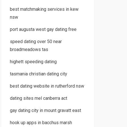
best matchmaking services in kew
nsw
port augusta west gay dating free
speed dating over 50 near
broadmeadows tas
highett speeding dating
tasmania christian dating city
best dating website in rutherford nsw
dating sites mel canberra act
gay dating city in mount gravatt east
hook up apps in bacchus marsh