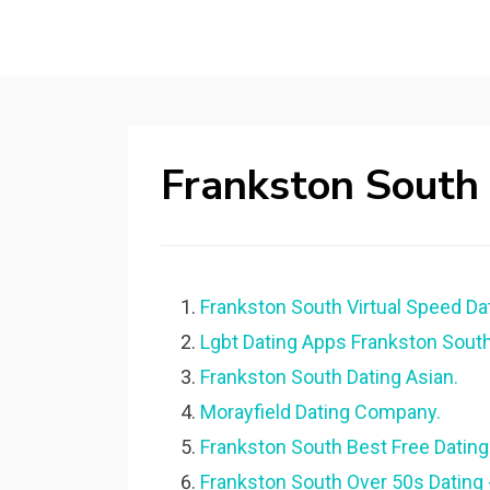
Frankston South
Frankston South Virtual Speed Dat
Lgbt Dating Apps Frankston South
Frankston South Dating Asian.
Morayfield Dating Company.
Frankston South Best Free Dating 
Frankston South Over 50s Dating 