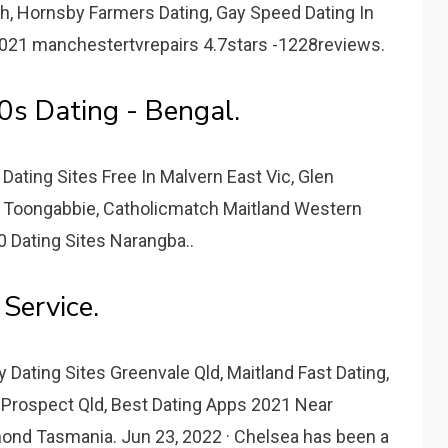
th, Hornsby Farmers Dating, Gay Speed Dating In
2021 manchestertvrepairs 4.7stars -1228reviews.
0s Dating - Bengal.
Dating Sites Free In Malvern East Vic, Glen
 Toongabbie, Catholicmatch Maitland Western
50 Dating Sites Narangba..
Service.
 Dating Sites Greenvale Qld, Maitland Fast Dating,
 Prospect Qld, Best Dating Apps 2021 Near
ond Tasmania. Jun 23, 2022 · Chelsea has been a