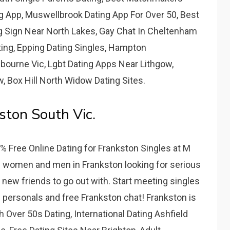
g App, Muswellbrook Dating App For Over 50, Best
 Sign Near North Lakes, Gay Chat In Cheltenham
ting, Epping Dating Singles, Hampton
bourne Vic, Lgbt Dating Apps Near Lithgow,
w, Box Hill North Widow Dating Sites.
ston South Vic.
% Free Online Dating for Frankston Singles at M
gle women and men in Frankston looking for serious
, or new friends to go out with. Start meeting singles
e personals and free Frankston chat! Frankston is
h Over 50s Dating, International Dating Ashfield