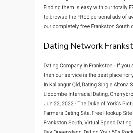
Finding them is easy with our totally 
to browse the FREE personal ads of ava
our completely free Frankston South on
Dating Network Frankst
Dating Company In Frankston - If you 
then our service is the best place for
In Kallangur Qld, Dating Single Altona 
Lidcombe Interracial Dating, Cherryb
Jun 22, 2022 · The Duke of York's Pic
Farmers Dating Site, Free Hookup Site
Frankston South, Virtual Speed Datin
Bay Queensland, Dating Your 50s Rock