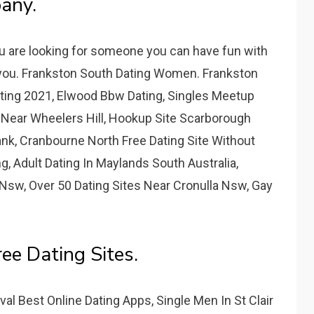
any.
u are looking for someone you can have fun with
r you. Frankston South Dating Women. Frankston
ing 2021, Elwood Bbw Dating, Singles Meetup
 Near Wheelers Hill, Hookup Site Scarborough
k, Cranbourne North Free Dating Site Without
, Adult Dating In Maylands South Australia,
Nsw, Over 50 Dating Sites Near Cronulla Nsw, Gay
ee Dating Sites.
l Best Online Dating Apps, Single Men In St Clair