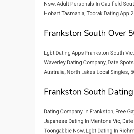
Nsw, Adult Personals In Caulfield Sou
Hobart Tasmania, Toorak Dating App 
Frankston South Over 5
Lgbt Dating Apps Frankston South Vic, 
Waverley Dating Company, Date Spots
Australia, North Lakes Local Singles, 
Frankston South Dating 
Dating Company In Frankston, Free Gay
Japanese Dating In Mentone Vic, Date
Toongabbie Nsw, Lgbt Dating In Richm