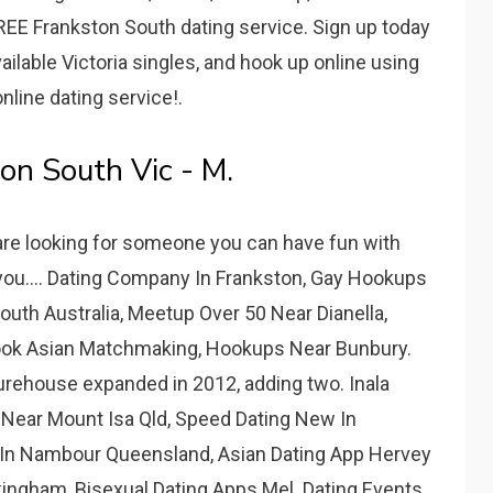
FREE Frankston South dating service. Sign up today
ilable Victoria singles, and hook up online using
line dating service!.
on South Vic - M.
are looking for someone you can have fun with
 you.... Dating Company In Frankston, Gay Hookups
South Australia, Meetup Over 50 Near Dianella,
rook Asian Matchmaking, Hookups Near Bunbury.
turehouse expanded in 2012, adding two. Inala
 Near Mount Isa Qld, Speed Dating New In
g In Nambour Queensland, Asian Dating App Hervey
ingham, Bisexual Dating Apps Mel. Dating Events