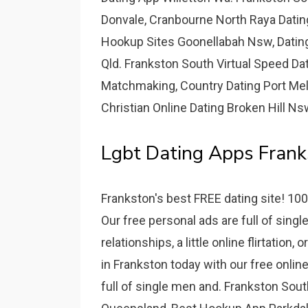
Donvale, Cranbourne North Raya Datin
Hookup Sites Goonellabah Nsw, Dating
Qld. Frankston South Virtual Speed Da
Matchmaking, Country Dating Port Mel
Christian Online Dating Broken Hill Ns
Lgbt Dating Apps Frank
Frankston's best FREE dating site! 100
Our free personal ads are full of sin
relationships, a little online flirtation
in Frankston today with our free onlin
full of single men and. Frankston Sout