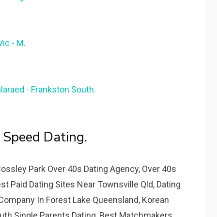
ic - M.
ularaed - Frankston South.
 Speed Dating.
Bossley Park Over 40s Dating Agency, Over 40s
 Paid Dating Sites Near Townsville Qld, Dating
 Company In Forest Lake Queensland, Korean
outh Single Parents Dating, Best Matchmakers