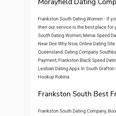
Morayfield Dating Comp
Frankston South Dating Women - If yo
then our service is the best place fo
South Dating Women, Menai Speed Dat
Near Dee Why Nsw, Online Dating Site
Queensland. Dating Company Southban
Payment, Frankston Black Speed Dating
Lesbian Dating Apps In South Grafton 
Hookup Robina.
Frankston South Best Fr
Frankston South Dating Company, Boova