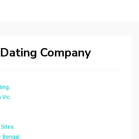
 Dating Company
ing.
 Vic.
Sites.
- Bengal.