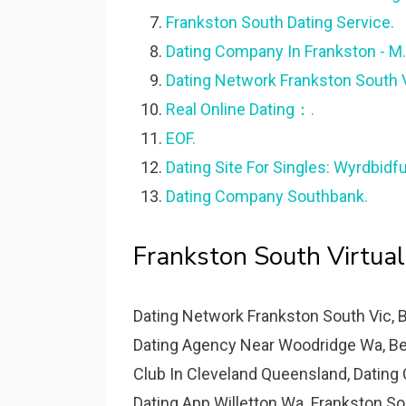
Frankston South Dating Service.
Dating Company In Frankston - M.
Dating Network Frankston South V
Real Online Dating：.
EOF.
Dating Site For Singles: Wyrdbidf
Dating Company Southbank.
Frankston South Virtual
Dating Network Frankston South Vic, 
Dating Agency Near Woodridge Wa, Best
Club In Cleveland Queensland, Dating
Dating App Willetton Wa. Frankston S