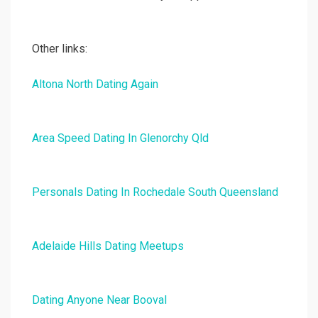
Other links:
Altona North Dating Again
Area Speed Dating In Glenorchy Qld
Personals Dating In Rochedale South Queensland
Adelaide Hills Dating Meetups
Dating Anyone Near Booval