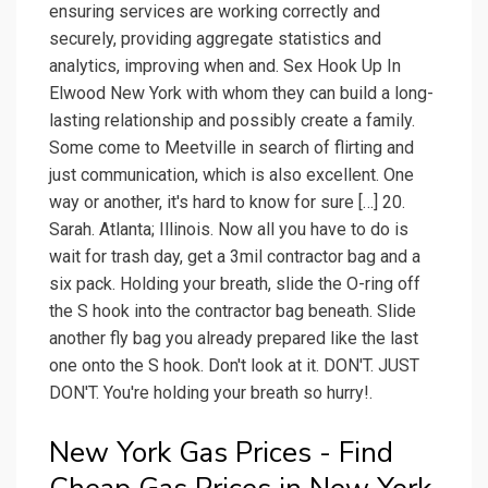
ensuring services are working correctly and
securely, providing aggregate statistics and
analytics, improving when and. Sex Hook Up In
Elwood New York with whom they can build a long-
lasting relationship and possibly create a family.
Some come to Meetville in search of flirting and
just communication, which is also excellent. One
way or another, it's hard to know for sure […] 20.
Sarah. Atlanta; Illinois. Now all you have to do is
wait for trash day, get a 3mil contractor bag and a
six pack. Holding your breath, slide the O-ring off
the S hook into the contractor bag beneath. Slide
another fly bag you already prepared like the last
one onto the S hook. Don't look at it. DON'T. JUST
DON'T. You're holding your breath so hurry!.
New York Gas Prices - Find