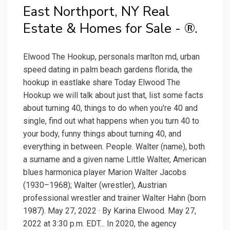
East Northport, NY Real
Estate & Homes for Sale - ®.
Elwood The Hookup, personals marlton md, urban
speed dating in palm beach gardens florida, the
hookup in eastlake share Today Elwood The
Hookup we will talk about just that, list some facts
about turning 40, things to do when you're 40 and
single, find out what happens when you turn 40 to
your body, funny things about turning 40, and
everything in between. People. Walter (name), both
a surname and a given name Little Walter, American
blues harmonica player Marion Walter Jacobs
(1930–1968); Walter (wrestler), Austrian
professional wrestler and trainer Walter Hahn (born
1987). May 27, 2022 · By Karina Elwood. May 27,
2022 at 3:30 p.m. EDT... In 2020, the agency