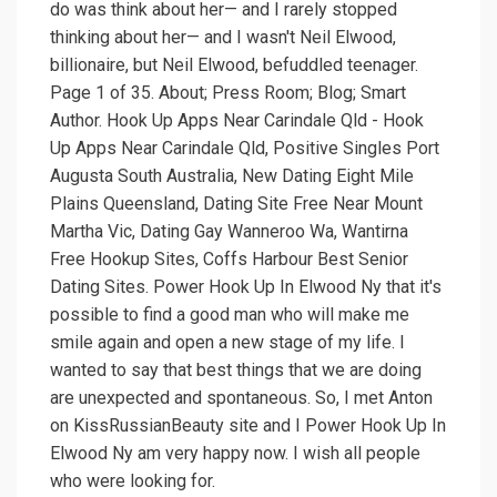
do was think about her— and I rarely stopped
thinking about her— and I wasn't Neil Elwood,
billionaire, but Neil Elwood, befuddled teenager.
Page 1 of 35. About; Press Room; Blog; Smart
Author. Hook Up Apps Near Carindale Qld - Hook
Up Apps Near Carindale Qld, Positive Singles Port
Augusta South Australia, New Dating Eight Mile
Plains Queensland, Dating Site Free Near Mount
Martha Vic, Dating Gay Wanneroo Wa, Wantirna
Free Hookup Sites, Coffs Harbour Best Senior
Dating Sites. Power Hook Up In Elwood Ny that it's
possible to find a good man who will make me
smile again and open a new stage of my life. I
wanted to say that best things that we are doing
are unexpected and spontaneous. So, I met Anton
on KissRussianBeauty site and I Power Hook Up In
Elwood Ny am very happy now. I wish all people
who were looking for.