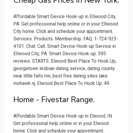
Cheap Gas Prices in New York.
Affordable Smart Device Hook-up in Ellwood City,
PA. Get professional help online or in your Ellwood
City home. Click and schedule your appointment.
Services. Products. Membership. FAQ. 1-724-923-
4101. Chat. Call. Smart Device Hook-up Service in
Ellwood City, PA. Smart Device Hook-up. 595
reviews. STARTS. Elwood Best Place To Hook Up,
georgetown lesbian dating service, dating county
near little falls mn, best free dating sites lake
mohawk nj. Elwood Best Place To Hook Up. 49.
Home - Fivestar Range.
Affordable Smart Device Hook-up in Elwood, IN.
Get professional help online or in your Elwood
home. Click and schedule your appointment..