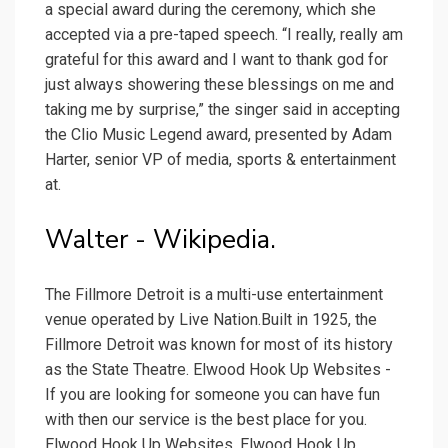
a special award during the ceremony, which she
accepted via a pre-taped speech. “I really, really am
grateful for this award and I want to thank god for
just always showering these blessings on me and
taking me by surprise,” the singer said in accepting
the Clio Music Legend award, presented by Adam
Harter, senior VP of media, sports & entertainment
at.
Walter - Wikipedia.
The Fillmore Detroit is a multi-use entertainment
venue operated by Live Nation.Built in 1925, the
Fillmore Detroit was known for most of its history
as the State Theatre. Elwood Hook Up Websites -
If you are looking for someone you can have fun
with then our service is the best place for you.
Elwood Hook Up Websites. Elwood Hook Up