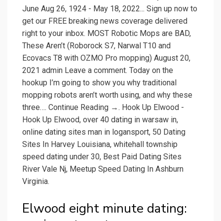
June Aug 26, 1924 - May 18, 2022... Sign up now to
get our FREE breaking news coverage delivered
right to your inbox. MOST Robotic Mops are BAD,
These Aren’t (Roborock S7, Narwal T10 and
Ecovacs T8 with OZMO Pro mopping) August 20,
2021 admin Leave a comment. Today on the
hookup I’m going to show you why traditional
mopping robots aren’t worth using, and why these
three…. Continue Reading →. Hook Up Elwood -
Hook Up Elwood, over 40 dating in warsaw in,
online dating sites man in logansport, 50 Dating
Sites In Harvey Louisiana, whitehall township
speed dating under 30, Best Paid Dating Sites
River Vale Nj, Meetup Speed Dating In Ashburn
Virginia.
Elwood eight minute dating: