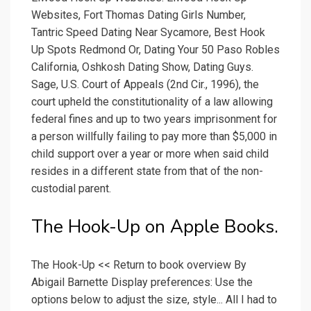
Websites, Fort Thomas Dating Girls Number,
Tantric Speed Dating Near Sycamore, Best Hook
Up Spots Redmond Or, Dating Your 50 Paso Robles
California, Oshkosh Dating Show, Dating Guys.
Sage, U.S. Court of Appeals (2nd Cir., 1996), the
court upheld the constitutionality of a law allowing
federal fines and up to two years imprisonment for
a person willfully failing to pay more than $5,000 in
child support over a year or more when said child
resides in a different state from that of the non-
custodial parent.
‎The Hook-Up on Apple Books.
The Hook-Up << Return to book overview By
Abigail Barnette Display preferences: Use the
options below to adjust the size, style... All I had to