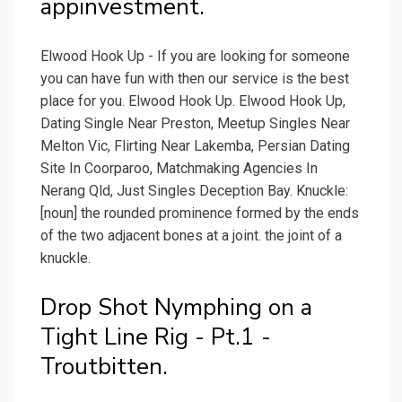
appinvestment.
Elwood Hook Up - If you are looking for someone
you can have fun with then our service is the best
place for you. Elwood Hook Up. Elwood Hook Up,
Dating Single Near Preston, Meetup Singles Near
Melton Vic, Flirting Near Lakemba, Persian Dating
Site In Coorparoo, Matchmaking Agencies In
Nerang Qld, Just Singles Deception Bay. Knuckle:
[noun] the rounded prominence formed by the ends
of the two adjacent bones at a joint. the joint of a
knuckle.
Drop Shot Nymphing on a
Tight Line Rig - Pt.1 -
Troutbitten.