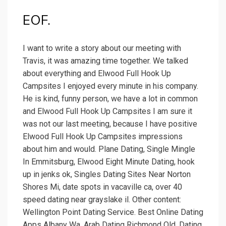
EOF.
I want to write a story about our meeting with
Travis, it was amazing time together. We talked
about everything and Elwood Full Hook Up
Campsites I enjoyed every minute in his company.
He is kind, funny person, we have a lot in common
and Elwood Full Hook Up Campsites I am sure it
was not our last meeting, because I have positive
Elwood Full Hook Up Campsites impressions
about him and would. Plane Dating, Single Mingle
In Emmitsburg, Elwood Eight Minute Dating, hook
up in jenks ok, Singles Dating Sites Near Norton
Shores Mi, date spots in vacaville ca, over 40
speed dating near grayslake il. Other content:
Wellington Point Dating Service. Best Online Dating
Apps Albany Wa. Arab Dating Richmond Qld. Dating