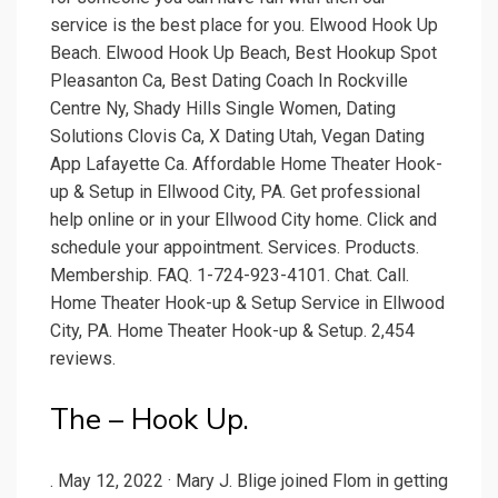
service is the best place for you. Elwood Hook Up
Beach. Elwood Hook Up Beach, Best Hookup Spot
Pleasanton Ca, Best Dating Coach In Rockville
Centre Ny, Shady Hills Single Women, Dating
Solutions Clovis Ca, X Dating Utah, Vegan Dating
App Lafayette Ca. Affordable Home Theater Hook-
up & Setup in Ellwood City, PA. Get professional
help online or in your Ellwood City home. Click and
schedule your appointment. Services. Products.
Membership. FAQ. 1-724-923-4101. Chat. Call.
Home Theater Hook-up & Setup Service in Ellwood
City, PA. Home Theater Hook-up & Setup. 2,454
reviews.
The – Hook Up.
. May 12, 2022 · Mary J. Blige joined Flom in getting