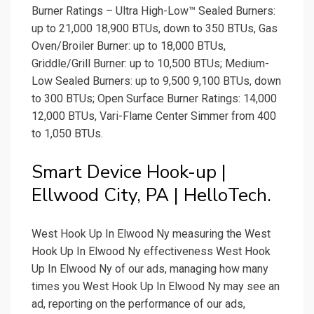
Burner Ratings – Ultra High-Low™ Sealed Burners:
up to 21,000 18,900 BTUs, down to 350 BTUs, Gas
Oven/Broiler Burner: up to 18,000 BTUs,
Griddle/Grill Burner: up to 10,500 BTUs; Medium-
Low Sealed Burners: up to 9,500 9,100 BTUs, down
to 300 BTUs; Open Surface Burner Ratings: 14,000
12,000 BTUs, Vari-Flame Center Simmer from 400
to 1,050 BTUs.
Smart Device Hook-up |
Ellwood City, PA | HelloTech.
West Hook Up In Elwood Ny measuring the West
Hook Up In Elwood Ny effectiveness West Hook
Up In Elwood Ny of our ads, managing how many
times you West Hook Up In Elwood Ny may see an
ad, reporting on the performance of our ads,