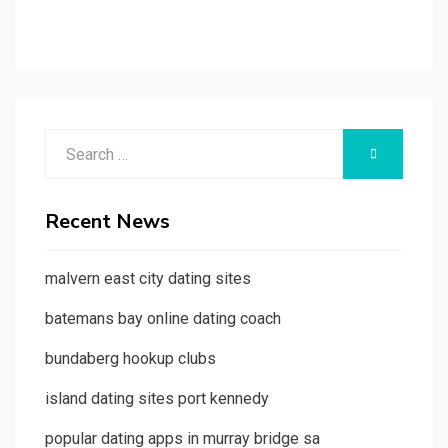
Search
SEARCH
for:
Recent News
malvern east city dating sites
batemans bay online dating coach
bundaberg hookup clubs
island dating sites port kennedy
popular dating apps in murray bridge sa