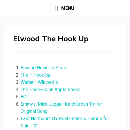
MENU
Elwood The Hook Up
Elwood Hook Up Sites.
The – Hook Up.
Walter - Wikipedia.
‎The Hook-Up on Apple Books.
EOF.
Emmys: Mick Jagger, Keith Urban Try for
Original Song.
East Northport, NY Real Estate & Homes for
Sale - ®.