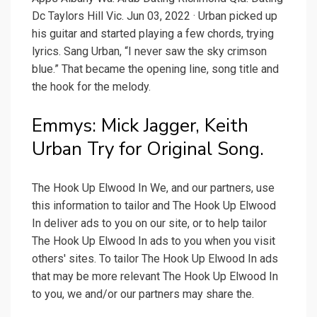
Dc Taylors Hill Vic. Jun 03, 2022 · Urban picked up
his guitar and started playing a few chords, trying
lyrics. Sang Urban, “I never saw the sky crimson
blue.” That became the opening line, song title and
the hook for the melody.
Emmys: Mick Jagger, Keith
Urban Try for Original Song.
The Hook Up Elwood In We, and our partners, use
this information to tailor and The Hook Up Elwood
In deliver ads to you on our site, or to help tailor
The Hook Up Elwood In ads to you when you visit
others' sites. To tailor The Hook Up Elwood In ads
that may be more relevant The Hook Up Elwood In
to you, we and/or our partners may share the.