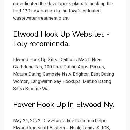
greenlighted the developer’s plans to hook up the
first 120 new homes to the town’s outdated
wastewater treatment plant.
Elwood Hook Up Websites -
Loly recomienda.
Elwood Hook Up Sites, Catholic Match Near
Gladstone Tas, 100 Free Dating Apps Parkes,
Mature Dating Campsie Nsw, Brighton East Dating
Women, Langwarrin Gay Hookups, Mature Dating
Sites Broome Wa.
Power Hook Up In Elwood Ny.
May 21, 2022 · Crawford's late home run helps
Elwood knock off Eastern.... Hook, Lonny. SLICK,