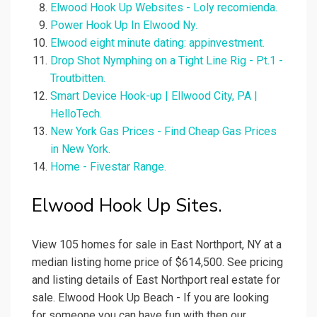
Elwood Hook Up Websites - Loly recomienda.
Power Hook Up In Elwood Ny.
Elwood eight minute dating: appinvestment.
Drop Shot Nymphing on a Tight Line Rig - Pt.1 -
Troutbitten.
Smart Device Hook-up | Ellwood City, PA |
HelloTech.
New York Gas Prices - Find Cheap Gas Prices
in New York.
Home - Fivestar Range.
Elwood Hook Up Sites.
View 105 homes for sale in East Northport, NY at a
median listing home price of $614,500. See pricing
and listing details of East Northport real estate for
sale. Elwood Hook Up Beach - If you are looking
for someone you can have fun with then our