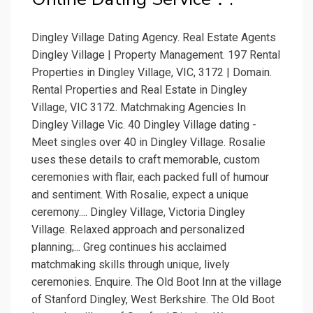
Dingley Village Dating Agency. Real Estate Agents
Dingley Village | Property Management. 197 Rental
Properties in Dingley Village, VIC, 3172 | Domain.
Rental Properties and Real Estate in Dingley
Village, VIC 3172. Matchmaking Agencies In
Dingley Village Vic. 40 Dingley Village dating -
Meet singles over 40 in Dingley Village. Rosalie
uses these details to craft memorable, custom
ceremonies with flair, each packed full of humour
and sentiment. With Rosalie, expect a unique
ceremony.... Dingley Village, Victoria Dingley
Village. Relaxed approach and personalized
planning;... Greg continues his acclaimed
matchmaking skills through unique, lively
ceremonies. Enquire. The Old Boot Inn at the village
of Stanford Dingley, West Berkshire. The Old Boot