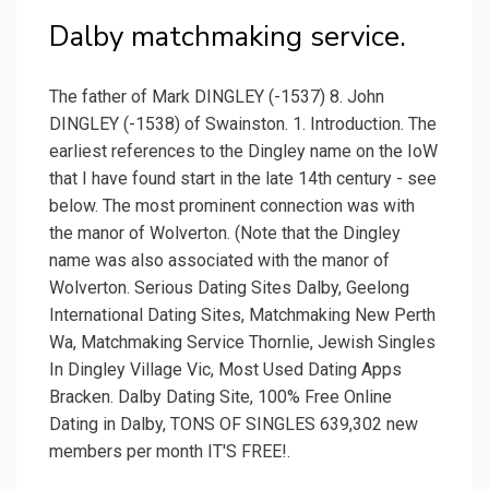
Dalby matchmaking service.
The father of Mark DINGLEY (-1537) 8. John
DINGLEY (-1538) of Swainston. 1. Introduction. The
earliest references to the Dingley name on the IoW
that I have found start in the late 14th century - see
below. The most prominent connection was with
the manor of Wolverton. (Note that the Dingley
name was also associated with the manor of
Wolverton. Serious Dating Sites Dalby, Geelong
International Dating Sites, Matchmaking New Perth
Wa, Matchmaking Service Thornlie, Jewish Singles
In Dingley Village Vic, Most Used Dating Apps
Bracken. Dalby Dating Site, 100% Free Online
Dating in Dalby, TONS OF SINGLES 639,302 new
members per month IT'S FREE!.