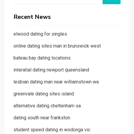
for:
Recent News
elwood dating for singles
online dating sites man in brunswick west
bateau bay dating locations
interatial dating newport queensland
lesbian dating man near williamstown wa
greenvale dating sites island
alternative dating cheltenham sa
dating south near frankston
student speed dating in wodonga vic