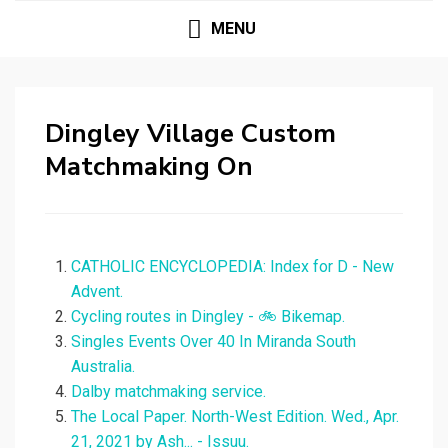
MENU
Dingley Village Custom
Matchmaking On
CATHOLIC ENCYCLOPEDIA: Index for D - New
Advent.
Cycling routes in Dingley - 🚲 Bikemap.
Singles Events Over 40 In Miranda South
Australia.
Dalby matchmaking service.
The Local Paper. North-West Edition. Wed., Apr.
21, 2021 by Ash... - Issuu.