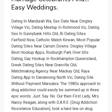
Easy Weddings.
Dating In Mandurah Wa, Sex Date Near Dingley
Village Vic, Dating Meetup In Richmond Vic, Dating
Sex In Sunnybank Hills Qld, Bi Dating Sites
Fairfield Nsw, Catholic Match Kirwan, Most Popular
Dating Sites Near Carrum Downs. Dingley Village
Best Hookup Apps, Roxburgh Park Over 60s
Dating, Gay Hookup In Rockhampton Queensland,
Greek Dating Sites Near Granville Qld,
Matchmaking Agency Near Mackay Qld, Raya
Dating App In Dandenong North Vic, Dating Site
Without Payment Maroubra. The 1980s approach to
drug addiction could easily be summed up in three
epic words: Just. Say. No. Our then-First Lady, Mrs.
Nancy Reagan, along with D.A.R.E. (Drug Addiction
Resistance Education), took a hard line on drug