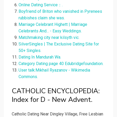
Online Dating Service：.
Boyfriend of Briton who vanished in Pyrenees
rubbishes claim she was.
Marriage Celebrant Highett | Marriage
Celebrants And... - Easy Weddings.
Matchmaking city near kilsyth vic.
SilverSingles | The Exclusive Dating Site for
50+ Singles.
Dating In Mandurah Wa.
Category Dating page 40 Edubridgefoundation.
User talk:Mikhail Ryazanov - Wikimedia
Commons.
CATHOLIC ENCYCLOPEDIA:
Index for D - New Advent.
Catholic Dating Near Dingley Village, Free Lesbian