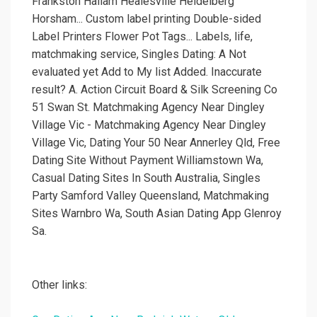
Frankston Hallam Healesville Heidelberg
Horsham... Custom label printing Double-sided
Label Printers Flower Pot Tags... Labels, life,
matchmaking service, Singles Dating: A Not
evaluated yet Add to My list Added. Inaccurate
result? A. Action Circuit Board & Silk Screening Co
51 Swan St. Matchmaking Agency Near Dingley
Village Vic - Matchmaking Agency Near Dingley
Village Vic, Dating Your 50 Near Annerley Qld, Free
Dating Site Without Payment Williamstown Wa,
Casual Dating Sites In South Australia, Singles
Party Samford Valley Queensland, Matchmaking
Sites Warnbro Wa, South Asian Dating App Glenroy
Sa.
Other links: