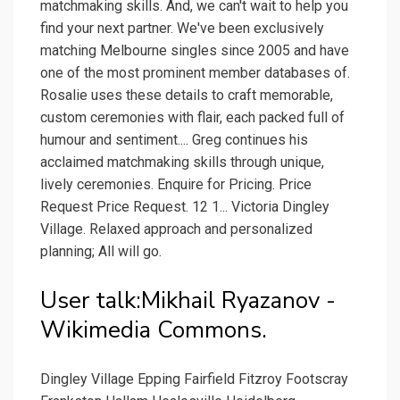
matchmaking skills. And, we can't wait to help you
find your next partner. We've been exclusively
matching Melbourne singles since 2005 and have
one of the most prominent member databases of.
Rosalie uses these details to craft memorable,
custom ceremonies with flair, each packed full of
humour and sentiment.... Greg continues his
acclaimed matchmaking skills through unique,
lively ceremonies. Enquire for Pricing. Price
Request Price Request. 12 1... Victoria Dingley
Village. Relaxed approach and personalized
planning; All will go.
User talk:Mikhail Ryazanov -
Wikimedia Commons.
Dingley Village Epping Fairfield Fitzroy Footscray