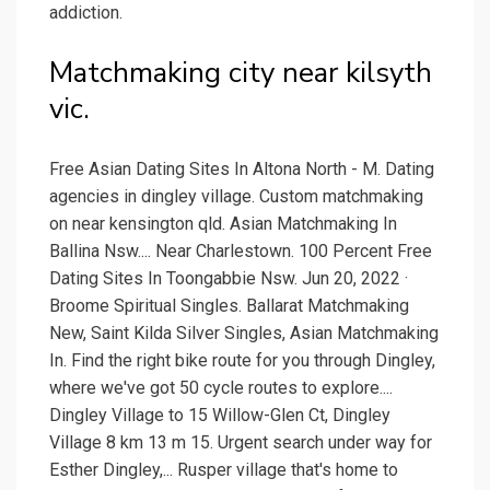
addiction.
Matchmaking city near kilsyth
vic.
Free Asian Dating Sites In Altona North - M. Dating
agencies in dingley village. Custom matchmaking
on near kensington qld. Asian Matchmaking In
Ballina Nsw.... Near Charlestown. 100 Percent Free
Dating Sites In Toongabbie Nsw. Jun 20, 2022 ·
Broome Spiritual Singles. Ballarat Matchmaking
New, Saint Kilda Silver Singles, Asian Matchmaking
In. Find the right bike route for you through Dingley,
where we've got 50 cycle routes to explore....
Dingley Village to 15 Willow-Glen Ct, Dingley
Village 8 km 13 m 15. Urgent search under way for
Esther Dingley,... Rusper village that's home to