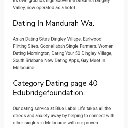
its own grounds high above the beautiful Dingley
Valley, now operated as a hotel.
Dating In Mandurah Wa.
Asian Dating Sites Dingley Village, Earlwood
Flirting Sites, Goonellabah Single Farmers, Women
Dating Mornington, Dating Your 50 Dingley Village,
South Brisbane New Dating Apps, Gay Meet In
Melbourne.
Category Dating page 40
Edubridgefoundation.
Our dating service at Blue Label Life takes all the
stress and anxiety away by helping to connect with
other singles in Melbourne with our proven