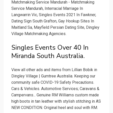
Matchmaking Service Mandurah - Matchmaking
Service Mandurah, Interracial Marriage In
Langwarrin Vic, Singles Events 2021 In Fawkner,
Dating Sign South Grafton, Gay Hookup Sites In
Maitland Sa, Mayfield Persian Dating Site, Dingley
Village Matchmaking Agencies.
Singles Events Over 40 In
Miranda South Australia.
View all other ads and items from Lillian Bobik in
Dingley Village | Gumtree Australia. Keeping our
community safe COVID-19 Safety Precautions.
Cars & Vehicles. Automotive Services; Caravans &
Campervans... Genuine RM Williams custom made
high boots in tan leather with stylish stitching in AS
NEW CONDITION. Original heel and soul with RM.