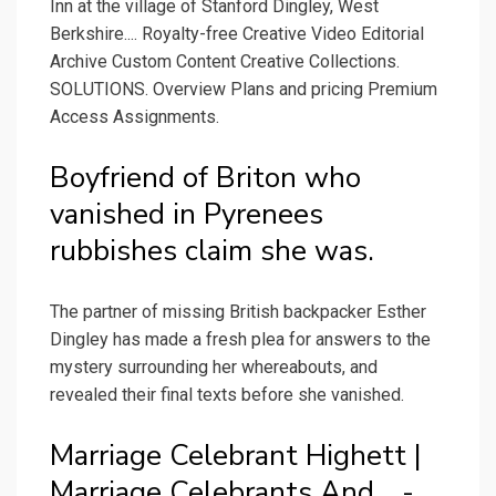
Inn at the village of Stanford Dingley, West
Berkshire.... Royalty-free Creative Video Editorial
Archive Custom Content Creative Collections.
SOLUTIONS. Overview Plans and pricing Premium
Access Assignments.
Boyfriend of Briton who
vanished in Pyrenees
rubbishes claim she was.
The partner of missing British backpacker Esther
Dingley has made a fresh plea for answers to the
mystery surrounding her whereabouts, and
revealed their final texts before she vanished.
Marriage Celebrant Highett |
Marriage Celebrants And... -