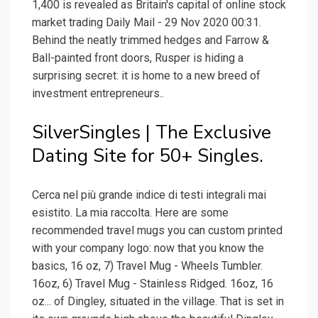
1,400 is revealed as Britain's capital of online stock
market trading Daily Mail - 29 Nov 2020 00:31.
Behind the neatly trimmed hedges and Farrow &
Ball-painted front doors, Rusper is hiding a
surprising secret: it is home to a new breed of
investment entrepreneurs..
SilverSingles | The Exclusive
Dating Site for 50+ Singles.
Cerca nel più grande indice di testi integrali mai
esistito. La mia raccolta. Here are some
recommended travel mugs you can custom printed
with your company logo: now that you know the
basics, 16 oz, 7) Travel Mug - Wheels Tumbler.
16oz, 6) Travel Mug - Stainless Ridged. 16oz, 16
oz... of Dingley, situated in the village. That is set in