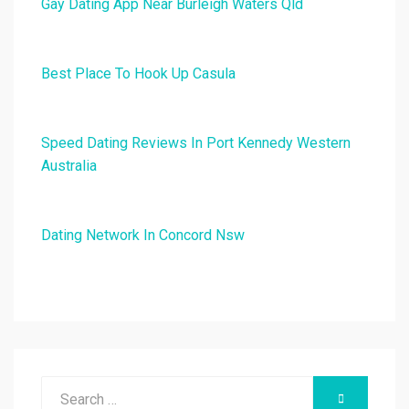
Gay Dating App Near Burleigh Waters Qld
Best Place To Hook Up Casula
Speed Dating Reviews In Port Kennedy Western
Australia
Dating Network In Concord Nsw
Search
SEARCH