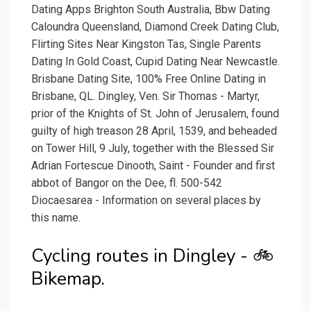
Dating Apps Brighton South Australia, Bbw Dating
Caloundra Queensland, Diamond Creek Dating Club,
Flirting Sites Near Kingston Tas, Single Parents
Dating In Gold Coast, Cupid Dating Near Newcastle.
Brisbane Dating Site, 100% Free Online Dating in
Brisbane, QL. Dingley, Ven. Sir Thomas - Martyr,
prior of the Knights of St. John of Jerusalem, found
guilty of high treason 28 April, 1539, and beheaded
on Tower Hill, 9 July, together with the Blessed Sir
Adrian Fortescue Dinooth, Saint - Founder and first
abbot of Bangor on the Dee, fl. 500-542
Diocaesarea - Information on several places by
this name.
Cycling routes in Dingley - 🚲
Bikemap.