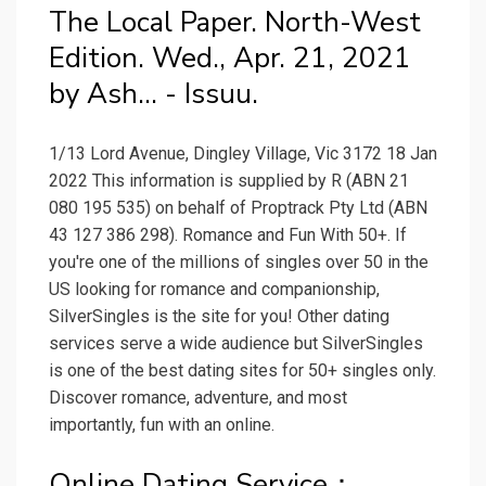
The Local Paper. North-West
Edition. Wed., Apr. 21, 2021
by Ash... - Issuu.
1/13 Lord Avenue, Dingley Village, Vic 3172 18 Jan
2022 This information is supplied by R (ABN 21
080 195 535) on behalf of Proptrack Pty Ltd (ABN
43 127 386 298). Romance and Fun With 50+. If
you're one of the millions of singles over 50 in the
US looking for romance and companionship,
SilverSingles is the site for you! Other dating
services serve a wide audience but SilverSingles
is one of the best dating sites for 50+ singles only.
Discover romance, adventure, and most
importantly, fun with an online.
Online Dating Service：.