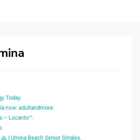
mina
gy Today.
la nsw: adultandmore.
s – Locanto™.
s.
 🙏 | Umina Beach Senior Singles.