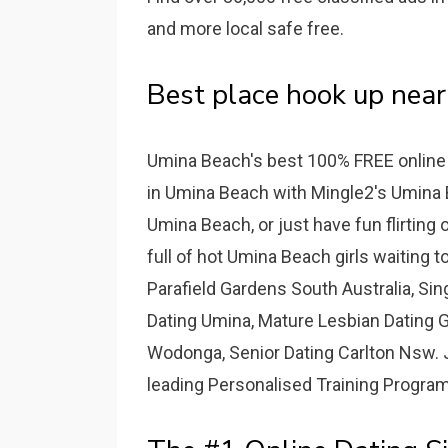
and more local safe free.
Best place hook up near
Umina Beach's best 100% FREE online d
in Umina Beach with Mingle2's Umina Be
Umina Beach, or just have fun flirting 
full of hot Umina Beach girls waiting t
Parafield Gardens South Australia, Sin
Dating Umina, Mature Lesbian Dating G
Wodonga, Senior Dating Carlton Nsw. J
leading Personalised Training Programs