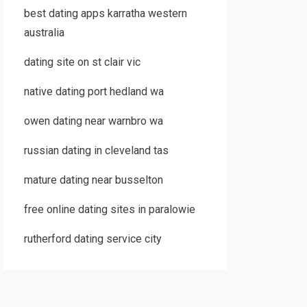
best dating apps karratha western
australia
dating site on st clair vic
native dating port hedland wa
owen dating near warnbro wa
russian dating in cleveland tas
mature dating near busselton
free online dating sites in paralowie
rutherford dating service city