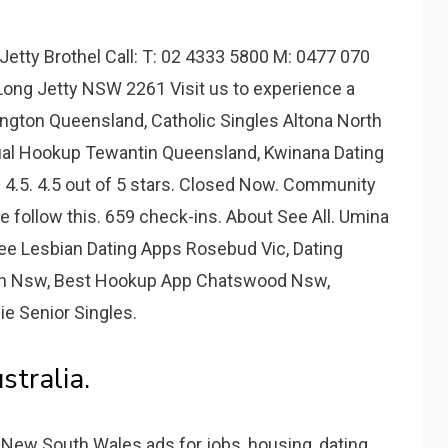
etty Brothel Call: T: 02 4333 5800 M: 0477 070
Long Jetty NSW 2261 Visit us to experience a
ington Queensland, Catholic Singles Altona North
ual Hookup Tewantin Queensland, Kwinana Dating
. 4.5. 4.5 out of 5 stars. Closed Now. Community
le follow this. 659 check-ins. About See All. Umina
Free Lesbian Dating Apps Rosebud Vic, Dating
In Nsw, Best Hookup App Chatswood Nsw,
ie Senior Singles.
stralia.
n New South Wales ads for jobs, housing, dating