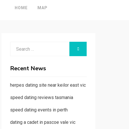
HOME
MAP
Search
SEARCH
for:
Recent News
herpes dating site near keilor east vic
speed dating reviews tasmania
speed dating events in perth
dating a cadet in pascoe vale vic