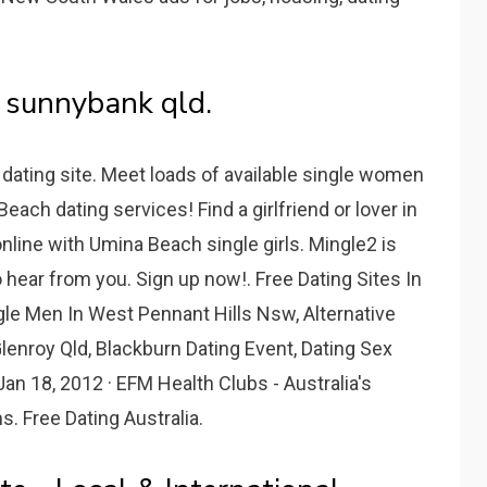
 sunnybank qld.
ating site. Meet loads of available single women
ach dating services! Find a girlfriend or lover in
online with Umina Beach single girls. Mingle2 is
o hear from you. Sign up now!. Free Dating Sites In
gle Men In West Pennant Hills Nsw, Alternative
lenroy Qld, Blackburn Dating Event, Dating Sex
an 18, 2012 · EFM Health Clubs - Australia's
. Free Dating Australia.