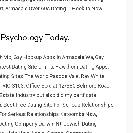
rt, Armadale Over 60s Dating.... Hookup Now
 Psychology Today.
h Vic, Gay Hookup Apps In Armadale Wa, Gay
atest Dating Site Umina, Hawthorn Dating Apps,
ating Sites The World Pascoe Vale. Ray White
, VIC 3103. Office Sold at 12/385 Belmore Road,
Estate Industry but also did my certficate
. Best Free Dating Site For Serious Relationships
 For Serious Relationships Katoomba Nsw,
 Dating Company Darwin Nt, Jewish Dating