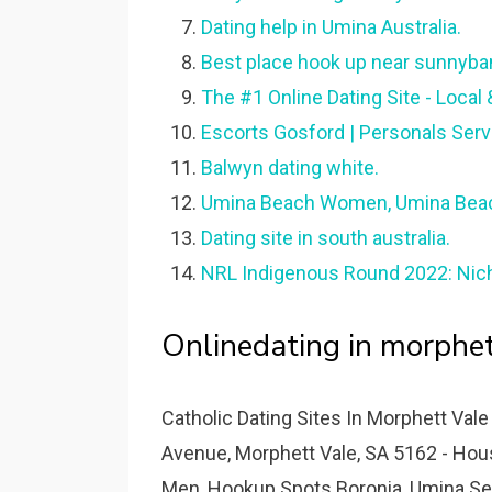
Dating help in Umina Australia.
Best place hook up near sunnyban
The #1 Online Dating Site - Local 
Escorts Gosford | Personals Serv
Balwyn dating white.
Umina Beach Women, Umina Beach
Dating site in south australia.
NRL Indigenous Round 2022: Nich
Onlinedating in morphet
Catholic Dating Sites In Morphett Vale
Avenue, Morphett Vale, SA 5162 - H
Men, Hookup Spots Boronia, Umina Sen