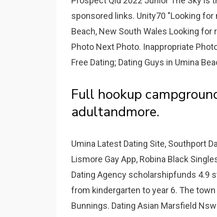
Prospect Qld 2022 Junior The Sky is 
sponsored links. Unity70 "Looking fo
Beach, New South Wales Looking for r
Photo Next Photo. Inappropriate Phot
Free Dating; Dating Guys in Umina Be
Full hookup campground
adultandmore.
Umina Latest Dating Site, Southport D
Lismore Gay App, Robina Black Singles
Dating Agency scholarshipfunds 4.9 sta
from kindergarten to year 6. The town
Bunnings. Dating Asian Marsfield Nsw 