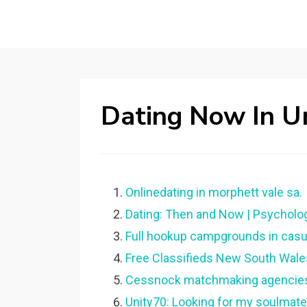
Dating Now In U
Onlinedating in morphett vale sa.
Dating: Then and Now | Psycholo
Full hookup campgrounds in casu
Free Classifieds New South Wale
Cessnock matchmaking agencie
Unity70: Looking for my soulmate