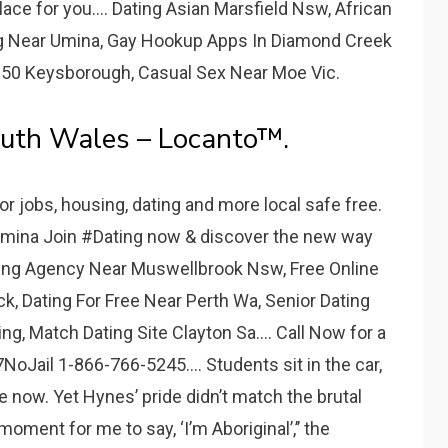
lace for you.... Dating Asian Marsfield Nsw, African
ng Near Umina, Gay Hookup Apps In Diamond Creek
es50 Keysborough, Casual Sex Near Moe Vic.
outh Wales – Locanto™.
or jobs, housing, dating and more local safe free.
 Umina Join #Dating now & discover the new way
king Agency Near Muswellbrook Nsw, Free Online
k, Dating For Free Near Perth Wa, Senior Dating
, Match Dating Site Clayton Sa.... Call Now for a
NoJail 1-866-766-5245.... Students sit in the car,
e now. Yet Hynes’ pride didn’t match the brutal
oment for me to say, ‘I’m Aboriginal’,’’ the