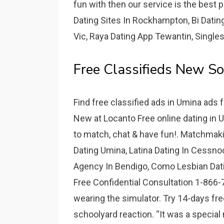
fun with then our service is the best p
Dating Sites In Rockhampton, Bi Dati
Vic, Raya Dating App Tewantin, Singl
Free Classifieds New S
Find free classified ads in Umina ads f
New at Locanto Free online dating in
to match, chat & have fun!. Matchma
Dating Umina, Latina Dating In Cessnoc
Agency In Bendigo, Como Lesbian Dating
Free Confidential Consultation 1-866-7
wearing the simulator. Try 14-days fre
schoolyard reaction. “It was a special m