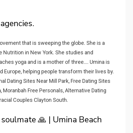
agencies.
ovement that is sweeping the globe. She is a
ve Nutrition in New York. She studies and
ches yoga and is a mother of three.... Umina is
d Europe, helping people transform their lives by.
l Dating Sites Near Mill Park, Free Dating Sites
, Moranbah Free Personals, Alternative Dating
racial Couples Clayton South.
y soulmate 🙏 | Umina Beach