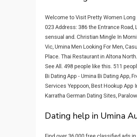
Welcome to Visit Pretty Women Long J
023 Address: 386 the Entrance Road, 
sensual and. Christian Mingle In Morn
Vic, Umina Men Looking For Men, Cas
Place. Thai Restaurant in Altona North
See All. 498 people like this. 511 peop
Bi Dating App - Umina Bi Dating App, 
Services Yeppoon, Best Hookup App 
Karratha German Dating Sites, Paralow
Dating help in Umina Au
Find over 36,000 free classified ads i