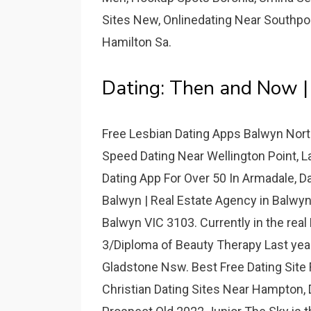
Sites New, Onlinedating Near Southpo
Hamilton Sa.
Dating: Then and Now |
Free Lesbian Dating Apps Balwyn Nort
Speed Dating Near Wellington Point, L
Dating App For Over 50 In Armadale, D
Balwyn | Real Estate Agency in Balwyn
Balwyn VIC 3103. Currently in the real 
3/Diploma of Beauty Therapy Last year
Gladstone Nsw. Best Free Dating Site
Christian Dating Sites Near Hampton,