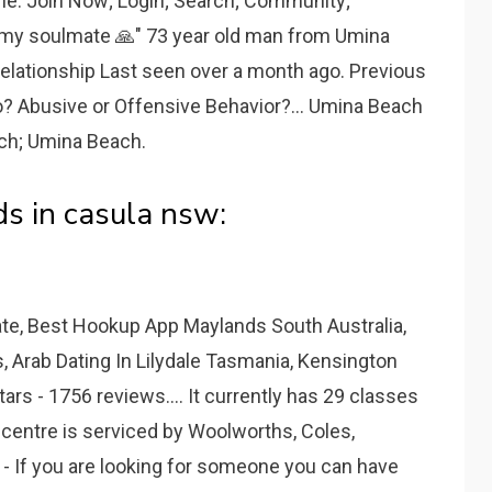
the. Join Now; Login; Search; Community;
r my soulmate 🙏" 73 year old man from Umina
elationship Last seen over a month ago. Previous
o? Abusive or Offensive Behavior?... Umina Beach
ach; Umina Beach.
s in casula nsw:
ate, Best Hookup App Maylands South Australia,
, Arab Dating In Lilydale Tasmania, Kensington
rs - 1756 reviews.... It currently has 29 classes
 centre is serviced by Woolworths, Coles,
- If you are looking for someone you can have