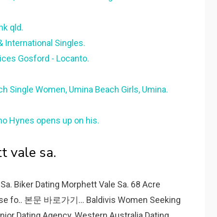
k qld.
& International Singles.
ices Gosford - Locanto.
 Single Women, Umina Beach Girls, Umina.
o Hynes opens up on his.
t vale sa.
 Sa. Biker Dating Morphett Vale Sa. 68 Acre
ouse fo.. 본문 바로가기... Baldivis Women Seeking
ior Dating Agency, Western Australia Dating