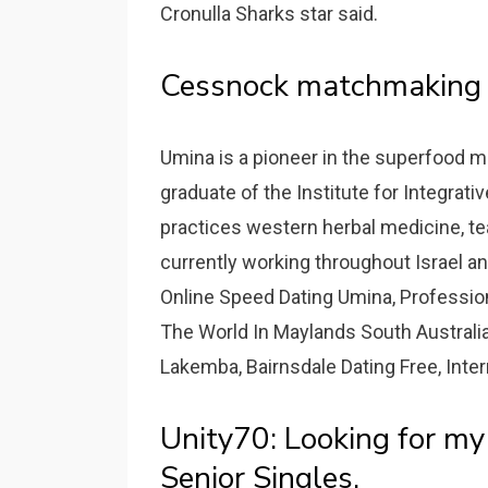
Cronulla Sharks star said.
Cessnock matchmaking 
Umina is a pioneer in the superfood m
graduate of the Institute for Integrati
practices western herbal medicine, tea
currently working throughout Israel an
Online Speed Dating Umina, Professiona
The World In Maylands South Australia
Lakemba, Bairnsdale Dating Free, Inter
Unity70: Looking for m
Senior Singles.