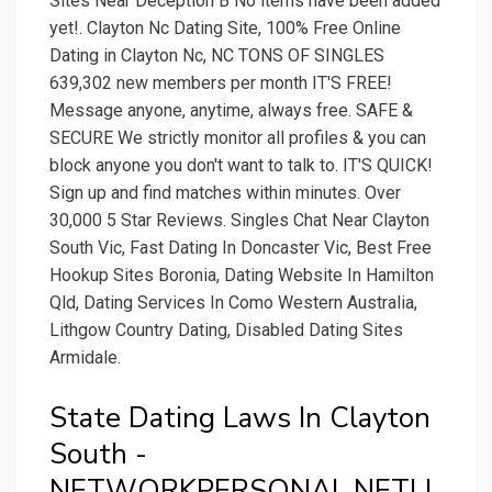
Sites Near Deception B No items have been added
yet!. Clayton Nc Dating Site, 100% Free Online
Dating in Clayton Nc, NC TONS OF SINGLES
639,302 new members per month IT'S FREE!
Message anyone, anytime, always free. SAFE &
SECURE We strictly monitor all profiles & you can
block anyone you don't want to talk to. IT'S QUICK!
Sign up and find matches within minutes. Over
30,000 5 Star Reviews. Singles Chat Near Clayton
South Vic, Fast Dating In Doncaster Vic, Best Free
Hookup Sites Boronia, Dating Website In Hamilton
Qld, Dating Services In Como Western Australia,
Lithgow Country Dating, Disabled Dating Sites
Armidale.
State Dating Laws In Clayton
South -
NETWORKPERSONAL.NETLI