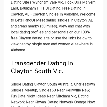
Dating Sites Wyndham Vale Vic, Hook Ups Malvern
East, Baulkham Hills Bi Dating. Free Dating In
Clayton, AL - Clayton Singles In Alabama. Welcome
to LetsHangO! Meet dating singles in Clayton, AL
and areas nearby (50 miles). View and chat with
local dating profiles and personals on our 100%
free Clayton dating site or use the links below to
view nearby single men and women elsewhere in
Alabama.
Transgender Dating In
Clayton South Vic.
Single Dating Clayton South Australia, Charlestown
Singles Meetup, Singles50 Near Kellyville Nsw,
Fun Date Night Ideas Near Mitcham Vic, Dating
Network Near Kirwan, Dating Network Orange Nsw,