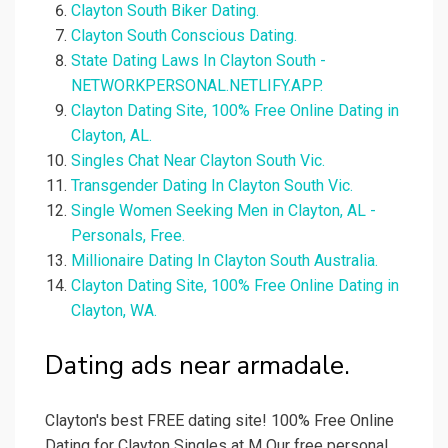
Clayton South Biker Dating.
Clayton South Conscious Dating.
State Dating Laws In Clayton South -
NETWORKPERSONAL.NETLIFY.APP.
Clayton Dating Site, 100% Free Online Dating in
Clayton, AL.
Singles Chat Near Clayton South Vic.
Transgender Dating In Clayton South Vic.
Single Women Seeking Men in Clayton, AL -
Personals, Free.
Millionaire Dating In Clayton South Australia.
Clayton Dating Site, 100% Free Online Dating in
Clayton, WA.
Dating ads near armadale.
Clayton's best FREE dating site! 100% Free Online
Dating for Clayton Singles at M Our free personal