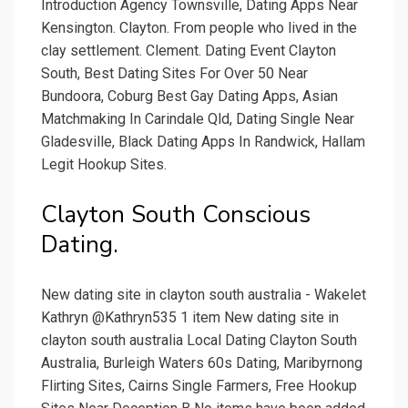
Introduction Agency Townsville, Dating Apps Near
Kensington. Clayton. From people who lived in the
clay settlement. Clement. Dating Event Clayton
South, Best Dating Sites For Over 50 Near
Bundoora, Coburg Best Gay Dating Apps, Asian
Matchmaking In Carindale Qld, Dating Single Near
Gladesville, Black Dating Apps In Randwick, Hallam
Legit Hookup Sites.
Clayton South Conscious
Dating.
New dating site in clayton south australia - Wakelet
Kathryn @Kathryn535 1 item New dating site in
clayton south australia Local Dating Clayton South
Australia, Burleigh Waters 60s Dating, Maribyrnong
Flirting Sites, Cairns Single Farmers, Free Hookup