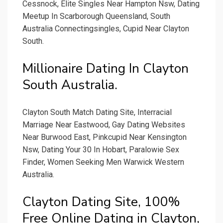
Cessnock, Elite Singles Near Hampton Nsw, Dating
Meetup In Scarborough Queensland, South
Australia Connectingsingles, Cupid Near Clayton
South.
Millionaire Dating In Clayton
South Australia.
Clayton South Match Dating Site, Interracial
Marriage Near Eastwood, Gay Dating Websites
Near Burwood East, Pinkcupid Near Kensington
Nsw, Dating Your 30 In Hobart, Paralowie Sex
Finder, Women Seeking Men Warwick Western
Australia.
Clayton Dating Site, 100%
Free Online Dating in Clayton,