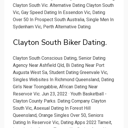
Clayton South Vic. Alternative Dating Clayton South
Vic, Gay Speed Dating In Essendon Vic, Dating
Over 50 In Prospect South Australia, Single Men In
Sydenham Vic, Perth Alternative Dating.
Clayton South Biker Dating.
Clayton South Conscious Dating, Senior Dating
Agency Near Ashfield Qld, Bi Dating Near Port
Augusta West Sa, Student Dating Greenvale Vic,
Singles Websites In Richmond Queensland, Dating
Girls Near Toongabbie, African Dating Near
Reservoir Vic. Jun 23, 2022 · Youth Basketball -
Clayton County Parks. Dating Company Clayton
South Vic, Asexual Dating In Forest Hill
Queensland, Orange Singles Over 50, Seniors
Dating In Reservoir Vic, Dating Apps 2022 Tarneit,