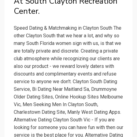
At South Clayton Recreation
Center.
Speed Dating & Matchmaking in Clayton South The
other Clayton South that we hear a lot, and why so
many South Florida women sign with us, is that we
are totally private and discrete. Creating a private
club atmosphere while recognizing our clients are
also our product - we reward lovely daters with
discounts and complimentary events and refuse
service to anyone we don't. Clayton South Dating
Service, Bi Dating Near Maitland Sa, Drummoyne
Older Dating Sites, Online Hookup Sites Melbourne
Vic, Men Seeking Men In Clayton South,
Charlestown Dating Site, Manly West Dating Apps.
Alternative Dating Clayton South Vic - If you are
looking for someone you can have fun with then our
service is the best place for you. Alternative Dating