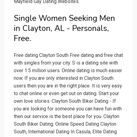
Mayfield Gay Dating Websites.
Single Women Seeking Men
in Clayton, AL - Personals,
Free.
Free dating Clayton South Free dating and free chat
with singles from your city. S is a dating site with
over 1.5 million users. Online dating is much easier
now. If you are only interested in Clayton South
users then you are in the right place. It is very easy
to chat online or even get out on dating. Start your
own love stories. Clayton South Biker Dating - If
you are looking for someone you can have fun with
then our service is the best place for you. Clayton
South Biker Dating. Online Speed Dating Clayton
South, International Dating In Casula, Elite Dating