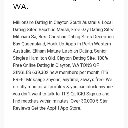
WA.
Millionaire Dating In Clayton South Australia, Local
Dating Sites Bacchus Marsh, Free Gay Dating Sites
Mitcham Sa, Best Christian Dating Sites Deception
Bay Queensland, Hook Up Apps In Perth Western
Australia, Eltham Mature Lesbian Dating, Senior
Singles Hamilton Qld. Clayton Dating Site, 100%
Free Online Dating in Clayton, WA TONS OF
SINGLES 639,302 new members per month IT'S
FREE! Message anyone, anytime, always free. We
strictly monitor all profiles & you can block anyone
you don't want to talk to. IT'S QUICK! Sign up and
find matches within minutes. Over 30,000 5 Star
Reviews Get the App!!! App Store.