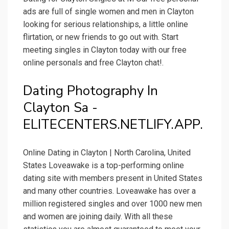
ads are full of single women and men in Clayton
looking for serious relationships, a little online
flirtation, or new friends to go out with. Start
meeting singles in Clayton today with our free
online personals and free Clayton chat!.
Dating Photography In
Clayton Sa -
ELITECENTERS.NETLIFY.APP.
Online Dating in Clayton | North Carolina, United
States Loveawake is a top-performing online
dating site with members present in United States
and many other countries. Loveawake has over a
million registered singles and over 1000 new men
and women are joining daily. With all these