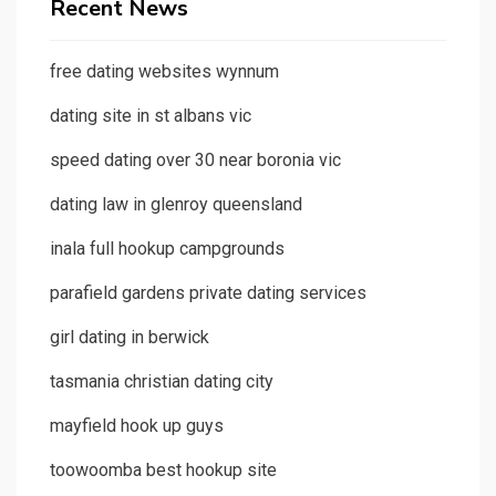
Recent News
free dating websites wynnum
dating site in st albans vic
speed dating over 30 near boronia vic
dating law in glenroy queensland
inala full hookup campgrounds
parafield gardens private dating services
girl dating in berwick
tasmania christian dating city
mayfield hook up guys
toowoomba best hookup site