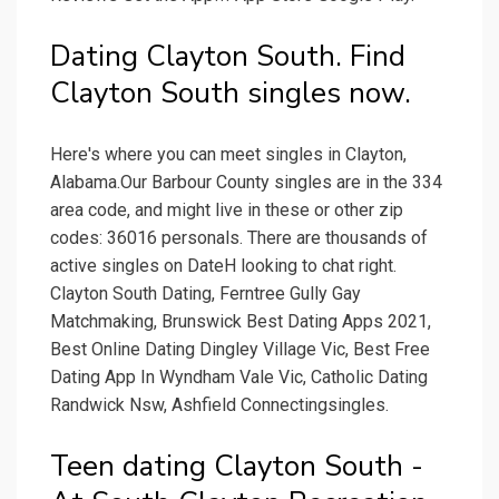
Dating Clayton South. Find
Clayton South singles now.
Here's where you can meet singles in Clayton,
Alabama.Our Barbour County singles are in the 334
area code, and might live in these or other zip
codes: 36016 personals. There are thousands of
active singles on DateH looking to chat right.
Clayton South Dating, Ferntree Gully Gay
Matchmaking, Brunswick Best Dating Apps 2021,
Best Online Dating Dingley Village Vic, Best Free
Dating App In Wyndham Vale Vic, Catholic Dating
Randwick Nsw, Ashfield Connectingsingles.
Teen dating Clayton South -