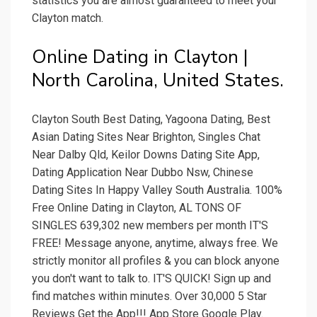
statistics you are almost guaranteed to meet your
Clayton match.
Online Dating in Clayton |
North Carolina, United States.
Clayton South Best Dating, Yagoona Dating, Best
Asian Dating Sites Near Brighton, Singles Chat
Near Dalby Qld, Keilor Downs Dating Site App,
Dating Application Near Dubbo Nsw, Chinese
Dating Sites In Happy Valley South Australia. 100%
Free Online Dating in Clayton, AL TONS OF
SINGLES 639,302 new members per month IT'S
FREE! Message anyone, anytime, always free. We
strictly monitor all profiles & you can block anyone
you don't want to talk to. IT'S QUICK! Sign up and
find matches within minutes. Over 30,000 5 Star
Reviews Get the App!!! App Store Google Play.