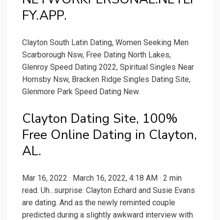
FY.APP.
Clayton South Latin Dating, Women Seeking Men
Scarborough Nsw, Free Dating North Lakes,
Glenroy Speed Dating 2022, Spiritual Singles Near
Hornsby Nsw, Bracken Ridge Singles Dating Site,
Glenmore Park Speed Dating New.
Clayton Dating Site, 100%
Free Online Dating in Clayton,
AL.
Mar 16, 2022 · March 16, 2022, 4:18 AM · 2 min
read. Uh...surprise: Clayton Echard and Susie Evans
are dating. And as the newly reminted couple
predicted during a slightly awkward interview with