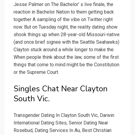
Jesse Palmer on The Bachelor’ s live finale, the
reaction in Bachelor Nation to them getting back
together A sampling of the vibe on Twitter right
now. But on Tuesday night, the reality dating show
shook things up when 28-year-old Missouri-native
(and once brief signee with the Seattle Seahawks)
Clayton stuck around a while longer to make the.
When people think about the law, some of the first
things that come to mind might be the Constitution
or the Supreme Court.
Singles Chat Near Clayton
South Vic.
Transgender Dating In Clayton South Vic, Darwin
International Dating Sites, Senior Dating Near
Rosebud, Dating Services In Au, Best Christian