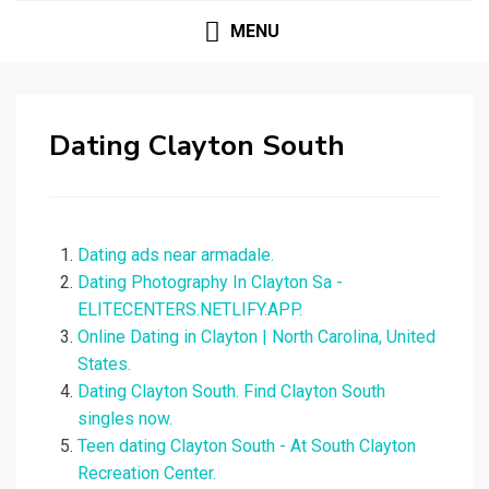
MENU
Dating Clayton South
Dating ads near armadale.
Dating Photography In Clayton Sa -
ELITECENTERS.NETLIFY.APP.
Online Dating in Clayton | North Carolina, United
States.
Dating Clayton South. Find Clayton South
singles now.
Teen dating Clayton South - At South Clayton
Recreation Center.