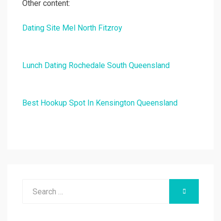
Other content:
Dating Site Mel North Fitzroy
Lunch Dating Rochedale South Queensland
Best Hookup Spot In Kensington Queensland
Search
SEARCH
for: