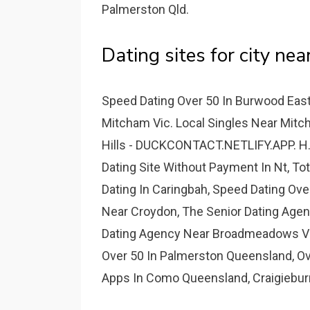
Palmerston Qld.
Dating sites for city near
Speed Dating Over 50 In Burwood East
Mitcham Vic. Local Singles Near Mit
Hills - DUCKCONTACT.NETLIFY.APP. H.
Dating Site Without Payment In Nt, Tot
Dating In Caringbah, Speed Dating Ove
Near Croydon, The Senior Dating Age
Dating Agency Near Broadmeadows Vic,
Over 50 In Palmerston Queensland, Ove
Apps In Como Queensland, Craigiebur