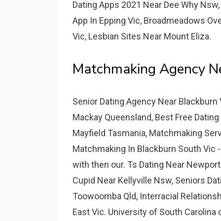
Dating Apps 2021 Near Dee Why Nsw, E
App In Epping Vic, Broadmeadows Ove
Vic, Lesbian Sites Near Mount Eliza.
Matchmaking Agency Nea
Senior Dating Agency Near Blackburn 
Mackay Queensland, Best Free Dating 
Mayfield Tasmania, Matchmaking Servic
Matchmaking In Blackburn South Vic -
with then our. Ts Dating Near Newport
Cupid Near Kellyville Nsw, Seniors Dat
Toowoomba Qld, Interracial Relationshi
East Vic. University of South Carolina