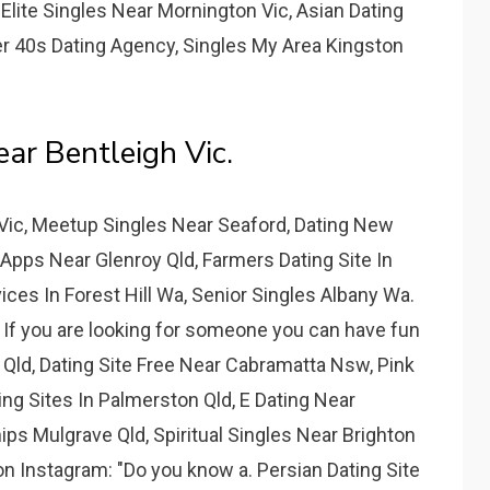
lite Singles Near Mornington Vic, Asian Dating
r 40s Dating Agency, Singles My Area Kingston
r Bentleigh Vic.
Vic, Meetup Singles Near Seaford, Dating New
Apps Near Glenroy Qld, Farmers Dating Site In
es In Forest Hill Wa, Senior Singles Albany Wa.
 If you are looking for someone you can have fun
 Qld, Dating Site Free Near Cabramatta Nsw, Pink
ing Sites In Palmerston Qld, E Dating Near
ps Mulgrave Qld, Spiritual Singles Near Brighton
 on Instagram: "Do you know a. Persian Dating Site