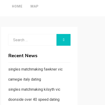
HOME
MAP
Search
SEARCH
for:
Recent News
singles matchmaking fawkner vic
carnegie italy dating
singles matchmaking kilsyth vic
doonside over 40 speed dating