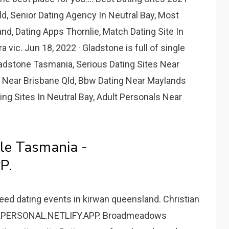
ld, Senior Dating Agency In Neutral Bay, Most
d, Dating Apps Thornlie, Match Dating Site In
ra vic. Jun 18, 2022 · Gladstone is full of single
adstone Tasmania, Serious Dating Sites Near
 Near Brisbane Qld, Bbw Dating Near Maylands
ng Sites In Neutral Bay, Adult Personals Near
le Tasmania -
P.
eed dating events in kirwan queensland. Christian
RKPERSONAL.NETLIFY.APP. Broadmeadows