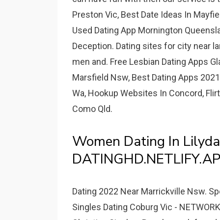
Preston Vic, Best Date Ideas In Mayfie
Used Dating App Mornington Queenslan
Deception. Dating sites for city near la
men and. Free Lesbian Dating Apps Gl
Marsfield Nsw, Best Dating Apps 2021
Wa, Hookup Websites In Concord, Flirti
Como Qld.
Women Dating In Lilyda
DATINGHD.NETLIFY.AP
Dating 2022 Near Marrickville Nsw. Sp
Singles Dating Coburg Vic - NETWO