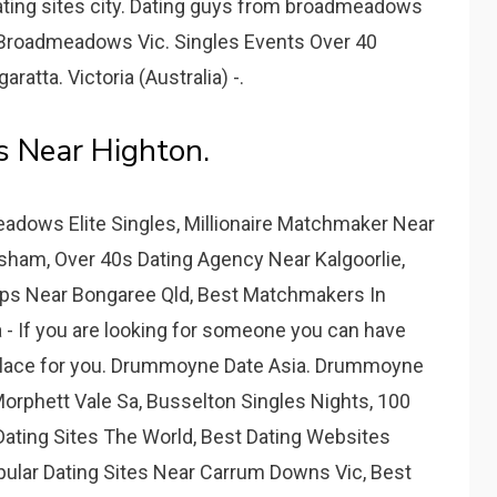
dating sites city. Dating guys from broadmeadows
s Broadmeadows Vic. Singles Events Over 40
atta. Victoria (Australia) -.
es Near Highton.
dows Elite Singles, Millionaire Matchmaker Near
sham, Over 40s Dating Agency Near Kalgoorlie,
pps Near Bongaree Qld, Best Matchmakers In
 If you are looking for someone you can have
t place for you. Drummoyne Date Asia. Drummoyne
orphett Vale Sa, Busselton Singles Nights, 100
Dating Sites The World, Best Dating Websites
ular Dating Sites Near Carrum Downs Vic, Best