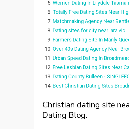
Women Dating In Lilydale Tasman
Totally Free Dating Sites Near Hig
Matchmaking Agency Near Bentle
Dating sites for city near lara vic.
Farmers Dating Site In Manly Que
Over 40s Dating Agency Near Br
Urban Speed Dating In Broadmea
Free Lesbian Dating Sites Near C
Dating County Bulleen - SINGLE
Best Christian Dating Sites Bro
Christian dating site n
Dating Blog.