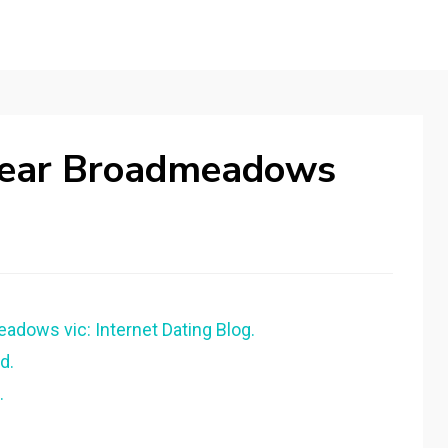
Near Broadmeadows
eadows vic: Internet Dating Blog.
d.
.