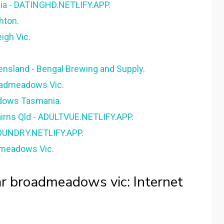
ia - DATINGHD.NETLIFY.APP.
hton.
igh Vic.
ensland - Bengal Brewing and Supply.
oadmeadows Vic.
dows Tasmania.
airns Qld - ADULTVUE.NETLIFY.APP.
FOUNDRY.NETLIFY.APP.
admeadows Vic.
ear broadmeadows vic: Internet