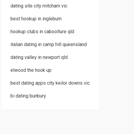
dating site city mitcham vic
best hookup in ingleburn
hookup clubs in caboolture qld
italian dating in camp hill queensland
dating valley in newport qld
elwood the hook up
best dating apps city keilor downs vic
bi dating bunbury