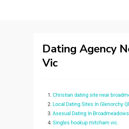
Dating Agency 
Vic
Christian dating site near broadm
Local Dating Sites In Glenorchy Ql
Asexual Dating In Broadmeadows
Singles hookup mitcham vic.