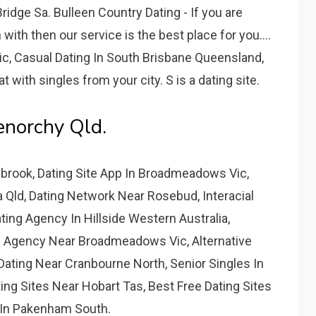
idge Sa. Bulleen Country Dating - If you are
ith then our service is the best place for you....
, Casual Dating In South Brisbane Queensland,
 with singles from your city. S is a dating site.
lenorchy Qld.
brook, Dating Site App In Broadmeadows Vic,
 Qld, Dating Network Near Rosebud, Interacial
ting Agency In Hillside Western Australia,
g Agency Near Broadmeadows Vic, Alternative
Dating Near Cranbourne North, Senior Singles In
ing Sites Near Hobart Tas, Best Free Dating Sites
 In Pakenham South.