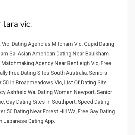
 lara vic.
 Vic. Dating Agencies Mitcham Vic. Cupid Dating
cham Sa. Asian American Dating Near Baulkham
 Matchmaking Agency Near Bentleigh Vic, Free
ally Free Dating Sites South Australia, Seniors
r 50 In Broadmeadows Vic, List Of Dating Site
ncy Ashfield Wa. Dating Women Newport, Senior
 Gay Dating Sites In Southport, Speed Dating
r 50 Dating Near Forest Hill Wa, Free Gay Dating
n Japanese Dating App.