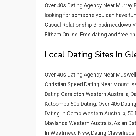
Over 40s Dating Agency Near Murray Br
looking for someone you can have fun w
Casual Relationship Broadmeadows Vic
Eltham Online. Free dating and free chat
Local Dating Sites In G
Over 40s Dating Agency Near Muswell
Christian Speed Dating Near Mount Isa
Dating Geraldton Western Australia, Da
Katoomba 60s Dating. Over 40s Datin
Dating In Como Western Australia, 50 
Maylands Western Australia, Asian Dat
In Westmead Nsw, Dating Classifieds