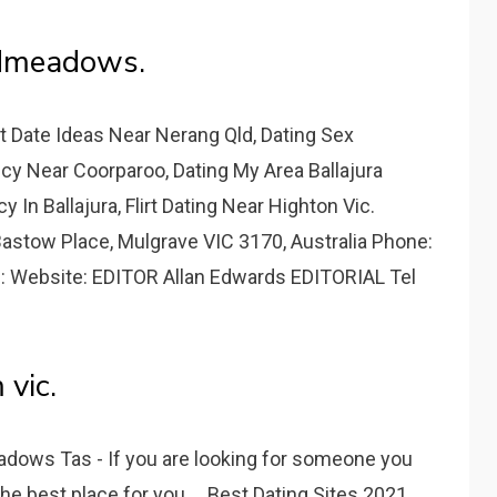
admeadows.
t Date Ideas Near Nerang Qld, Dating Sex
y Near Coorparoo, Dating My Area Ballajura
 In Ballajura, Flirt Dating Near Highton Vic.
astow Place, Mulgrave VIC 3170, Australia Phone:
: Website: EDITOR Allan Edwards EDITORIAL Tel
vic.
dows Tas - If you are looking for someone you
he best place for you.... Best Dating Sites 2021