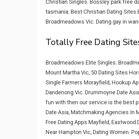
Christian Singles. Bossley park free 
tasmania. Best Christian Dating Site
Broadmeadows Vic. Dating gay in wangar
Totally Free Dating Sit
Broadmeadows Elite Singles. Broadmea
Mount Martha Vic, 50 Dating Sites Hor
Single Farmers Morayfield, Hookup A
Dandenong Vic. Drummoyne Date Asia -
fun with then our service is the bes
Date Asia, Matchmaking Agencies In M
Free Dating Apps Mayfield, Eastwood 
Near Hampton Vic, Dating Women. Pop