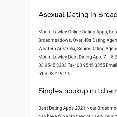
Asexual Dating In Bro
Mount Lawley Online Dating Apps, Bes
Broadmeadows, Over 40s Dating Agenc
Western Australia, Senior Dating Agency
Mount Lawley Best Dating App. 7 – 8 B
03 9545 3333 Fax: 03 9545 3355 Email
61 3 9372 9125.
Singles hookup mitcham 
Best Dating Apps 2021 Near Broadmea
can have fun with then our service is t