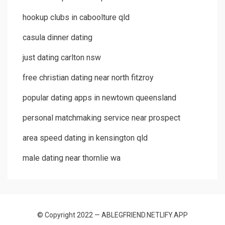
hookup clubs in caboolture qld
casula dinner dating
just dating carlton nsw
free christian dating near north fitzroy
popular dating apps in newtown queensland
personal matchmaking service near prospect
area speed dating in kensington qld
male dating near thornlie wa
© Copyright 2022 — ABLEGFRIEND.NETLIFY.APP