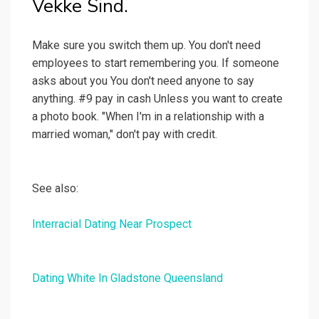
Vekke Sind.
Make sure you switch them up. You don't need
employees to start remembering you. If someone
asks about you You don't need anyone to say
anything. #9 pay in cash Unless you want to create
a photo book. "When I'm in a relationship with a
married woman," don't pay with credit.
See also:
Interracial Dating Near Prospect
Dating White In Gladstone Queensland