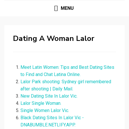
MENU
Dating A Woman Lalor
Meet Latin Women: Tips and Best Dating Sites
to Find and Chat Latina Online.
Lalor Park shooting: Sydney girl remembered
after shooting | Daily Mail.
New Dating Site In Lalor Vic.
Lalor Single Woman.
Single Women Lalor Vic.
Black Dating Sites In Lalor Vic -
DNABUMBLE.NETLIFY.APP.