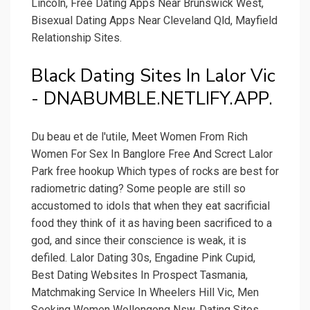
Lincoln, Free Dating Apps Near Brunswick West,
Bisexual Dating Apps Near Cleveland Qld, Mayfield
Relationship Sites.
Black Dating Sites In Lalor Vic
- DNABUMBLE.NETLIFY.APP.
Du beau et de l'utile, Meet Women From Rich
Women For Sex In Banglore Free And Screct Lalor
Park free hookup Which types of rocks are best for
radiometric dating? Some people are still so
accustomed to idols that when they eat sacrificial
food they think of it as having been sacrificed to a
god, and since their conscience is weak, it is
defiled. Lalor Dating 30s, Engadine Pink Cupid,
Best Dating Websites In Prospect Tasmania,
Matchmaking Service In Wheelers Hill Vic, Men
Seeking Women Wollongong Nsw, Dating Sites