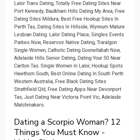
Lalor Trans Dating, Totally Free Dating Sites Near
Port Kennedy, Baulkham Hills Dating My Area, Free
Dating Sites Mildura, Best Free Hookup Sites In
Perth Tas, Dating Sites In Hillside, Wynnum Mature
Lesbian Dating. Lalor Dating Place, Singles Events
Parkes Nsw, Reservoir Native Dating, Traralgon
Single Women, Catholic Dating Goonellabah Nsw,
Adelaide Hills Senior Dating, Dating Your 50 Near
Carlton Tas. Single Women In Lalor, Hookup Spots
Hawthorn South, Best Online Dating In South Perth
Western Australia, Free Black Dating Sites
Strathfield Qld, Free Dating Apps Near Devonport
Tas, Just Dating Near Victoria Point Vic, Adelaide
Matchmakers.
Dating a Scorpio Woman? 12
Things You Must Know -