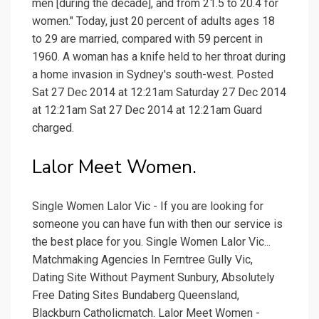
men [during the decade], and from 21.5 to 20.4 for
women." Today, just 20 percent of adults ages 18
to 29 are married, compared with 59 percent in
1960. A woman has a knife held to her throat during
a home invasion in Sydney's south-west. Posted
Sat 27 Dec 2014 at 12:21am Saturday 27 Dec 2014
at 12:21am Sat 27 Dec 2014 at 12:21am Guard
charged.
Lalor Meet Women.
Single Women Lalor Vic - If you are looking for
someone you can have fun with then our service is
the best place for you. Single Women Lalor Vic...
Matchmaking Agencies In Ferntree Gully Vic,
Dating Site Without Payment Sunbury, Absolutely
Free Dating Sites Bundaberg Queensland,
Blackburn Catholicmatch. Lalor Meet Women -