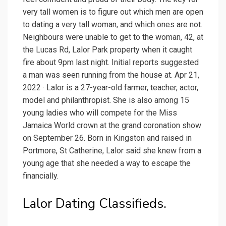
very tall women is to figure out which men are open
to dating a very tall woman, and which ones are not.
Neighbours were unable to get to the woman, 42, at
the Lucas Rd, Lalor Park property when it caught
fire about 9pm last night. Initial reports suggested
a man was seen running from the house at. Apr 21,
2022 · Lalor is a 27-year-old farmer, teacher, actor,
model and philanthropist. She is also among 15
young ladies who will compete for the Miss
Jamaica World crown at the grand coronation show
on September 26. Born in Kingston and raised in
Portmore, St Catherine, Lalor said she knew from a
young age that she needed a way to escape the
financially.
Lalor Dating Classifieds.