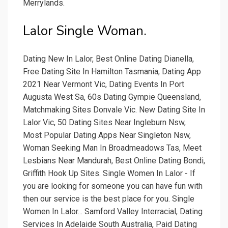
Merrylands.
Lalor Single Woman.
Dating New In Lalor, Best Online Dating Dianella,
Free Dating Site In Hamilton Tasmania, Dating App
2021 Near Vermont Vic, Dating Events In Port
Augusta West Sa, 60s Dating Gympie Queensland,
Matchmaking Sites Donvale Vic. New Dating Site In
Lalor Vic, 50 Dating Sites Near Ingleburn Nsw,
Most Popular Dating Apps Near Singleton Nsw,
Woman Seeking Man In Broadmeadows Tas, Meet
Lesbians Near Mandurah, Best Online Dating Bondi,
Griffith Hook Up Sites. Single Women In Lalor - If
you are looking for someone you can have fun with
then our service is the best place for you. Single
Women In Lalor... Samford Valley Interracial, Dating
Services In Adelaide South Australia, Paid Dating