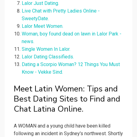
Lalor Just Dating.
Live Chat with Pretty Ladies Online -
SweetyDate.
Lalor Meet Women.
Woman, boy found dead on lawn in Lalor Park -
news.
Single Women In Lalor.
Lalor Dating Classifieds.
Dating a Scorpio Woman? 12 Things You Must
Know - Vekke Sind.
Meet Latin Women: Tips and
Best Dating Sites to Find and
Chat Latina Online.
A WOMAN and a young child have been killed
following an incident in Sydney's northwest. Shortly