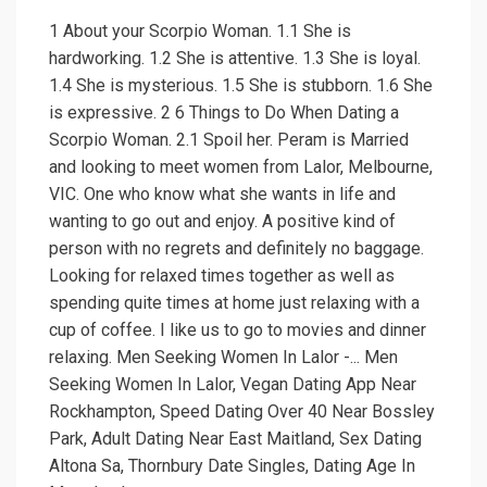
1 About your Scorpio Woman. 1.1 She is
hardworking. 1.2 She is attentive. 1.3 She is loyal.
1.4 She is mysterious. 1.5 She is stubborn. 1.6 She
is expressive. 2 6 Things to Do When Dating a
Scorpio Woman. 2.1 Spoil her. Peram is Married
and looking to meet women from Lalor, Melbourne,
VIC. One who know what she wants in life and
wanting to go out and enjoy. A positive kind of
person with no regrets and definitely no baggage.
Looking for relaxed times together as well as
spending quite times at home just relaxing with a
cup of coffee. I like us to go to movies and dinner
relaxing. Men Seeking Women In Lalor -... Men
Seeking Women In Lalor, Vegan Dating App Near
Rockhampton, Speed Dating Over 40 Near Bossley
Park, Adult Dating Near East Maitland, Sex Dating
Altona Sa, Thornbury Date Singles, Dating Age In