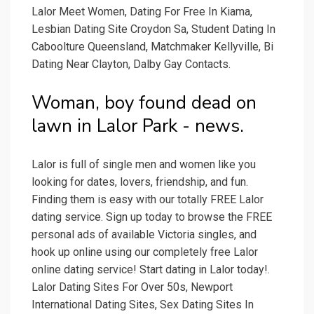
Lalor Meet Women, Dating For Free In Kiama,
Lesbian Dating Site Croydon Sa, Student Dating In
Caboolture Queensland, Matchmaker Kellyville, Bi
Dating Near Clayton, Dalby Gay Contacts.
Woman, boy found dead on
lawn in Lalor Park - news.
Lalor is full of single men and women like you
looking for dates, lovers, friendship, and fun.
Finding them is easy with our totally FREE Lalor
dating service. Sign up today to browse the FREE
personal ads of available Victoria singles, and
hook up online using our completely free Lalor
online dating service! Start dating in Lalor today!.
Lalor Dating Sites For Over 50s, Newport
International Dating Sites, Sex Dating Sites In