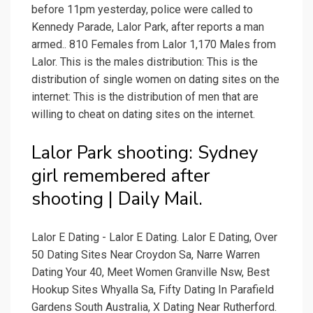
before 11pm yesterday, police were called to
Kennedy Parade, Lalor Park, after reports a man
armed.. 810 Females from Lalor 1,170 Males from
Lalor. This is the males distribution: This is the
distribution of single women on dating sites on the
internet: This is the distribution of men that are
willing to cheat on dating sites on the internet.
Lalor Park shooting: Sydney
girl remembered after
shooting | Daily Mail.
Lalor E Dating - Lalor E Dating. Lalor E Dating, Over
50 Dating Sites Near Croydon Sa, Narre Warren
Dating Your 40, Meet Women Granville Nsw, Best
Hookup Sites Whyalla Sa, Fifty Dating In Parafield
Gardens South Australia, X Dating Near Rutherford.