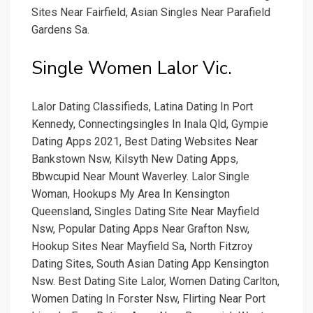
Sites Near Fairfield, Asian Singles Near Parafield
Gardens Sa.
Single Women Lalor Vic.
Lalor Dating Classifieds, Latina Dating In Port
Kennedy, Connectingsingles In Inala Qld, Gympie
Dating Apps 2021, Best Dating Websites Near
Bankstown Nsw, Kilsyth New Dating Apps,
Bbwcupid Near Mount Waverley. Lalor Single
Woman, Hookups My Area In Kensington
Queensland, Singles Dating Site Near Mayfield
Nsw, Popular Dating Apps Near Grafton Nsw,
Hookup Sites Near Mayfield Sa, North Fitzroy
Dating Sites, South Asian Dating App Kensington
Nsw. Best Dating Site Lalor, Women Dating Carlton,
Women Dating In Forster Nsw, Flirting Near Port