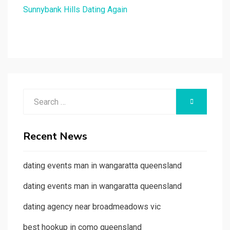
Sunnybank Hills Dating Again
Search
SEARCH
for:
Recent News
dating events man in wangaratta queensland
dating events man in wangaratta queensland
dating agency near broadmeadows vic
best hookup in como queensland