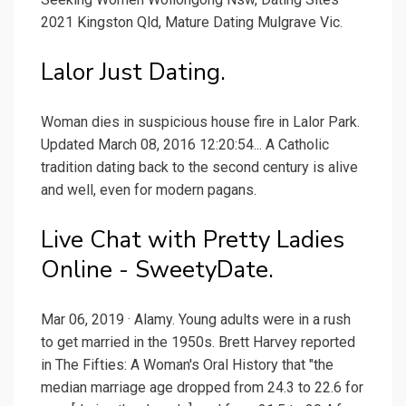
2021 Kingston Qld, Mature Dating Mulgrave Vic.
Lalor Just Dating.
Woman dies in suspicious house fire in Lalor Park.
Updated March 08, 2016 12:20:54... A Catholic
tradition dating back to the second century is alive
and well, even for modern pagans.
Live Chat with Pretty Ladies
Online - SweetyDate.
Mar 06, 2019 · Alamy. Young adults were in a rush
to get married in the 1950s. Brett Harvey reported
in The Fifties: A Woman's Oral History that "the
median marriage age dropped from 24.3 to 22.6 for