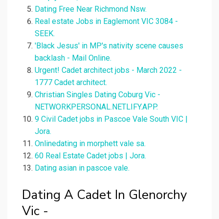
Dating Free Near Richmond Nsw.
Real estate Jobs in Eaglemont VIC 3084 -
SEEK.
'Black Jesus' in MP's nativity scene causes
backlash - Mail Online.
Urgent! Cadet architect jobs - March 2022 -
1777 Cadet architect.
Christian Singles Dating Coburg Vic -
NETWORKPERSONAL.NETLIFY.APP.
9 Civil Cadet jobs in Pascoe Vale South VIC |
Jora.
Onlinedating in morphett vale sa.
60 Real Estate Cadet jobs | Jora.
Dating asian in pascoe vale.
Dating A Cadet In Glenorchy
Vic -