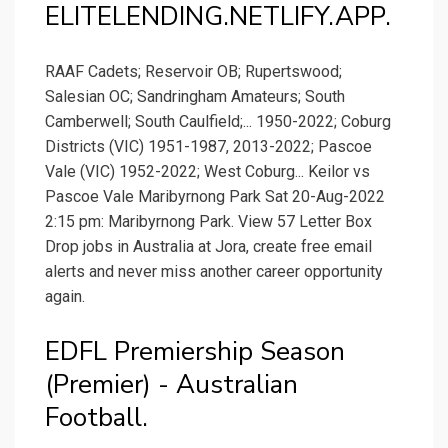
ELITELENDING.NETLIFY.APP.
RAAF Cadets; Reservoir OB; Rupertswood;
Salesian OC; Sandringham Amateurs; South
Camberwell; South Caulfield;... 1950-2022; Coburg
Districts (VIC) 1951-1987, 2013-2022; Pascoe
Vale (VIC) 1952-2022; West Coburg... Keilor vs
Pascoe Vale Maribyrnong Park Sat 20-Aug-2022
2:15 pm: Maribyrnong Park. View 57 Letter Box
Drop jobs in Australia at Jora, create free email
alerts and never miss another career opportunity
again.
EDFL Premiership Season
(Premier) - Australian
Football.