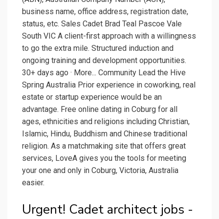
business name, office address, registration date,
status, etc. Sales Cadet Brad Teal Pascoe Vale
South VIC A client-first approach with a willingness
to go the extra mile. Structured induction and
ongoing training and development opportunities.
30+ days ago · More... Community Lead the Hive
Spring Australia Prior experience in coworking, real
estate or startup experience would be an
advantage. Free online dating in Coburg for all
ages, ethnicities and religions including Christian,
Islamic, Hindu, Buddhism and Chinese traditional
religion. As a matchmaking site that offers great
services, LoveA gives you the tools for meeting
your one and only in Coburg, Victoria, Australia
easier.
Urgent! Cadet architect jobs -