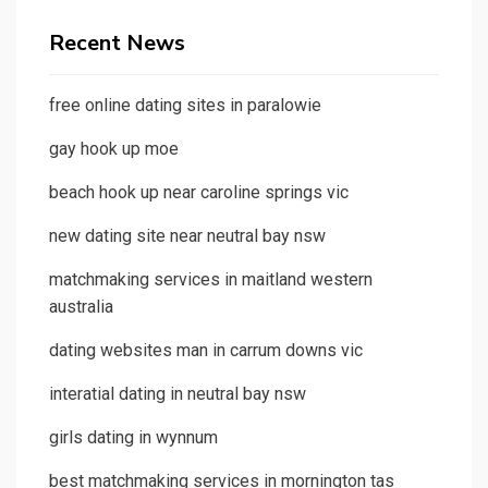
Recent News
free online dating sites in paralowie
gay hook up moe
beach hook up near caroline springs vic
new dating site near neutral bay nsw
matchmaking services in maitland western
australia
dating websites man in carrum downs vic
interatial dating in neutral bay nsw
girls dating in wynnum
best matchmaking services in mornington tas