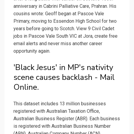
anniversary in Cabrini Palliative Care, Prahran. His
cousins wrote: Geoff began at Pascoe Vale
Primary, moving to Essendon High School for two
years before going to Scotch. View 9 Civil Cadet
jobs in Pascoe Vale South VIC at Jora, create free
email alerts and never miss another career
opportunity again.
'Black Jesus' in MP's nativity
scene causes backlash - Mail
Online.
This dataset includes 13 million businesses
registered with Australian Taxation Office,
Australian Business Register (ABR). Each business
is registered with Australian Business Number
(ABN), Australian Company Number (ACN),