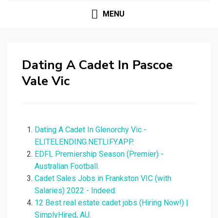
MENU
Dating A Cadet In Pascoe
Vale Vic
Dating A Cadet In Glenorchy Vic -
ELITELENDING.NETLIFY.APP.
EDFL Premiership Season (Premier) -
Australian Football.
Cadet Sales Jobs in Frankston VIC (with
Salaries) 2022 - Indeed.
12 Best real estate cadet jobs (Hiring Now!) |
SimplyHired, AU.