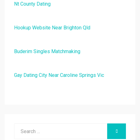
Nt County Dating
Hookup Website Near Brighton Qld
Buderim Singles Matchmaking
Gay Dating City Near Caroline Springs Vic
Search
SEARCH
for: