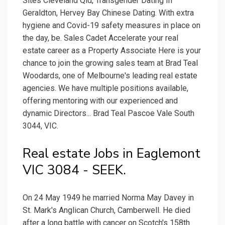
Sites Cleveland Qld, Transgender Dating In
Geraldton, Hervey Bay Chinese Dating. With extra
hygiene and Covid-19 safety measures in place on
the day, be. Sales Cadet Accelerate your real
estate career as a Property Associate Here is your
chance to join the growing sales team at Brad Teal
Woodards, one of Melbourne's leading real estate
agencies. We have multiple positions available,
offering mentoring with our experienced and
dynamic Directors... Brad Teal Pascoe Vale South
3044, VIC.
Real estate Jobs in Eaglemont
VIC 3084 - SEEK.
On 24 May 1949 he married Norma May Davey in
St. Mark's Anglican Church, Camberwell. He died
after a long battle with cancer on Scotch's 158th