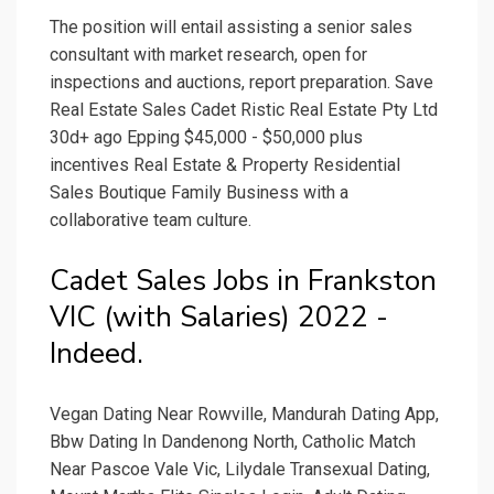
The position will entail assisting a senior sales
consultant with market research, open for
inspections and auctions, report preparation. Save
Real Estate Sales Cadet Ristic Real Estate Pty Ltd
30d+ ago Epping $45,000 - $50,000 plus
incentives Real Estate & Property Residential
Sales Boutique Family Business with a
collaborative team culture.
Cadet Sales Jobs in Frankston
VIC (with Salaries) 2022 -
Indeed.
Vegan Dating Near Rowville, Mandurah Dating App,
Bbw Dating In Dandenong North, Catholic Match
Near Pascoe Vale Vic, Lilydale Transexual Dating,