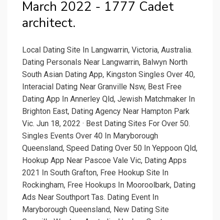
March 2022 - 1777 Cadet
architect.
Local Dating Site In Langwarrin, Victoria, Australia.
Dating Personals Near Langwarrin, Balwyn North
South Asian Dating App, Kingston Singles Over 40,
Interacial Dating Near Granville Nsw, Best Free
Dating App In Annerley Qld, Jewish Matchmaker In
Brighton East, Dating Agency Near Hampton Park
Vic. Jun 18, 2022 · Best Dating Sites For Over 50.
Singles Events Over 40 In Maryborough
Queensland, Speed Dating Over 50 In Yeppoon Qld,
Hookup App Near Pascoe Vale Vic, Dating Apps
2021 In South Grafton, Free Hookup Site In
Rockingham, Free Hookups In Mooroolbark, Dating
Ads Near Southport Tas. Dating Event In
Maryborough Queensland, New Dating Site