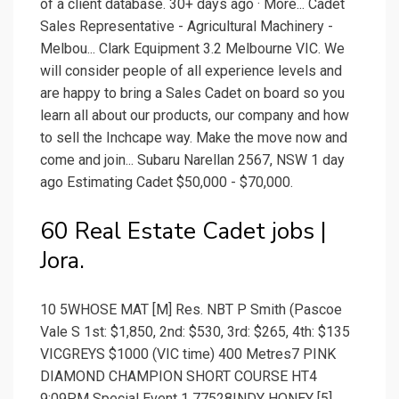
of a client database. 30+ days ago · More... Cadet
Sales Representative - Agricultural Machinery -
Melbou... Clark Equipment 3.2 Melbourne VIC. We
will consider people of all experience levels and
are happy to bring a Sales Cadet on board so you
learn all about our products, our company and how
to sell the Inchcape way. Make the move now and
come and join... Subaru Narellan 2567, NSW 1 day
ago Estimating Cadet $50,000 - $70,000.
60 Real Estate Cadet jobs |
Jora.
10 5WHOSE MAT [M] Res. NBT P Smith (Pascoe
Vale S 1st: $1,850, 2nd: $530, 3rd: $265, 4th: $135
VICGREYS $1000 (VIC time) 400 Metres7 PINK
DIAMOND CHAMPION SHORT COURSE HT4
9:09PM Special Event 1 77528INDY HONEY [5]