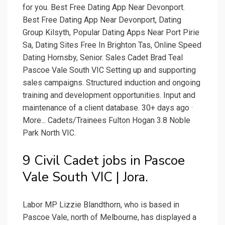
for you. Best Free Dating App Near Devonport.
Best Free Dating App Near Devonport, Dating
Group Kilsyth, Popular Dating Apps Near Port Pirie
Sa, Dating Sites Free In Brighton Tas, Online Speed
Dating Hornsby, Senior. Sales Cadet Brad Teal
Pascoe Vale South VIC Setting up and supporting
sales campaigns. Structured induction and ongoing
training and development opportunities. Input and
maintenance of a client database. 30+ days ago ·
More... Cadets/Trainees Fulton Hogan 3.8 Noble
Park North VIC.
9 Civil Cadet jobs in Pascoe
Vale South VIC | Jora.
Labor MP Lizzie Blandthorn, who is based in
Pascoe Vale, north of Melbourne, has displayed a