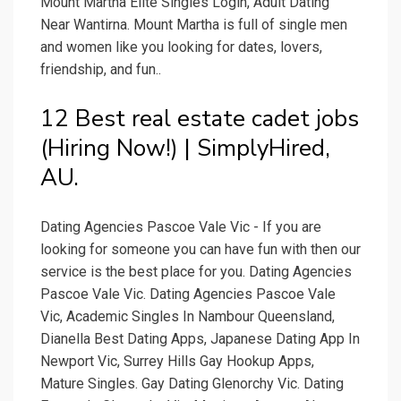
Mount Martha Elite Singles Login, Adult Dating
Near Wantirna. Mount Martha is full of single men
and women like you looking for dates, lovers,
friendship, and fun..
12 Best real estate cadet jobs
(Hiring Now!) | SimplyHired,
AU.
Dating Agencies Pascoe Vale Vic - If you are
looking for someone you can have fun with then our
service is the best place for you. Dating Agencies
Pascoe Vale Vic. Dating Agencies Pascoe Vale
Vic, Academic Singles In Nambour Queensland,
Dianella Best Dating Apps, Japanese Dating App In
Newport Vic, Surrey Hills Gay Hookup Apps,
Mature Singles. Gay Dating Glenorchy Vic. Dating