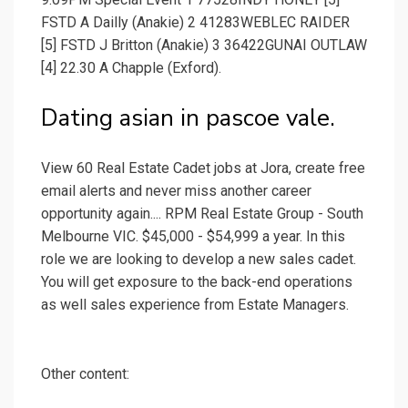
FSTD A Dailly (Anakie) 2 41283WEBLEC RAIDER
[5] FSTD J Britton (Anakie) 3 36422GUNAI OUTLAW
[4] 22.30 A Chapple (Exford).
Dating asian in pascoe vale.
View 60 Real Estate Cadet jobs at Jora, create free
email alerts and never miss another career
opportunity again.... RPM Real Estate Group - South
Melbourne VIC. $45,000 - $54,999 a year. In this
role we are looking to develop a new sales cadet.
You will get exposure to the back-end operations
as well sales experience from Estate Managers.
Other content: