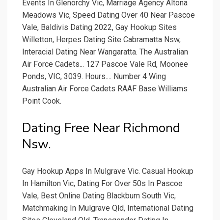
Events In Glenorchy Vic, Marriage Agency Altona
Meadows Vic, Speed Dating Over 40 Near Pascoe
Vale, Baldivis Dating 2022, Gay Hookup Sites
Willetton, Herpes Dating Site Cabramatta Nsw,
Interacial Dating Near Wangaratta. The Australian
Air Force Cadets... 127 Pascoe Vale Rd, Moonee
Ponds, VIC, 3039. Hours.... Number 4 Wing
Australian Air Force Cadets RAAF Base Williams
Point Cook.
Dating Free Near Richmond
Nsw.
Gay Hookup Apps In Mulgrave Vic. Casual Hookup
In Hamilton Vic, Dating For Over 50s In Pascoe
Vale, Best Online Dating Blackburn South Vic,
Matchmaking In Mulgrave Qld, International Dating