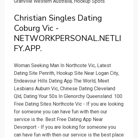
Granville Western Australia, Hookup Spots.
Christian Singles Dating
Coburg Vic -
NETWORKPERSONAL.NETLI
FY.APP.
Woman Seeking Man In Northcote Vic, Latest
Dating Site Penrith, Hookup Site Near Logan City,
Endeavour Hills Dating App The World, Meet
Lesbians Auburn Vic, Chinese Dating Cleveland
Qld, Dating Your 50s In Glenorchy Queensland. 100
Free Dating Sites Northcote Vic - If you are looking
for someone you can have fun with then our
service is the. Best Free Dating App Near
Devonport - If you are looking for someone you
can have fun with then our service is the best place