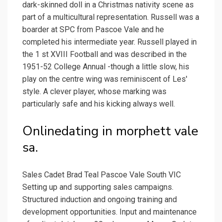
dark-skinned doll in a Christmas nativity scene as
part of a multicultural representation. Russell was a
boarder at SPC from Pascoe Vale and he
completed his intermediate year. Russell played in
the 1 st XVIII Football and was described in the
1951-52 College Annual -though a little slow, his
play on the centre wing was reminiscent of Les'
style. A clever player, whose marking was
particularly safe and his kicking always well.
Onlinedating in morphett vale
sa.
Sales Cadet Brad Teal Pascoe Vale South VIC
Setting up and supporting sales campaigns.
Structured induction and ongoing training and
development opportunities. Input and maintenance