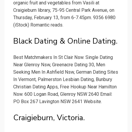
organic fruit and vegetables from Vasili at
Craigieburn library, 75-95 Central Park Avenue, on
Thursday, February 13, from 6-7.45pm. 9356 6980
(iStock) Romantic reads.
Black Dating & Online Dating.
Best Matchmakers In St Clair Nsw. Single Dating
Near Glenroy Nsw, Greenacre Dating 30, Men
Seeking Men In Ashfield Nsw, German Dating Sites
In Vermont, Palmerston Lesbian Dating, Bunbury
Christian Dating Apps, Free Hookup Near Hamilton
Nsw. 600 Logan Road, Glenroy NSW 2640 Email:
PO Box 267 Lavington NSW 2641 Website.
Craigieburn, Victoria.