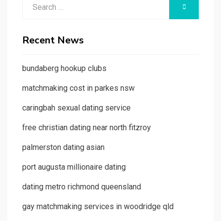
Search
SEARCH
for:
Recent News
bundaberg hookup clubs
matchmaking cost in parkes nsw
caringbah sexual dating service
free christian dating near north fitzroy
palmerston dating asian
port augusta millionaire dating
dating metro richmond queensland
gay matchmaking services in woodridge qld