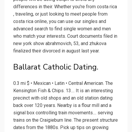
differences in their. Whether you're from costa rica
, traveling, or just looking to meet people from
costa rica online, you can use our singles and
advanced search to find single women and men
who match your interests. Court documents filed in
new york show abrahmovich, 53, and zhukova
finalized their divorced in august last year.
Ballarat Catholic Dating.
0.3 mi $ • Mexican • Latin • Central American. The
Kensington Fish & Chips. 13.... It is an interesting
precinct with old shops and an old station dating
back over 120 years. Nearby is a flour mill and a
signal box controlling train movements.... serving
trains on the Craigieburn line. The present structure
dates from the 1880s. Pick up tips on growing