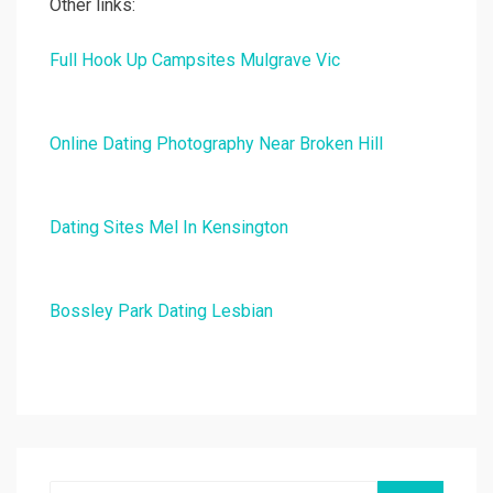
Other links:
Full Hook Up Campsites Mulgrave Vic
Online Dating Photography Near Broken Hill
Dating Sites Mel In Kensington
Bossley Park Dating Lesbian