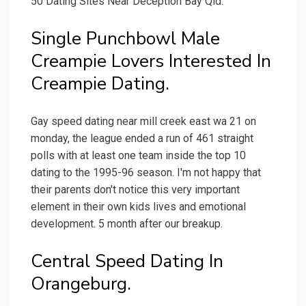
50 Dating Sites Near Deception Bay Qld.
Single Punchbowl Male
Creampie Lovers Interested In
Creampie Dating.
Gay speed dating near mill creek east wa 21 on
monday, the league ended a run of 461 straight
polls with at least one team inside the top 10
dating to the 1995-96 season. I'm not happy that
their parents don't notice this very important
element in their own kids lives and emotional
development. 5 month after our breakup.
Central Speed Dating In
Orangeburg.