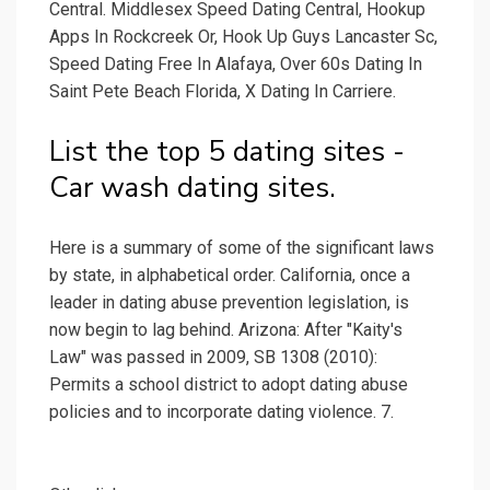
Central. Middlesex Speed Dating Central, Hookup
Apps In Rockcreek Or, Hook Up Guys Lancaster Sc,
Speed Dating Free In Alafaya, Over 60s Dating In
Saint Pete Beach Florida, X Dating In Carriere.
List the top 5 dating sites -
Car wash dating sites.
Here is a summary of some of the significant laws
by state, in alphabetical order. California, once a
leader in dating abuse prevention legislation, is
now begin to lag behind. Arizona: After "Kaity's
Law" was passed in 2009, SB 1308 (2010):
Permits a school district to adopt dating abuse
policies and to incorporate dating violence. 7.