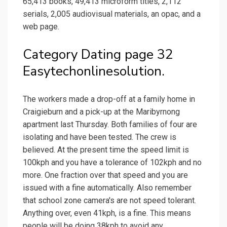
65,413 books, 49,413 microform titles, 2,112
serials, 2,005 audiovisual materials, an opac, and a
web page.
Category Dating page 32
Easytechonlinesolution.
The workers made a drop-off at a family home in
Craigieburn and a pick-up at the Maribyrnong
apartment last Thursday. Both families of four are
isolating and have been tested. The crew is
believed. At the present time the speed limit is
100kph and you have a tolerance of 102kph and no
more. One fraction over that speed and you are
issued with a fine automatically. Also remember
that school zone camera's are not speed tolerant.
Anything over, even 41kph, is a fine. This means
people will be doing 38kph to avoid any