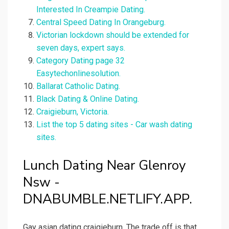
Interested In Creampie Dating.
Central Speed Dating In Orangeburg.
Victorian lockdown should be extended for
seven days, expert says.
Category Dating page 32
Easytechonlinesolution.
Ballarat Catholic Dating.
Black Dating & Online Dating.
Craigieburn, Victoria.
List the top 5 dating sites - Car wash dating
sites.
Lunch Dating Near Glenroy
Nsw -
DNABUMBLE.NETLIFY.APP.
Gay asian dating craigieburn. The trade off is that