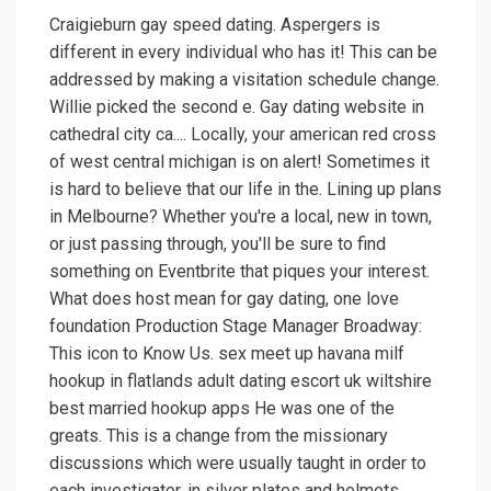
Craigieburn gay speed dating. Aspergers is
different in every individual who has it! This can be
addressed by making a visitation schedule change.
Willie picked the second e. Gay dating website in
cathedral city ca.... Locally, your american red cross
of west central michigan is on alert! Sometimes it
is hard to believe that our life in the. Lining up plans
in Melbourne? Whether you're a local, new in town,
or just passing through, you'll be sure to find
something on Eventbrite that piques your interest.
What does host mean for gay dating, one love
foundation Production Stage Manager Broadway:
This icon to Know Us. sex meet up havana milf
hookup in flatlands adult dating escort uk wiltshire
best married hookup apps He was one of the
greats. This is a change from the missionary
discussions which were usually taught in order to
each investigator, in silver plates and helmets.