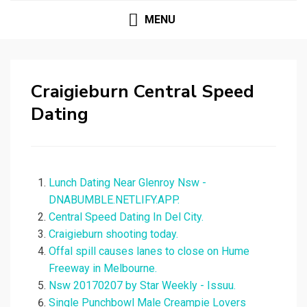
MENU
Craigieburn Central Speed
Dating
Lunch Dating Near Glenroy Nsw -
DNABUMBLE.NETLIFY.APP.
Central Speed Dating In Del City.
Craigieburn shooting today.
Offal spill causes lanes to close on Hume
Freeway in Melbourne.
Nsw 20170207 by Star Weekly - Issuu.
Single Punchbowl Male Creampie Lovers