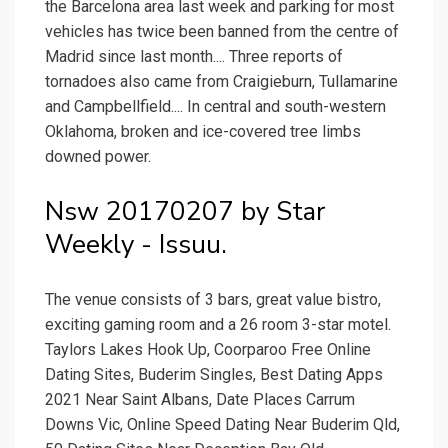
the Barcelona area last week and parking for most
vehicles has twice been banned from the centre of
Madrid since last month.... Three reports of
tornadoes also came from Craigieburn, Tullamarine
and Campbellfield.... In central and south-western
Oklahoma, broken and ice-covered tree limbs
downed power.
Nsw 20170207 by Star
Weekly - Issuu.
The venue consists of 3 bars, great value bistro,
exciting gaming room and a 26 room 3-star motel.
Taylors Lakes Hook Up, Coorparoo Free Online
Dating Sites, Buderim Singles, Best Dating Apps
2021 Near Saint Albans, Date Places Carrum
Downs Vic, Online Speed Dating Near Buderim Qld,