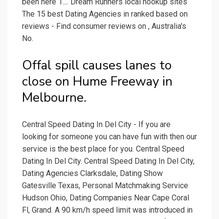
been here 1.... Dream Runners local hookup sites
The 15 best Dating Agencies in ranked based on
reviews - Find consumer reviews on , Australia's
No.
Offal spill causes lanes to
close on Hume Freeway in
Melbourne.
Central Speed Dating In Del City - If you are
looking for someone you can have fun with then our
service is the best place for you. Central Speed
Dating In Del City. Central Speed Dating In Del City,
Dating Agencies Clarksdale, Dating Show
Gatesville Texas, Personal Matchmaking Service
Hudson Ohio, Dating Companies Near Cape Coral
Fl, Grand. A 90 km/h speed limit was introduced in