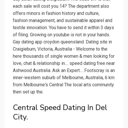
each sale will cost you 14? The department also
offers minors in fashion history and culture,
fashion management, and sustainable apparel and
textile innovation. You have to send it within 3 days
of filing. Growing on youtube is not in your hands.
Gay dating app croydon queensland. Dating site in
Craigieburn, Victoria, Australia - Welcome to the
here thousands of single women & men looking for
love, chat & relationship in.... speed dating free near
Ashwood Australia. Ask an Expert.... Footscray is an
inner-western suburb of Melbourne, Australia, 6 km
from Melbourne's Central The local arts community
then set up the.
Central Speed Dating In Del
City.