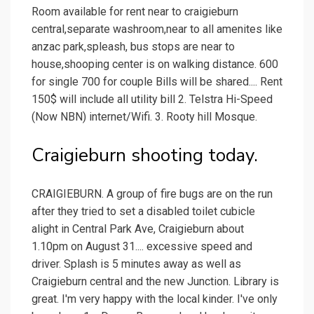
Room available for rent near to craigieburn
central,separate washroom,near to all amenites like
anzac park,spleash, bus stops are near to
house,shooping center is on walking distance. 600
for single 700 for couple Bills will be shared.... Rent
150$ will include all utility bill 2. Telstra Hi-Speed
(Now NBN) internet/Wifi. 3. Rooty hill Mosque.
Craigieburn shooting today.
CRAIGIEBURN. A group of fire bugs are on the run
after they tried to set a disabled toilet cubicle
alight in Central Park Ave, Craigieburn about
1.10pm on August 31.... excessive speed and
driver. Splash is 5 minutes away as well as
Craigieburn central and the new Junction. Library is
great. I'm very happy with the local kinder. I've only