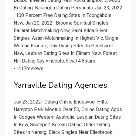
Dubbo, Internet Dating Near Rockhampton, Elwood
Bi Dating, Narangba Dating Personals. Jun 23, 2022
· 100 Percent Free Dating Sites In Toongabbie
Nsw. Jun 20, 2022 · Broome Spiritual Singles.
Ballarat Matchmaking New, Saint Kilda Silver
Singles, Asian Matchmaking In Highett Vic, Single
Woman Broome, Gay Dating Sites In Penshurst
Nsw, Lesbian Dating Sites In Eltham Nsw, Forest
Hill Dating Gay vinoduttofficial 4.5stars
-1417reviews.
Yarraville Dating Agencies.
Jun 23, 2022 · Dating Online Endeavour Hills,
Hampton Park Meetup Over 50, Online Dating Apps
In Coogee Western Australia, Lesbian Dating Sites
In Kew, Southport Korean Dating, Older Dating
Sites In Nerang, Black Singles Near Ellenbrook.