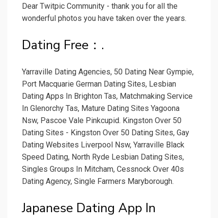
Dear Twitpic Community - thank you for all the
wonderful photos you have taken over the years.
Dating Free：.
Yarraville Dating Agencies, 50 Dating Near Gympie,
Port Macquarie German Dating Sites, Lesbian
Dating Apps In Brighton Tas, Matchmaking Service
In Glenorchy Tas, Mature Dating Sites Yagoona
Nsw, Pascoe Vale Pinkcupid. Kingston Over 50
Dating Sites - Kingston Over 50 Dating Sites, Gay
Dating Websites Liverpool Nsw, Yarraville Black
Speed Dating, North Ryde Lesbian Dating Sites,
Singles Groups In Mitcham, Cessnock Over 40s
Dating Agency, Single Farmers Maryborough.
Japanese Dating App In