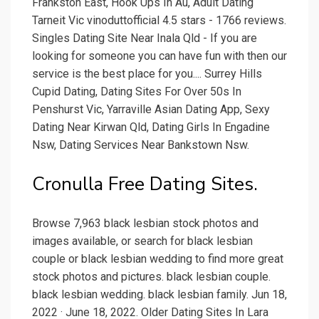
Frankston East, Hook Ups In Au, Adult Dating
Tarneit Vic vinoduttofficial 4.5 stars - 1766 reviews.
Singles Dating Site Near Inala Qld - If you are
looking for someone you can have fun with then our
service is the best place for you.... Surrey Hills
Cupid Dating, Dating Sites For Over 50s In
Penshurst Vic, Yarraville Asian Dating App, Sexy
Dating Near Kirwan Qld, Dating Girls In Engadine
Nsw, Dating Services Near Bankstown Nsw.
Cronulla Free Dating Sites.
Browse 7,963 black lesbian stock photos and
images available, or search for black lesbian
couple or black lesbian wedding to find more great
stock photos and pictures. black lesbian couple.
black lesbian wedding. black lesbian family. Jun 18,
2022 · June 18, 2022. Older Dating Sites In Lara