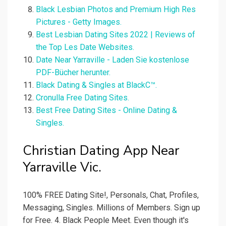
Black Lesbian Photos and Premium High Res
Pictures - Getty Images.
Best Lesbian Dating Sites 2022 | Reviews of
the Top Les Date Websites.
Date Near Yarraville - Laden Sie kostenlose
PDF-Bücher herunter.
Black Dating & Singles at BlackC™.
Cronulla Free Dating Sites.
Best Free Dating Sites - Online Dating &
Singles.
Christian Dating App Near
Yarraville Vic.
100% FREE Dating Site!, Personals, Chat, Profiles,
Messaging, Singles. Millions of Members. Sign up
for Free. 4. Black People Meet. Even though it's