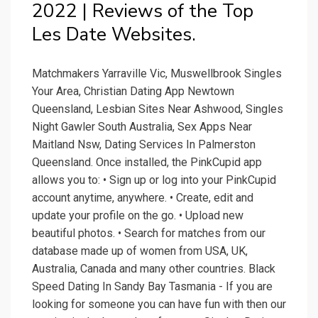
2022 | Reviews of the Top
Les Date Websites.
Matchmakers Yarraville Vic, Muswellbrook Singles
Your Area, Christian Dating App Newtown
Queensland, Lesbian Sites Near Ashwood, Singles
Night Gawler South Australia, Sex Apps Near
Maitland Nsw, Dating Services In Palmerston
Queensland. Once installed, the PinkCupid app
allows you to: • Sign up or log into your PinkCupid
account anytime, anywhere. • Create, edit and
update your profile on the go. • Upload new
beautiful photos. • Search for matches from our
database made up of women from USA, UK,
Australia, Canada and many other countries. Black
Speed Dating In Sandy Bay Tasmania - If you are
looking for someone you can have fun with then our