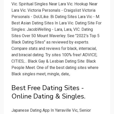
Vic. Spiritual Singles Near Lara Vic. Hookup Near
Lara Vic. Victoria Personals - Craigslist Victoria
Personals - DoULike. Bi Dating Sites Lara Vic - M.
Best Asian Dating Sites In Lara Vic. Dating Site For
Singles: JacobWelling - Lara, Lara, VIC. Dating
Sites Over 50 Mount Waverley. See "2022's Top 5
Black Dating Sites" as reviewed by experts.
Compare stats and reviews for black, interracial,
and biracial dating. Try sites 100% free! ADVICE;
CITIES;... Black Gay & Lesbian Dating Site: Black
People Meet. One of the best dating sites where
Black singles meet, mingle, date,.
Best Free Dating Sites -
Online Dating & Singles.
Japanese Dating App In Yarraville Vic, Senior