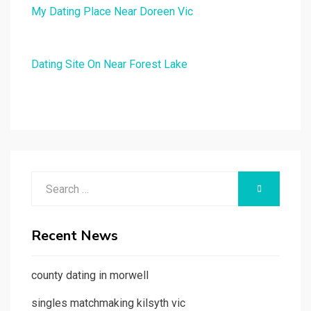
My Dating Place Near Doreen Vic
Dating Site On Near Forest Lake
Search
SEARCH
for:
Recent News
county dating in morwell
singles matchmaking kilsyth vic