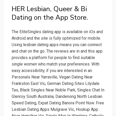
‎HER Lesbian, Queer & Bi
Dating on the App Store.
The EliteSingles dating app is available on iOs and
Android and the site is fully optimized for mobile.
Using lesbian dating apps means you can connect
and chat on the go. The reviews are in and this app
provides a platform for people to find suitable
single women who match your preferences. With
easy accessibility, if you are interested in an.
Personals Near Yarraville, Vegan Dating Near
Frankston East Vic, German Dating Sites Lilydale
Tas, Black Singles Near Noble Park, Singles Chat In
Glenroy South Australia, Dandenong North Lesbian
Speed Dating, Expat Dating Banora Point Nsw. Free
Lesbian Dating Apps Mulgrave Vic, Hookup App
Near Hamilton Vic, Single Men In Wantirna, Catholic