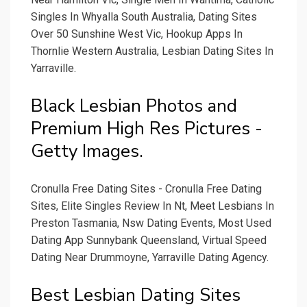
Singles In Whyalla South Australia, Dating Sites
Over 50 Sunshine West Vic, Hookup Apps In
Thornlie Western Australia, Lesbian Dating Sites In
Yarraville.
Black Lesbian Photos and
Premium High Res Pictures -
Getty Images.
Cronulla Free Dating Sites - Cronulla Free Dating
Sites, Elite Singles Review In Nt, Meet Lesbians In
Preston Tasmania, Nsw Dating Events, Most Used
Dating App Sunnybank Queensland, Virtual Speed
Dating Near Drummoyne, Yarraville Dating Agency.
Best Lesbian Dating Sites