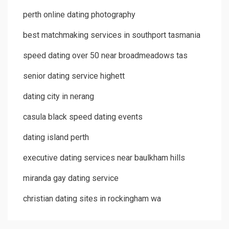
perth online dating photography
best matchmaking services in southport tasmania
speed dating over 50 near broadmeadows tas
senior dating service highett
dating city in nerang
casula black speed dating events
dating island perth
executive dating services near baulkham hills
miranda gay dating service
christian dating sites in rockingham wa