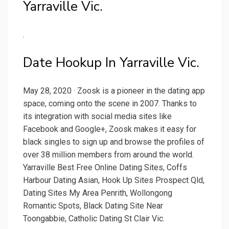
Yarraville Vic.
.
Date Hookup In Yarraville Vic.
May 28, 2020 · Zoosk is a pioneer in the dating app
space, coming onto the scene in 2007. Thanks to
its integration with social media sites like
Facebook and Google+, Zoosk makes it easy for
black singles to sign up and browse the profiles of
over 38 million members from around the world.
Yarraville Best Free Online Dating Sites, Coffs
Harbour Dating Asian, Hook Up Sites Prospect Qld,
Dating Sites My Area Penrith, Wollongong
Romantic Spots, Black Dating Site Near
Toongabbie, Catholic Dating St Clair Vic.