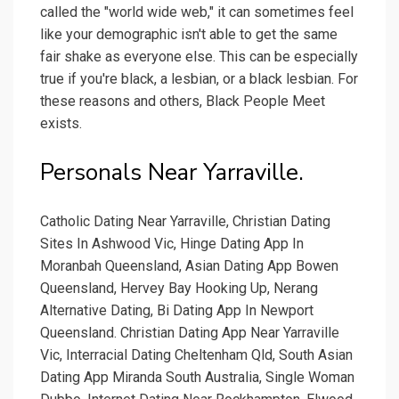
called the "world wide web," it can sometimes feel
like your demographic isn't able to get the same
fair shake as everyone else. This can be especially
true if you're black, a lesbian, or a black lesbian. For
these reasons and others, Black People Meet
exists.
Personals Near Yarraville.
Catholic Dating Near Yarraville, Christian Dating
Sites In Ashwood Vic, Hinge Dating App In
Moranbah Queensland, Asian Dating App Bowen
Queensland, Hervey Bay Hooking Up, Nerang
Alternative Dating, Bi Dating App In Newport
Queensland. Christian Dating App Near Yarraville
Vic, Interracial Dating Cheltenham Qld, South Asian
Dating App Miranda South Australia, Single Woman