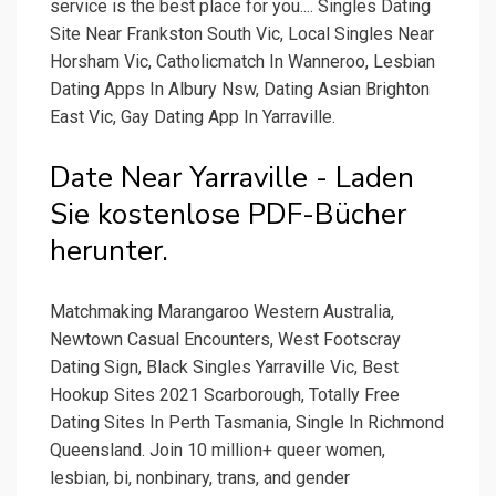
service is the best place for you.... Singles Dating
Site Near Frankston South Vic, Local Singles Near
Horsham Vic, Catholicmatch In Wanneroo, Lesbian
Dating Apps In Albury Nsw, Dating Asian Brighton
East Vic, Gay Dating App In Yarraville.
Date Near Yarraville - Laden
Sie kostenlose PDF-Bücher
herunter.
Matchmaking Marangaroo Western Australia,
Newtown Casual Encounters, West Footscray
Dating Sign, Black Singles Yarraville Vic, Best
Hookup Sites 2021 Scarborough, Totally Free
Dating Sites In Perth Tasmania, Single In Richmond
Queensland. Join 10 million+ queer women,
lesbian, bi, nonbinary, trans, and gender