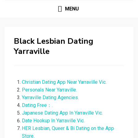
MENU
Black Lesbian Dating
Yarraville
Christian Dating App Near Yarraville Vic.
Personals Near Yarraville.
Yarraville Dating Agencies.
Dating Free：.
Japanese Dating App In Yarraville Vic.
Date Hookup In Yarraville Vic.
‎HER Lesbian, Queer & Bi Dating on the App
Store.