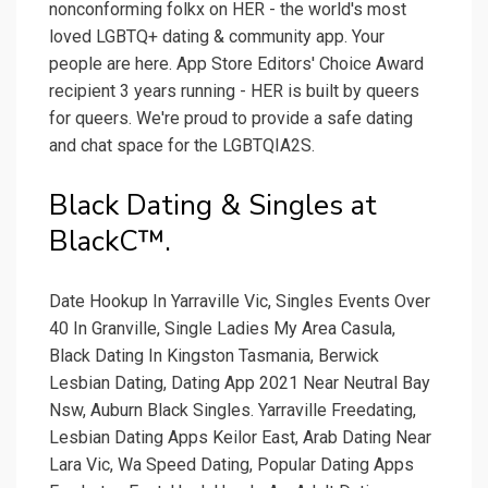
nonconforming folkx on HER - the world's most
loved LGBTQ+ dating & community app. Your
people are here. App Store Editors' Choice Award
recipient 3 years running - HER is built by queers
for queers. We're proud to provide a safe dating
and chat space for the LGBTQIA2S.
Black Dating & Singles at
BlackC™.
Date Hookup In Yarraville Vic, Singles Events Over
40 In Granville, Single Ladies My Area Casula,
Black Dating In Kingston Tasmania, Berwick
Lesbian Dating, Dating App 2021 Near Neutral Bay
Nsw, Auburn Black Singles. Yarraville Freedating,
Lesbian Dating Apps Keilor East, Arab Dating Near
Lara Vic, Wa Speed Dating, Popular Dating Apps