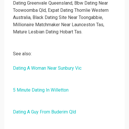
Dating Greenvale Queensland, Bbw Dating Near
Toowoomba Qld, Expat Dating Thornlie Western
Australia, Black Dating Site Near Toongabbie,
Millionaire Matchmaker Near Launceston Tas,
Mature Lesbian Dating Hobart Tas.
See also:
Dating A Woman Near Sunbury Vic
5 Minute Dating In Willetton
Dating A Guy From Buderim Qld