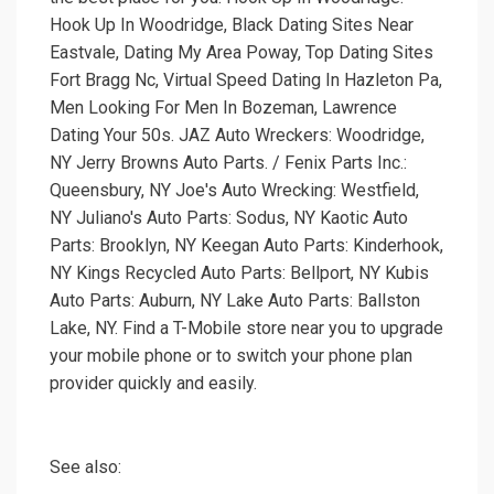
Hook Up In Woodridge, Black Dating Sites Near
Eastvale, Dating My Area Poway, Top Dating Sites
Fort Bragg Nc, Virtual Speed Dating In Hazleton Pa,
Men Looking For Men In Bozeman, Lawrence
Dating Your 50s. JAZ Auto Wreckers: Woodridge,
NY Jerry Browns Auto Parts. / Fenix Parts Inc.:
Queensbury, NY Joe's Auto Wrecking: Westfield,
NY Juliano's Auto Parts: Sodus, NY Kaotic Auto
Parts: Brooklyn, NY Keegan Auto Parts: Kinderhook,
NY Kings Recycled Auto Parts: Bellport, NY Kubis
Auto Parts: Auburn, NY Lake Auto Parts: Ballston
Lake, NY. Find a T-Mobile store near you to upgrade
your mobile phone or to switch your phone plan
provider quickly and easily.
See also: