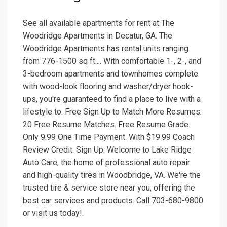
See all available apartments for rent at The
Woodridge Apartments in Decatur, GA. The
Woodridge Apartments has rental units ranging
from 776-1500 sq ft.... With comfortable 1-, 2-, and
3-bedroom apartments and townhomes complete
with wood-look flooring and washer/dryer hook-
ups, you're guaranteed to find a place to live with a
lifestyle to. Free Sign Up to Match More Resumes.
20 Free Resume Matches. Free Resume Grade.
Only 9.99 One Time Payment. With $19.99 Coach
Review Credit. Sign Up. Welcome to Lake Ridge
Auto Care, the home of professional auto repair
and high-quality tires in Woodbridge, VA. We're the
trusted tire & service store near you, offering the
best car services and products. Call 703-680-9800
or visit us today!.