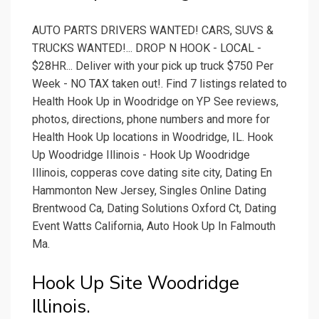
AUTO PARTS DRIVERS WANTED! CARS, SUVS &
TRUCKS WANTED!... DROP N HOOK - LOCAL -
$28HR... Deliver with your pick up truck $750 Per
Week - NO TAX taken out!. Find 7 listings related to
Health Hook Up in Woodridge on YP See reviews,
photos, directions, phone numbers and more for
Health Hook Up locations in Woodridge, IL. Hook
Up Woodridge Illinois - Hook Up Woodridge
Illinois, copperas cove dating site city, Dating En
Hammonton New Jersey, Singles Online Dating
Brentwood Ca, Dating Solutions Oxford Ct, Dating
Event Watts California, Auto Hook Up In Falmouth
Ma.
Hook Up Site Woodridge
Illinois.