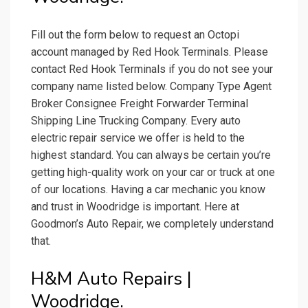
Fill out the form below to request an Octopi
account managed by Red Hook Terminals. Please
contact Red Hook Terminals if you do not see your
company name listed below. Company Type Agent
Broker Consignee Freight Forwarder Terminal
Shipping Line Trucking Company. Every auto
electric repair service we offer is held to the
highest standard. You can always be certain you’re
getting high-quality work on your car or truck at one
of our locations. Having a car mechanic you know
and trust in Woodridge is important. Here at
Goodmon’s Auto Repair, we completely understand
that.
H&M Auto Repairs |
Woodridge.