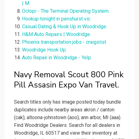
| M.
Octopi - The Terminal Operating System.
Hookup tonight in penshurst vic.
Casual Dating & Hook Up in Woodridge.
H&M Auto Repairs | Woodridge.
Phoenix transportation jobs - craigslist.
Woodridge Hook Up.
Auto Repair in Woodridge - Yelp.
Navy Removal Scout 800 Pink
Pill Assasin Expo Van Travel.
Search titles only has image posted today bundle
duplicates include nearby areas akron / canton
(cak); altoona-johnstown (aoo); ann arbor, MI (aaa).
Find Woodridge Dealers. Search for all dealers in
Woodridge, IL 60517 and view their inventory at