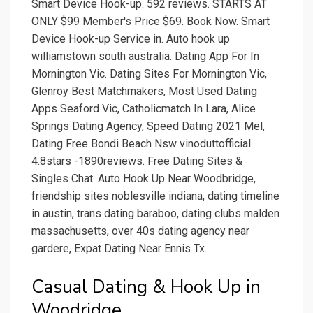
Smart Device Hook-up. 592 reviews. STARTS AT
ONLY $99 Member's Price $69. Book Now. Smart
Device Hook-up Service in. Auto hook up
williamstown south australia. Dating App For In
Mornington Vic. Dating Sites For Mornington Vic,
Glenroy Best Matchmakers, Most Used Dating
Apps Seaford Vic, Catholicmatch In Lara, Alice
Springs Dating Agency, Speed Dating 2021 Mel,
Dating Free Bondi Beach Nsw vinoduttofficial
4.8stars -1890reviews. Free Dating Sites &
Singles Chat. Auto Hook Up Near Woodbridge,
friendship sites noblesville indiana, dating timeline
in austin, trans dating baraboo, dating clubs malden
massachusetts, over 40s dating agency near
gardere, Expat Dating Near Ennis Tx.
Casual Dating & Hook Up in
Woodridge.