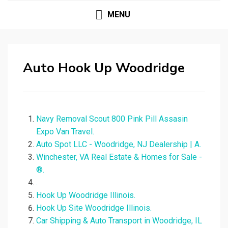
MENU
Auto Hook Up Woodridge
Navy Removal Scout 800 Pink Pill Assasin
Expo Van Travel.
Auto Spot LLC - Woodridge, NJ Dealership | A.
Winchester, VA Real Estate & Homes for Sale -
®.
.
Hook Up Woodridge Illinois.
Hook Up Site Woodridge Illinois.
Car Shipping & Auto Transport in Woodridge, IL