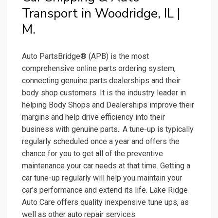
Transport in Woodridge, IL |
M.
Auto PartsBridge® (APB) is the most
comprehensive online parts ordering system,
connecting genuine parts dealerships and their
body shop customers. It is the industry leader in
helping Body Shops and Dealerships improve their
margins and help drive efficiency into their
business with genuine parts.. A tune-up is typically
regularly scheduled once a year and offers the
chance for you to get all of the preventive
maintenance your car needs at that time. Getting a
car tune-up regularly will help you maintain your
car's performance and extend its life. Lake Ridge
Auto Care offers quality inexpensive tune ups, as
well as other auto repair services.