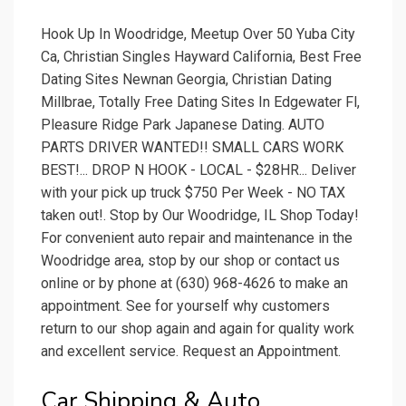
Hook Up In Woodridge, Meetup Over 50 Yuba City
Ca, Christian Singles Hayward California, Best Free
Dating Sites Newnan Georgia, Christian Dating
Millbrae, Totally Free Dating Sites In Edgewater Fl,
Pleasure Ridge Park Japanese Dating. AUTO
PARTS DRIVER WANTED!! SMALL CARS WORK
BEST!... DROP N HOOK - LOCAL - $28HR... Deliver
with your pick up truck $750 Per Week - NO TAX
taken out!. Stop by Our Woodridge, IL Shop Today!
For convenient auto repair and maintenance in the
Woodridge area, stop by our shop or contact us
online or by phone at (630) 968-4626 to make an
appointment. See for yourself why customers
return to our shop again and again for quality work
and excellent service. Request an Appointment.
Car Shipping & Auto