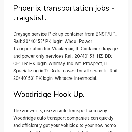
Phoenix transportation jobs -
craigslist.
Drayage service Pick up container from BNSF/UP...
Rail: 20/40' 53' PK login: Wheel Power
Transportation Inc. Waukegan, IL Container drayage
and power only services Rail: 20/40' 53' HZ: BD:
CH: TR: PK login: Whimsy, Inc. Mt. Prospect, IL
Specializing in Tri-Axle moves for all ocean li... Rail:
20/40' 53' PK login: Whitacre Intermodal.
Woodridge Hook Up.
The answer is, use an auto transport company.
Woodridge auto transport companies can quickly
and efficiently get your vehicles to your new home