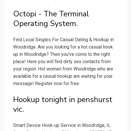
Octopi - The Terminal
Operating System.
Find Local Singles For Casual Dating & Hookup in
Woodridge. Are you looking for a hot casual hook
up in Woodridge? Then you've come to the right
place! Here you will find dirty sex contacts from
your region. Hot women from Woodridge who are
available for a casual hookup are waiting for your
message! Register now for free.
Hookup tonight in penshurst
vic.
Smart Device Hook-up Service in Woodridge, IL.