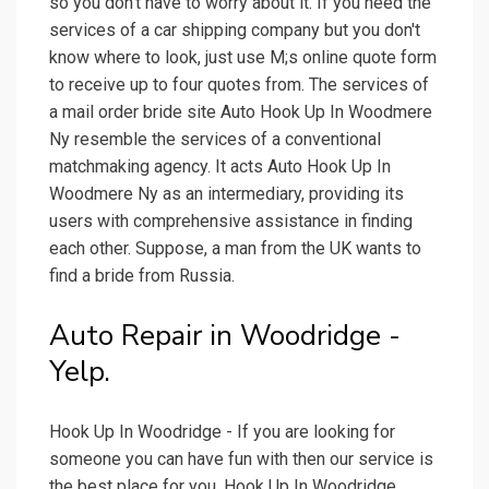
so you don't have to worry about it. If you need the
services of a car shipping company but you don't
know where to look, just use M;s online quote form
to receive up to four quotes from. The services of
a mail order bride site Auto Hook Up In Woodmere
Ny resemble the services of a conventional
matchmaking agency. It acts Auto Hook Up In
Woodmere Ny as an intermediary, providing its
users with comprehensive assistance in finding
each other. Suppose, a man from the UK wants to
find a bride from Russia.
Auto Repair in Woodridge -
Yelp.
Hook Up In Woodridge - If you are looking for
someone you can have fun with then our service is
the best place for you. Hook Up In Woodridge.