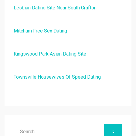
Lesbian Dating Site Near South Grafton
Mitcham Free Sex Dating
Kingswood Park Asian Dating Site
Townsville Housewives Of Speed Dating
Search
SEARCH
for: