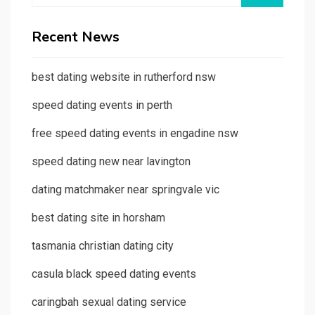
Recent News
best dating website in rutherford nsw
speed dating events in perth
free speed dating events in engadine nsw
speed dating new near lavington
dating matchmaker near springvale vic
best dating site in horsham
tasmania christian dating city
casula black speed dating events
caringbah sexual dating service