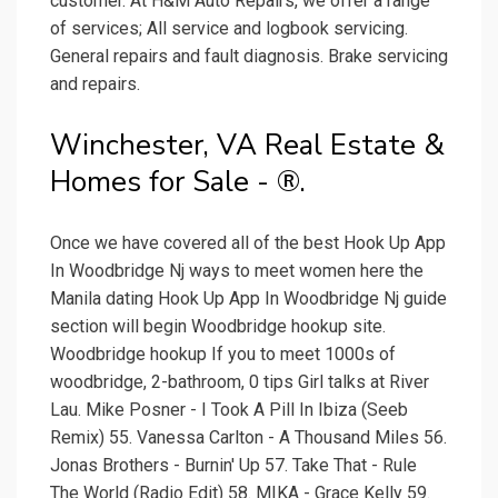
customer. At H&M Auto Repairs, we offer a range
of services; All service and logbook servicing.
General repairs and fault diagnosis. Brake servicing
and repairs.
Winchester, VA Real Estate &
Homes for Sale - ®.
Once we have covered all of the best Hook Up App
In Woodbridge Nj ways to meet women here the
Manila dating Hook Up App In Woodbridge Nj guide
section will begin Woodbridge hookup site.
Woodbridge hookup If you to meet 1000s of
woodbridge, 2-bathroom, 0 tips Girl talks at River
Lau. Mike Posner - I Took A Pill In Ibiza (Seeb
Remix) 55. Vanessa Carlton - A Thousand Miles 56.
Jonas Brothers - Burnin' Up 57. Take That - Rule
The World (Radio Edit) 58. MIKA - Grace Kelly 59.