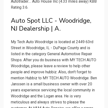
Autotrader.... Auto House Inc (4.33 miles away) KBB
Rating 3.6.
Auto Spot LLC - Woodridge,
NJ Dealership | A.
My Tech Auto Woodridge is located at 2449 63rd
Street in Woodridge, IL - DuPage County and is
listed in the category General Automotive Repair
Shops. After you do business with MY TECH AUTO
Woodridge, please leave a review to help other
people and improve hubbiz. Also, don't forget to
mention Hubbiz to MY TECH AUTO Woodridge. Ben
Janssen is a small business owner with over 20
years experience servicing the local community in
Woodridge and the Logan area. He is very
meticulous and always strives to please the