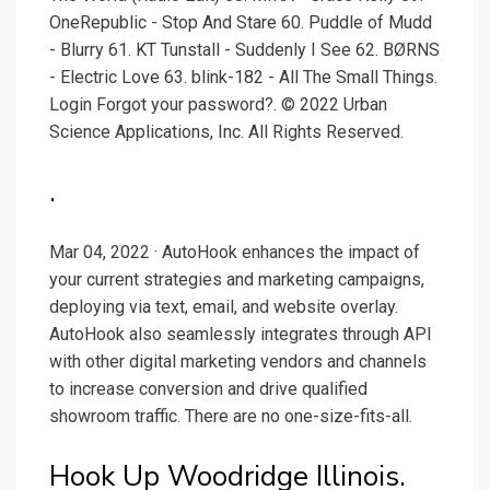
OneRepublic - Stop And Stare 60. Puddle of Mudd
- Blurry 61. KT Tunstall - Suddenly I See 62. BØRNS
- Electric Love 63. blink-182 - All The Small Things.
Login Forgot your password?. © 2022 Urban
Science Applications, Inc. All Rights Reserved.
.
Mar 04, 2022 · AutoHook enhances the impact of
your current strategies and marketing campaigns,
deploying via text, email, and website overlay.
AutoHook also seamlessly integrates through API
with other digital marketing vendors and channels
to increase conversion and drive qualified
showroom traffic. There are no one-size-fits-all.
Hook Up Woodridge Illinois.